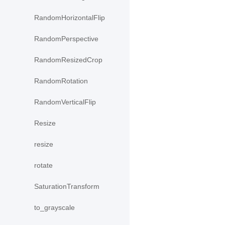
RandomHorizontalFlip
RandomPerspective
RandomResizedCrop
RandomRotation
RandomVerticalFlip
Resize
resize
rotate
SaturationTransform
to_grayscale