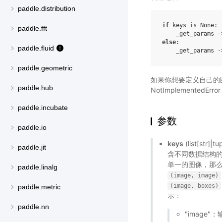
paddle.distribution
if
 keys is None:

paddle.fft
else
:

paddle.fluid
    _get_params -
paddle.geometric
如果你想要定义自己的
paddle.hub
NotImplementedErr
paddle.incubate
参数
paddle.io
keys
(list[s
paddle.jit
含不同数据结构
单一的图像，那
paddle.linalg
(image,
image)
(image,
boxes)
paddle.metric
示：
paddle.nn
"image