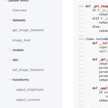
paddle.vision
>>> 
def
_get_imag
Overview
... 
if
F
.
_is_
... 
retur
... 
elif
F
.
_i
datasets
... 
retur
... 
else
:
get_image_backend
... 
raise
...
>>> 
class
CustomR
image_load
... 
def
__ini
... 
super
models
... 
self
.
...
ops
... 
def
_get_
... 
image
... 
param
set_image_backend
... 
param
... 
param
transforms
... 
retur
...
... 
def
_appl
adjust_brightness
... 
if
se
... 
r
adjust_contrast
... 
retur
...