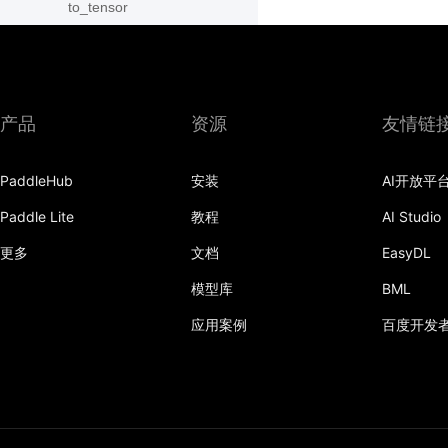
to_tensor
ToTensor
Transpose
产品
资源
友情链
vflip
PaddleHub
安装
AI开放平
Paddle Lite
教程
AI Studio
更多
文档
EasyDL
模型库
BML
应用案例
百度开发