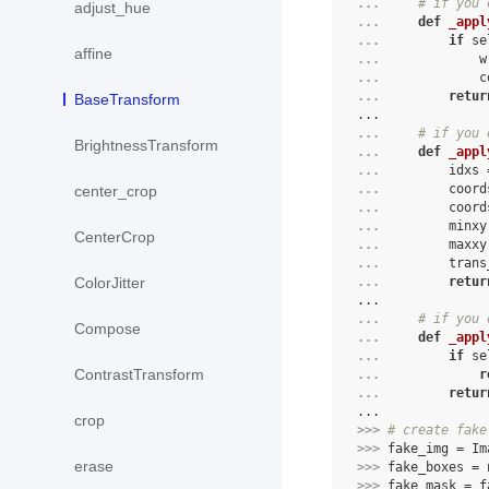
... 
# if you 
adjust_hue
... 
def
_appl
... 
if
se
affine
... 
w
... 
c
... 
retur
BaseTransform
...
... 
# if you 
BrightnessTransform
... 
def
_appl
... 
idxs
... 
coord
center_crop
... 
coord
... 
minxy
CenterCrop
... 
maxxy
... 
trans
ColorJitter
... 
retur
...
... 
# if you 
Compose
... 
def
_appl
... 
if
se
ContrastTransform
... 
r
... 
retur
...
crop
>>> 
# create fake
>>> 
fake_img
=
Im
erase
>>> 
fake_boxes
=
>>> 
fake_mask
=
f