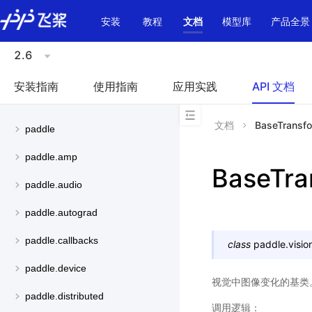
\u200E
安装
教程
文档
模型库
产品全景
2.6
安装指南
使用指南
应用实践
API 文档
文档
BaseTransf
paddle
paddle.amp
BaseTra
paddle.audio
paddle.autograd
paddle.callbacks
class
paddle.visio
paddle.device
视觉中图像变化的基类
paddle.distributed
调用逻辑：