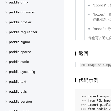
paddle.onnx
"coord
paddle.optimizer
"boxes"
矩形框左上方
paddle.profiler
"mask"
paddle.regularizer
你也可以通过自
paddle.signal
paddle.sparse
返回
paddle.static
PIL.Image
或
nump
paddle.sysconfig
代码示例
paddle.text
paddle.utils
>>> 
import
numpy
>>> 
from
PIL
impo
paddle.version
>>> 
import
paddle
>>> 
from
paddle.v