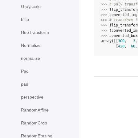
>>> 
# only transf
Grayscale
>>> 
flip_transfor
>>> 
converted_img
hflip
>>> 
# transform f
>>> 
flip_transfor
>>> 
(
converted_im
HueTransform
>>> 
converted_box
array([[
300
,   
3
,
Normalize
       [
420
,  
60
,
normalize
Pad
pad
perspective
RandomAffine
RandomCrop
RandomErasing