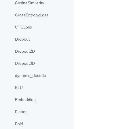
CosineSimilarity
CrossEntropyLoss
CTCLoss
Dropout
Dropout2D
Dropout3D
dynamic_decode
ELU
Embedding
Flatten
Fold