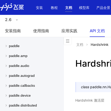
\u200E
安装
教程
文档
模型库
产品全景
2.6
安装指南
使用指南
应用实践
API 文档
文档
Hardshrink
paddle
paddle.amp
Hardshr
paddle.audio
paddle.autograd
paddle.callbacks
class
paddle.nn.
H
paddle.device
Hardshrink 激活层
paddle.distributed