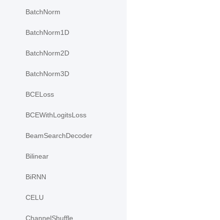
BatchNorm
BatchNorm1D
BatchNorm2D
BatchNorm3D
BCELoss
BCEWithLogitsLoss
BeamSearchDecoder
Bilinear
BiRNN
CELU
ChannelShuffle