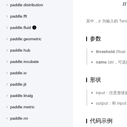
H
H
a
paddle.distribution
paddle.fft
其中，
为输入的 Tens
x
x
paddle.fluid
参数
paddle.geometric
paddle.hub
threshold
(flo
paddle.incubate
name
(str，可
paddle.io
形状
paddle.jit
input：任意形状的
paddle.linalg
output：和 inp
paddle.metric
paddle.nn
代码示例