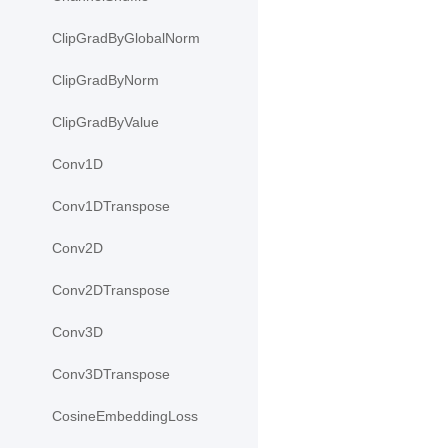
ClipGradByGlobalNorm
ClipGradByNorm
ClipGradByValue
Conv1D
Conv1DTranspose
Conv2D
Conv2DTranspose
Conv3D
Conv3DTranspose
CosineEmbeddingLoss