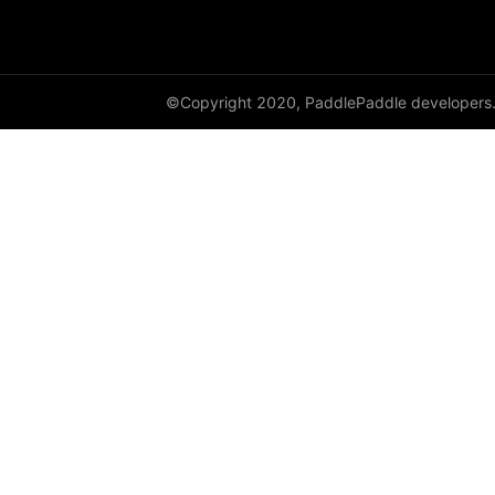
HingeEmbeddingLoss
HSigmoidLoss
©Copyright 2020, PaddlePaddle developers
Identity
initializer
InstanceNorm1D
InstanceNorm2D
InstanceNorm3D
KLDivLoss
L1Loss
Layer