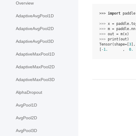
Overview
>>> 
import
paddle
AdaptiveAvgPool1D
>>> 
x
=
paddle
.
to
AdaptiveAvgPool2D
>>> 
m
=
paddle
.
nn
>>> 
out
=
m
(
x
)
>>> 
print
(
out
)
AdaptiveAvgPool3D
Tensor(shape=[
3
],
[
-1.
       ,  
0.
 
AdaptiveMaxPool1D
AdaptiveMaxPool2D
AdaptiveMaxPool3D
AlphaDropout
AvgPool1D
AvgPool2D
AvgPool3D