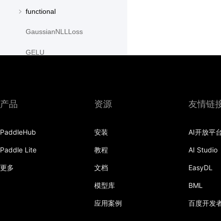
functional
GaussianNLLLoss
GELU
GLU
GroupNorm
产品
资源
友情链
GRU
PaddleHub
安装
AI开放平
GRUCell
Paddle Lite
教程
AI Studio
Hardshrink
更多
文档
EasyDL
Hardsigmoid
模型库
BML
Hardswish
应用案例
百度开发
Hardtanh