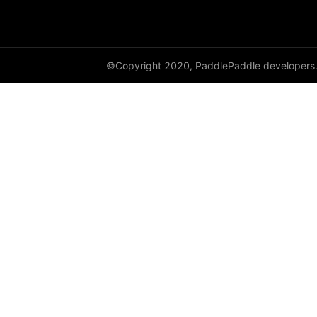
DataParallel
deg2rad
©Copyright 2020, PaddlePaddle developers
diag
diag_embed
diagflat
diagonal
diagonal_scatter
diff
digamma
disable_signal_handler