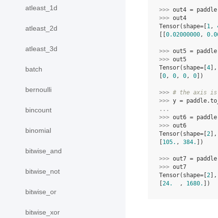
atleast_1d
>>> 
out4
=
paddle
>>> 
out4
Tensor(shape=[
1
, 
atleast_2d
[[
0.02000000
, 
0.0
atleast_3d
>>> 
out5
=
paddle
>>> 
out5
Tensor(shape=[
4
],
batch
[
0
, 
0
, 
0
, 
0
])
bernoulli
>>> 
# the axis is
>>> 
y
=
paddle
.
to
... 
bincount
>>> 
out6
=
paddle
>>> 
out6
binomial
Tensor(shape=[
2
],
[
105.
, 
384.
])
bitwise_and
>>> 
out7
=
paddle
>>> 
out7
bitwise_not
Tensor(shape=[
2
],
[
24.
  , 
1680.
])
bitwise_or
bitwise_xor