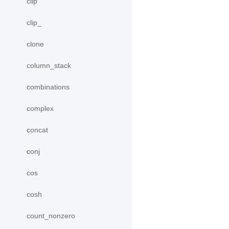
clip
clip_
clone
column_stack
combinations
complex
concat
conj
cos
cosh
count_nonzero