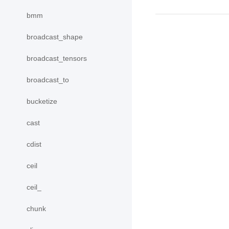
bmm
broadcast_shape
broadcast_tensors
broadcast_to
bucketize
cast
cdist
ceil
ceil_
chunk