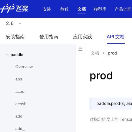
\u200E
安装
教程
文档
模型库
产品全景
2.6
安装指南
使用指南
应用实践
API 文档
文档
prod
paddle
Overview
prod
abs
acos
paddle.
prod
(
x
,
ax
acosh
add
对指定维度上的 Ten
add_