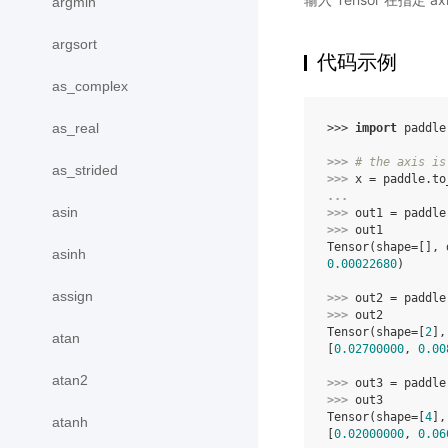
argmin
argsort
代码示例
as_complex
as_real
>>> 
import
paddle
>>> 
# the axis is
as_strided
>>> 
x
=
paddle
.
to
... 
asin
>>> 
out1
=
paddle
>>> 
out1
Tensor(shape=[], 
asinh
0.00022680
)
assign
>>> 
out2
=
paddle
>>> 
out2
Tensor(shape=[
2
],
atan
[
0.02700000
, 
0.00
atan2
>>> 
out3
=
paddle
>>> 
out3
Tensor(shape=[
4
],
atanh
[
0.02000000
, 
0.06