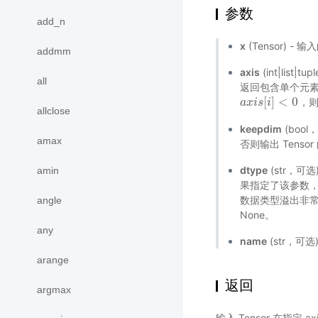
参数
add_n
x
(Tensor) - 
addmm
axis
(int|li
all
返回包含单个元素的
[
]
<
0
，
a
a
x
x
i
i
s
s
[
i
]
i
<
0
allclose
keepdim
(bool
amax
否则输出 Tenso
dtype
(str，可选)
amin
果指定了该参数，那
数据类型溢出非
angle
None。
any
name
(str，可
arange
返回
argmax
输入 Tensor 在指定 