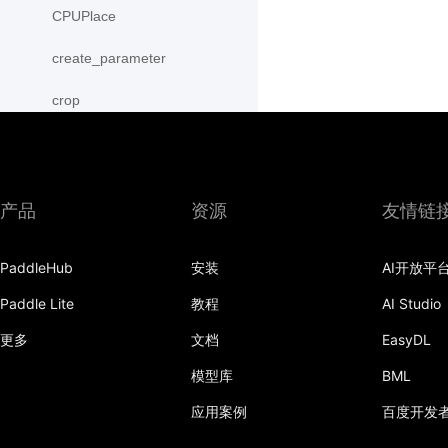
CPUPlace
create_parameter
crop
cross
CUDAPinnedPlace
产品
资源
友情链
CUDAPlace
PaddleHub
安装
AI开放平
cummax
Paddle Lite
教程
AI Studio
cummin
更多
文档
EasyDL
cumprod
模型库
BML
cumsum
应用案例
百度开发
cumulative_trapezoid