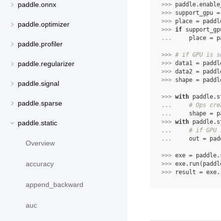
paddle.onnx
>>> 
paddle
.
enable
>>> 
support_gpu
=
>>> 
place
=
paddl
paddle.optimizer
>>> 
if
support_gp
... 
place
=
p
paddle.profiler
>>> 
# if GPU is s
>>> 
data1
=
paddl
paddle.regularizer
>>> 
data2
=
paddl
>>> 
shape
=
paddl
paddle.signal
>>> 
with
paddle
.
s
paddle.sparse
... 
# Ops cre
... 
shape
=
p
>>> 
with
paddle
.
s
paddle.static
... 
# if GPU 
... 
out
=
pad
Overview
>>> 
exe
=
paddle
.
accuracy
>>> 
exe
.
run
(
paddl
>>> 
result
=
exe
.
append_backward
auc