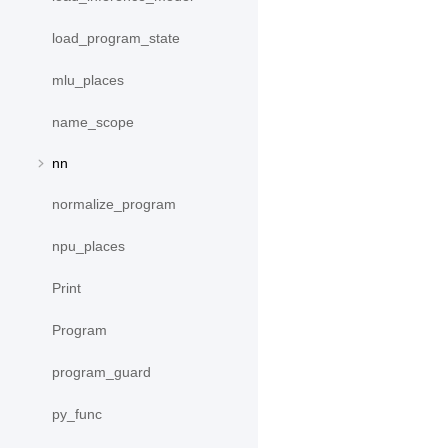
load_program_state
mlu_places
name_scope
nn
normalize_program
npu_places
Print
Program
program_guard
py_func