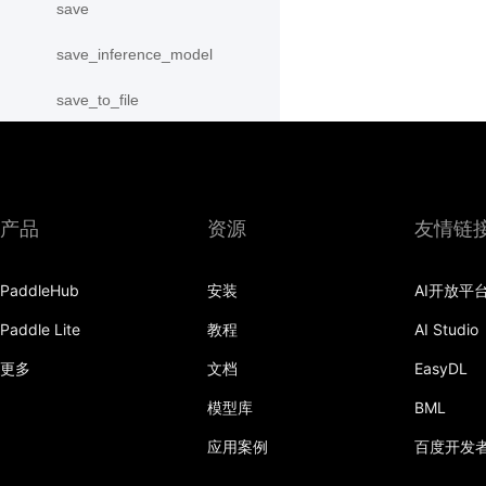
save
save_inference_model
save_to_file
scope_guard
serialize_persistables
产品
资源
友情链
serialize_program
set_ipu_shard
PaddleHub
安装
AI开放平
set_program_state
Paddle Lite
教程
AI Studio
更多
文档
EasyDL
Variable
模型库
BML
WeightNormParamAttr
应用案例
百度开发
xpu_places