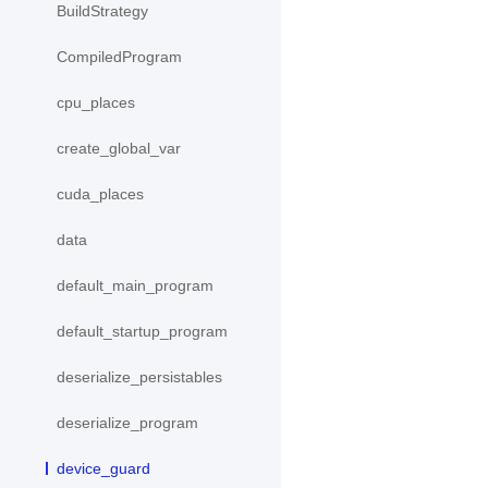
BuildStrategy
CompiledProgram
cpu_places
create_global_var
cuda_places
data
default_main_program
default_startup_program
deserialize_persistables
deserialize_program
device_guard