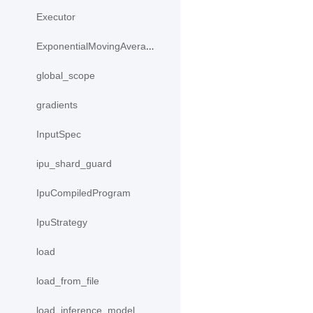
Executor
ExponentialMovingAverage
global_scope
gradients
InputSpec
ipu_shard_guard
IpuCompiledProgram
IpuStrategy
load
load_from_file
load_inference_model