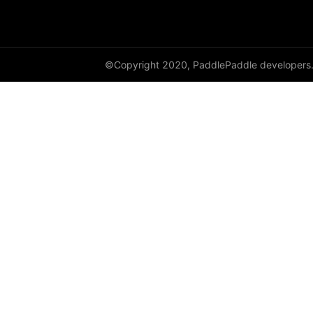
paddle.sysconfig
paddle.text
©Copyright 2020, PaddlePaddle developers
paddle.utils
paddle.version
paddle.vision