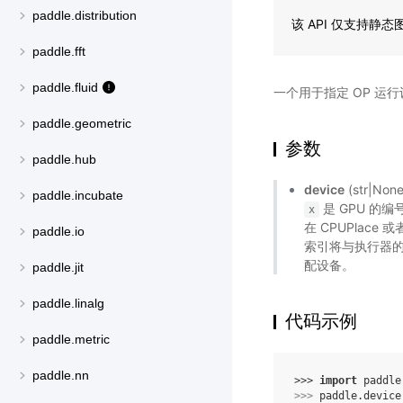
paddle.distribution
该 API 仅支持静
paddle.fft
paddle.fluid
一个用于指定 OP 运
paddle.geometric
参数
paddle.hub
device
(str|
paddle.incubate
是 GPU 的
x
在 CPUPlace 
paddle.io
索引将与执行器的
配设备。
paddle.jit
paddle.linalg
代码示例
paddle.metric
paddle.nn
>>> 
import
paddle
>>> 
paddle
.
device