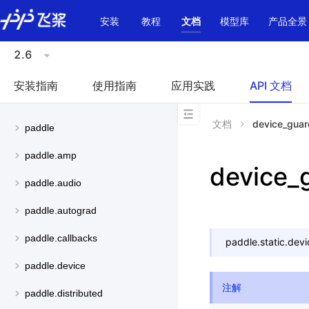
\u200E
安装
教程
文档
模型库
产品全景
2.6
安装指南
使用指南
应用实践
API 文档
文档
device_guar
paddle
paddle.amp
device_
paddle.audio
paddle.autograd
paddle.callbacks
paddle.static.
devi
paddle.device
注解
paddle.distributed