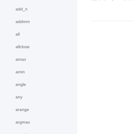
add_n
addmm
all
allclose
amax
amin
angle
any
arange
argmax