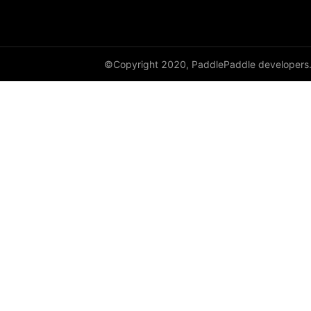
DataParallel
deg2rad
©Copyright 2020, PaddlePaddle developers
diag
diag_embed
diagflat
diagonal
diagonal_scatter
diff
digamma
disable_signal_handler