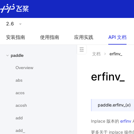
\u200E
2.6
安装指南
使用指南
应用实践
API 文档
文档
erfinv_
paddle
Overview
erfinv_
abs
acos
paddle.
erfinv_
(
x
)
acosh
add
Inplace 版本的
erfinv
add_
更多关于 inplace 