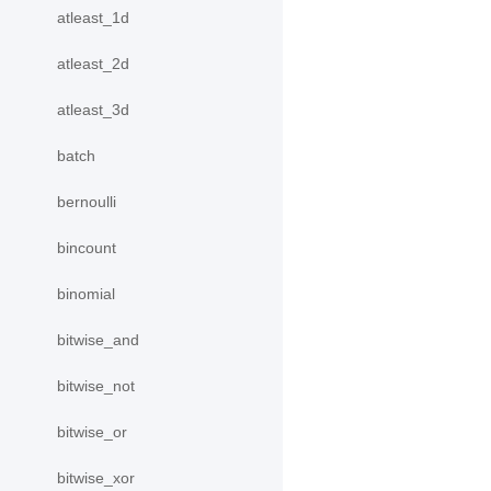
atleast_1d
atleast_2d
atleast_3d
batch
bernoulli
bincount
binomial
bitwise_and
bitwise_not
bitwise_or
bitwise_xor