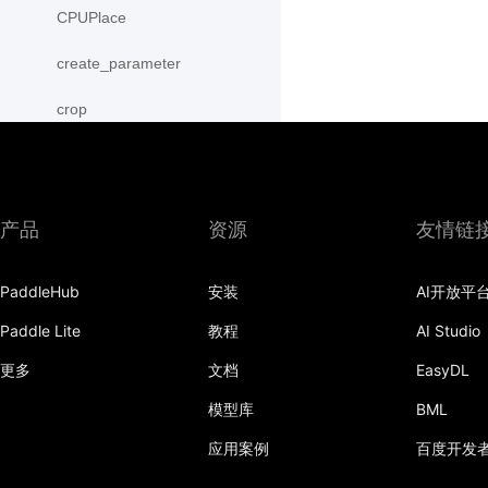
CPUPlace
create_parameter
crop
cross
CUDAPinnedPlace
产品
资源
友情链
CUDAPlace
PaddleHub
安装
AI开放平
cummax
Paddle Lite
教程
AI Studio
cummin
更多
文档
EasyDL
cumprod
模型库
BML
cumsum
应用案例
百度开发
cumulative_trapezoid