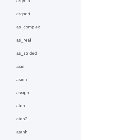
argmin
argsort
as_complex
as_real
as_strided
asin
asinh
assign
atan
atan2
atanh