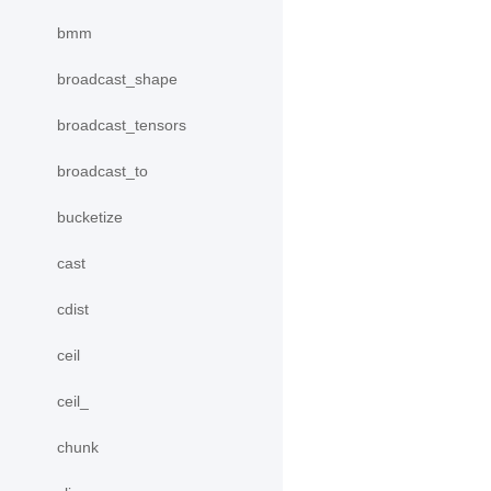
bmm
broadcast_shape
broadcast_tensors
broadcast_to
bucketize
cast
cdist
ceil
ceil_
chunk