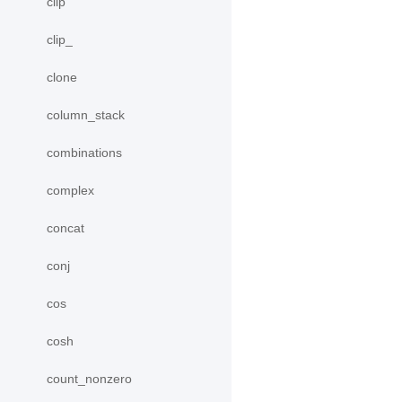
clip
clip_
clone
column_stack
combinations
complex
concat
conj
cos
cosh
count_nonzero