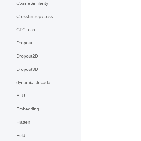
CosineSimilarity
CrossEntropyLoss
CTCLoss
Dropout
Dropout2D
Dropout3D
dynamic_decode
ELU
Embedding
Flatten
Fold