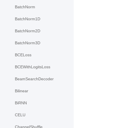
BatchNorm
BatchNorm1D
BatchNorm2D
BatchNorm3D
BCELoss
BCEWithLogitsLoss
BeamSearchDecoder
Bilinear
BiRNN
CELU
ChannelShuffle