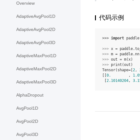
Overview
AdaptiveAvgPool1D
代码示例
AdaptiveAvgPool2D
>>> 
import
paddle
AdaptiveAvgPool3D
>>> 
x
=
paddle
.
to
>>> 
m
=
paddle
.
nn
AdaptiveMaxPool1D
>>> 
out
=
m
(
x
)
>>> 
print
(
out
)
AdaptiveMaxPool2D
Tensor(shape=[
2
, 
[[
0.
        , 
1.0
 [
2.10140204
, 
3.1
AdaptiveMaxPool3D
AlphaDropout
AvgPool1D
AvgPool2D
AvgPool3D