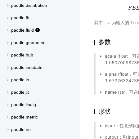
paddle.distribution
S
E
paddle.fft
其中，
为输入的 Tens
x
x
paddle.fluid
参数
paddle.geometric
paddle.hub
scale
(float，
1.0507009873
paddle.incubate
alpha
(float
paddle.io
1.6732632423
name
(str，可
paddle.jit
paddle.linalg
形状
paddle.metric
input：任意形状的
paddle.nn
output：和 inp