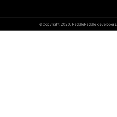
HingeEmbeddingLoss
HSigmoidLoss
©Copyright 2020, PaddlePaddle developers
Identity
initializer
InstanceNorm1D
InstanceNorm2D
InstanceNorm3D
KLDivLoss
L1Loss
Layer