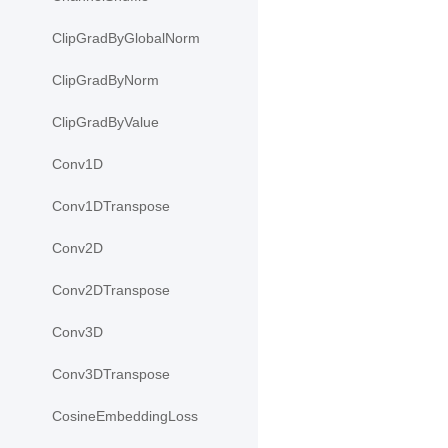
ClipGradByGlobalNorm
ClipGradByNorm
ClipGradByValue
Conv1D
Conv1DTranspose
Conv2D
Conv2DTranspose
Conv3D
Conv3DTranspose
CosineEmbeddingLoss