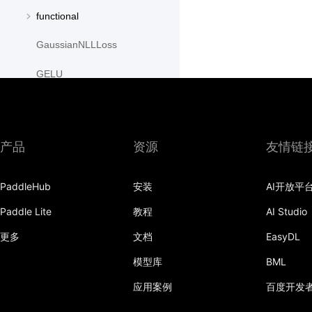
functional
GaussianNLLLoss
GELU
GLU
GroupNorm
产品
资源
友情链
GRU
PaddleHub
安装
AI开放平
GRUCell
Paddle Lite
教程
AI Studio
Hardshrink
更多
文档
EasyDL
Hardsigmoid
模型库
BML
Hardswish
应用案例
百度开发
Hardtanh