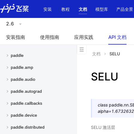
\u200E
安装
教程
文档
模型库
产品全景
2.6
安装指南
使用指南
应用实践
API 文档
文档
SELU
paddle
paddle.amp
SELU
paddle.audio
paddle.autograd
paddle.callbacks
class
paddle.nn.
S
alpha
=
1.673263
paddle.device
SELU 激活层
paddle.distributed