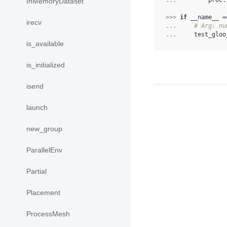
... 
proc
.
InMemoryDataset
>>> 
if
__name__
=
irecv
... 
# Arg: nu
... 
test_gloo
is_available
is_initialized
isend
launch
new_group
ParallelEnv
Partial
Placement
ProcessMesh