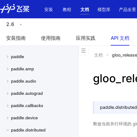
\u200E
安装
教程
文档
模型库
产品全景
2.6
安装指南
使用指南
应用实践
API 文档
文档
gloo_releas
paddle
paddle.amp
gloo_re
paddle.audio
paddle.autograd
paddle.callbacks
paddle.distributed
paddle.device
释放当前并行环境的 gl
paddle.distributed