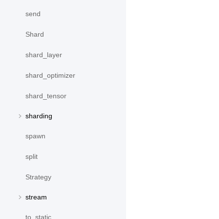
send
Shard
shard_layer
shard_optimizer
shard_tensor
sharding
spawn
split
Strategy
stream
to_static