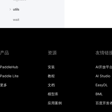
utils
wait
paddle.distribution
paddle.fft
paddle.fluid
产品
资源
友情链
paddle.geometric
PaddleHub
安装
AI开放平
paddle.hub
Paddle Lite
教程
AI Studio
paddle.incubate
更多
文档
EasyDL
paddle.io
模型库
BML
paddle.jit
应用案例
百度开发
paddle.linalg