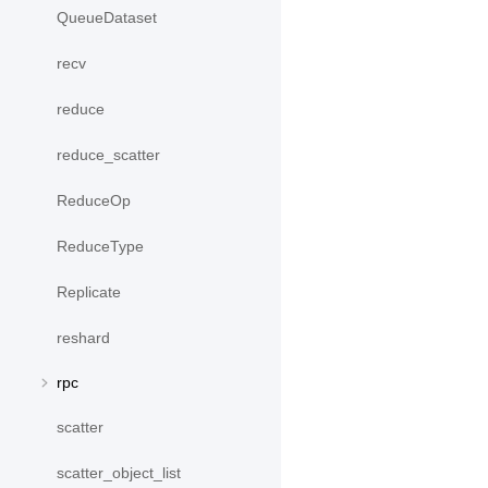
QueueDataset
recv
reduce
reduce_scatter
ReduceOp
ReduceType
Replicate
reshard
rpc
scatter
scatter_object_list