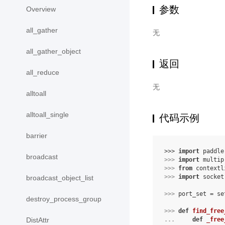
参数
Overview
all_gather
无
all_gather_object
返回
all_reduce
无
alltoall
alltoall_single
代码示例
barrier
>>> 
import
paddle
broadcast
>>> 
import
multip
>>> 
from
contextl
>>> 
import
socket
broadcast_object_list
>>> 
port_set
=
se
destroy_process_group
>>> 
def
find_free
... 
def
_free
DistAttr