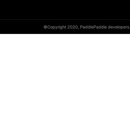
paddle.metric
paddle.nn
©Copyright 2020, PaddlePaddle developers
paddle.onnx
paddle.optimizer
paddle.profiler
paddle.regularizer
paddle.signal
paddle.sparse
paddle.static
paddle.sysconfig
paddle.text