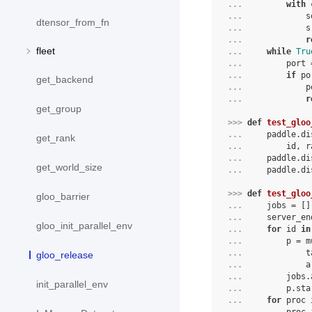
... 
with
... 
s
dtensor_from_fn
... 
s
... 
r
fleet
... 
while
Tru
... 
port
... 
if
po
get_backend
... 
p
... 
r
get_group
>>> 
def
test_gloo
... 
paddle
.
di
get_rank
... 
id
,
r
... 
paddle
.
di
get_world_size
... 
paddle
.
di
>>> 
def
test_gloo
gloo_barrier
... 
jobs
=
[]
... 
server_en
gloo_init_parallel_env
... 
for
id
in
... 
p
=
m
... 
t
gloo_release
... 
a
... 
jobs
.
init_parallel_env
... 
p
.
sta
... 
for
proc