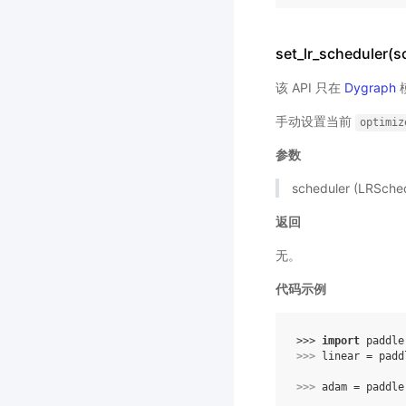
set_lr_scheduler(s
该 API 只在
Dygraph
手动设置当前
optimiz
参数
scheduler (LRSc
返回
无。
代码示例
>>> 
import
paddle
>>> 
linear
=
padd
>>> 
adam
=
paddle