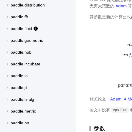
paddle.distribution
无穷大范数的
Adam
算
其参数更新的计算公式
paddle.fft
paddle.fluid
paddle.geometric
m
paddle.hub
i
n
f
paddle.incubate
paddle.io
p
a
r
a
p
a
r
a
paddle.jit
相关论文：
Adam: A Me
paddle.linalg
论文中没有
epsilon
paddle.metric
paddle.nn
参数