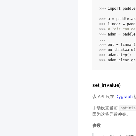
>>> 
import
paddle
>>> 
a
=
paddle
.
ar
>>> 
linear
=
padd
>>> 
# This can be
>>> 
adam
=
paddle
... 
>>> 
out
=
linear
(
>>> 
out
.
backward
(
>>> 
adam
.
step
()
>>> 
adam
.
clear_gr
set_lr(value)
该 API 只在
Dygraph
手动设置当前
optimiz
因为这将导致冲突。
参数