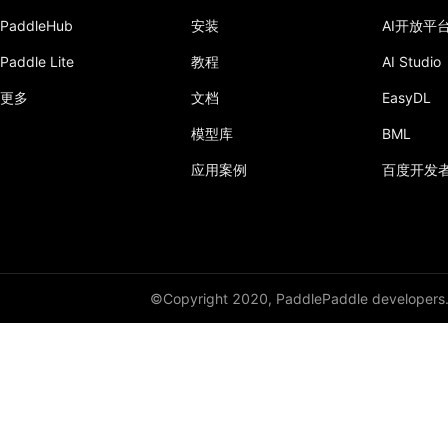
PaddleHub
安装
AI开放平
Paddle Lite
教程
AI Studio
更多
文档
EasyDL
模型库
BML
应用案例
百度开发
©Copyright 2020, PaddlePaddle developers