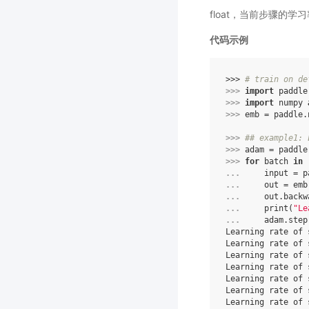
float，当前步骤的学
代码示例
>>> 
# train on de
>>> 
import
paddle
>>> 
import
numpy
>>> 
emb
=
paddle
.
>>> 
## example1: 
>>> 
adam
=
paddle
>>> 
for
batch
in
... 
input
=
p
... 
out
=
emb
... 
out
.
backw
... 
print
(
"Le
... 
adam
.
step
Learning rate of 
Learning rate of 
Learning rate of 
Learning rate of 
Learning rate of 
Learning rate of 
Learning rate of 