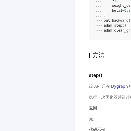
... 
}],
... 
weight_de
... 
beta1
=
0.9
... 
)
>>> 
out
.
backward
(
>>> 
adam
.
step
()
>>> 
adam
.
clear_gr
方法
step()
该 API 只在
Dygraph
执行一次优化器并进行
返回
无。
代码示例