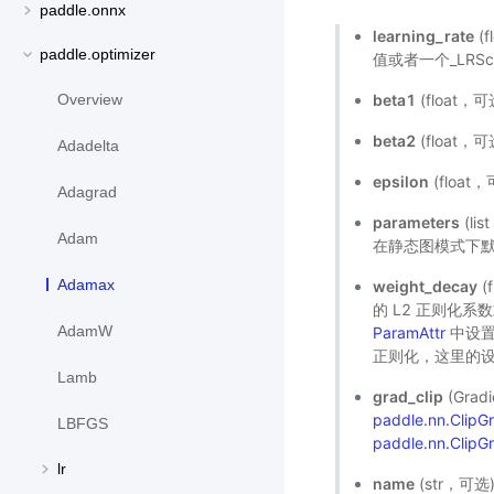
paddle.onnx
learning_rate
(
paddle.optimizer
值或者一个_LRSch
beta1
(float
Overview
beta2
(float
Adadelta
epsilon
(floa
Adagrad
parameters
(l
Adam
在静态图模式下默
Adamax
weight_decay
(
的 L2 正则化
AdamW
ParamAttr
中设置
正则化，这里的设
Lamb
grad_clip
(Gra
paddle.nn.Clip
LBFGS
paddle.nn.ClipG
lr
name
(str，可