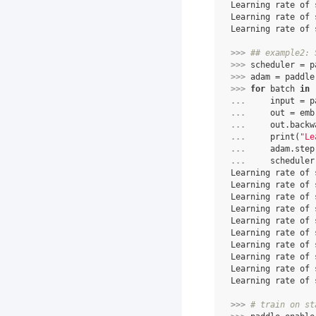
Learning rate of 
Learning rate of 
Learning rate of 
>>> 
## example2: 
>>> 
scheduler
=
p
>>> 
adam
=
paddle
>>> 
for
batch
in
... 
input
=
p
... 
out
=
emb
... 
out
.
backw
... 
print
(
"Le
... 
adam
.
step
... 
scheduler
Learning rate of 
Learning rate of 
Learning rate of 
Learning rate of 
Learning rate of 
Learning rate of 
Learning rate of 
Learning rate of 
Learning rate of 
Learning rate of 
>>> 
# train on st