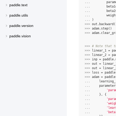
... 
param
paddle.text
... 
beta1
... 
beta2
paddle.utils
... 
weigh
... 
)
>>> 
out
.
backward
(
paddle.version
>>> 
adam
.
step
()
>>> 
adam
.
clear_gr
paddle.vision
>>> 
# Note that t
>>> 
linear_1
=
pa
>>> 
linear_2
=
pa
>>> 
inp
=
paddle
.
>>> 
out
=
linear_
>>> 
out
=
linear_
>>> 
loss
=
paddle
>>> 
adam
=
paddle
... 
learning_
... 
parameter
... 
'para
... 
},
{
... 
'para
... 
'weig
... 
'lear
... 
'beta