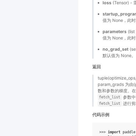
loss
(Tensor
startup_progr
值为 None，此
parameters
(li
值为 None，此时
no_grad_set
(s
默认值为 None。
返回
tuple(optimize_
param_grads 为由
数和参数的梯度。
参数中
fetch_list
进行剪
fetch_list
代码示例
>>> 
import
paddle