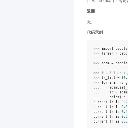
value (float)
返回
无。
代码示例
>>> 
import
paddle
>>> 
linear
=
padd
>>> 
adam
=
paddle
>>> 
# set learnin
>>> 
lr_list
=
[
0.
>>> 
for
i
in
rang
... 
adam
.
set_
... 
lr
=
adam
... 
print
(
"cu
current lr 
is
0.2
current lr 
is
0.3
current lr 
is
0.4
current lr 
is
0.5
current lr 
is
0.6