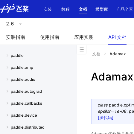
\u200E
安装
教程
文档
模型库
产品全景
2.6
安装指南
使用指南
应用实践
API 文档
文档
Adamax
paddle
paddle.amp
Adamax
paddle.audio
paddle.autograd
paddle.callbacks
class
paddle.optim
epsilon
=
1e-08
,
pa
paddle.device
[源代码]
paddle.distributed
Adamax 优化器是参