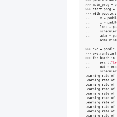
>>> 
paddle
.
enable
>>> 
main_prog
=
p
>>> 
start_prog
=
>>> 
with
paddle
.
s
... 
x
=
paddl
... 
z
=
paddl
... 
loss
=
pa
... 
scheduler
... 
adam
=
pa
... 
adam
.
mini
>>> 
exe
=
paddle
.
>>> 
exe
.
run
(
start
>>> 
for
batch
in
... 
print
(
"Le
... 
out
=
exe
... 
scheduler
Learning rate of 
Learning rate of 
Learning rate of 
Learning rate of 
Learning rate of 
Learning rate of 
Learning rate of 
Learning rate of 
Learning rate of 
Learning rate of 