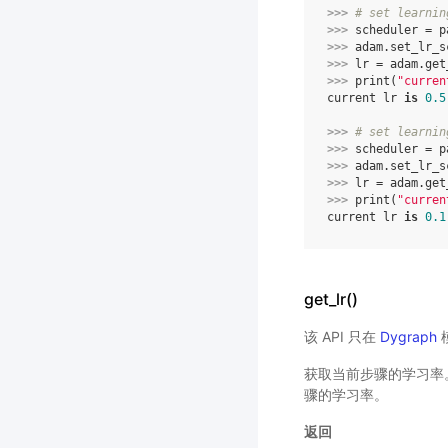
>>> 
# set learnin
>>> 
scheduler
=
p
>>> 
adam
.
set_lr_s
>>> 
lr
=
adam
.
get
>>> 
print
(
"curren
current lr 
is
0.5
>>> 
# set learnin
>>> 
scheduler
=
p
>>> 
adam
.
set_lr_s
>>> 
lr
=
adam
.
get
>>> 
print
(
"curren
current lr 
is
0.1
get_lr()
该 API 只在
Dygraph
获取当前步骤的学习率。
骤的学习率。
返回