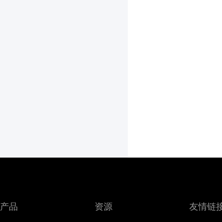
产品
资源
友情链