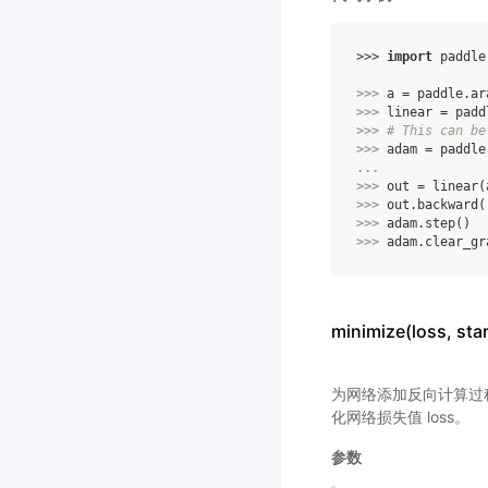
>>> 
import
paddle
>>> 
a
=
paddle
.
ar
>>> 
linear
=
padd
>>> 
# This can be
>>> 
adam
=
paddle
... 
>>> 
out
=
linear
(
>>> 
out
.
backward
(
>>> 
adam
.
step
()
>>> 
adam
.
clear_gr
minimize(loss, s
为网络添加反向计算过程，
化网络损失值 loss。
参数