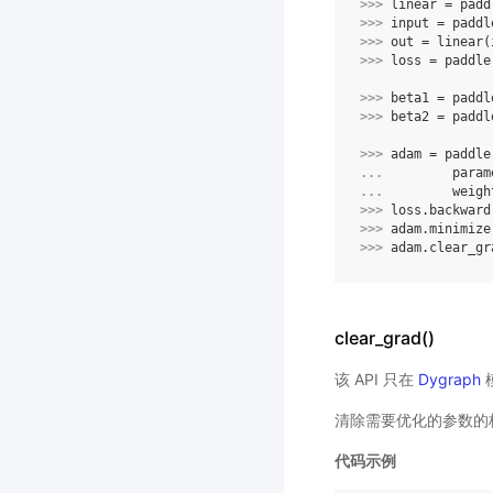
>>> 
linear
=
padd
>>> 
input
=
paddl
>>> 
out
=
linear
(
>>> 
loss
=
paddle
>>> 
beta1
=
paddl
>>> 
beta2
=
paddl
>>> 
adam
=
paddle
... 
param
... 
weigh
>>> 
loss
.
backward
>>> 
adam
.
minimize
>>> 
adam
.
clear_gr
clear_grad()
该 API 只在
Dygraph
清除需要优化的参数的
代码示例