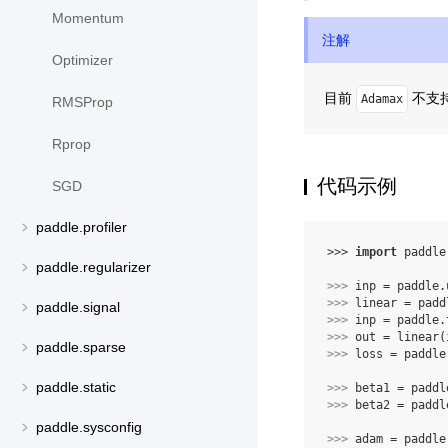
Momentum
注解
Optimizer
目前
不支持 
Adamax
RMSProp
Rprop
代码示例
SGD
paddle.profiler
>>> 
import
paddle
paddle.regularizer
>>> 
inp
=
paddle
.
>>> 
linear
=
padd
paddle.signal
>>> 
inp
=
paddle
.
>>> 
out
=
linear
(
paddle.sparse
>>> 
loss
=
paddle
paddle.static
>>> 
beta1
=
paddl
>>> 
beta2
=
paddl
paddle.sysconfig
>>> 
adam
=
paddle