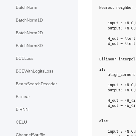
BatchNorm
Nearest neighbor 
BatchNorm1D
    input : (N,C,
    output: (N,C,
BatchNorm2D
    H_out = \left
    W_out = \left
BatchNorm3D
BCELoss
Bilinear interpola
if
:

BCEWithLogitsLoss
    align_corners
BeamSearchDecoder
    input : (N,C,
    output: (N,C,
Bilinear
    H_out = (H_{
i
    W_out = (W_{
i
BiRNN
else
:

CELU
    input : (N,C,
ChannelShuffle