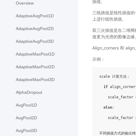
插值。
Overview
三线插值是线性插值的一种
AdaptiveAvgPool1D
上进行线性插值。
AdaptiveAvgPool2D
双三次插值是在二维网
值更为光滑的图像边缘
AdaptiveAvgPool3D
Align_corners 
AdaptiveMaxPool1D
示例：
AdaptiveMaxPool2D
scale 计算方法：

AdaptiveMaxPool3D
if
 align_corner
AlphaDropout
    scale_factor 
AvgPool1D
else
:

AvgPool2D
    scale_factor 
AvgPool3D
不同插值方式的输出纬