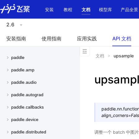
\u200E
安装
教程
文档
模型库
产品全景
2.6
安装指南
使用指南
应用实践
API 文档
文档
upsample
paddle
paddle.amp
upsamp
paddle.audio
paddle.autograd
paddle.callbacks
paddle.nn.function
align_corners
=
Fal
paddle.device
调整一个 batch 中
paddle.distributed