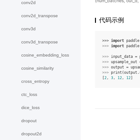
(num_batches, out_d,
conv2d
conv2d_transpose
代码示例
conv3d
>>> 
import
paddle
conv3d_transpose
>>> 
import
paddle
cosine_embedding_loss
>>> 
input_data
=
>>> 
upsample_out
>>> 
output
=
upsa
cosine_similarity
>>> 
print
(
output
.
[
2
, 
3
, 
12
, 
12
]
cross_entropy
ctc_loss
dice_loss
dropout
dropout2d