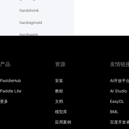
hardshrink
hardsigmoid
hardswish
hardtanh
hinge_embedding_loss
产品
资源
友情链
hsigmoid_loss
PaddleHub
安装
AI开放平
instance_norm
Paddle Lite
教程
AI Studio
interpolate
更多
文档
EasyDL
kl_div
模型库
BML
l1_loss
应用案例
百度开发