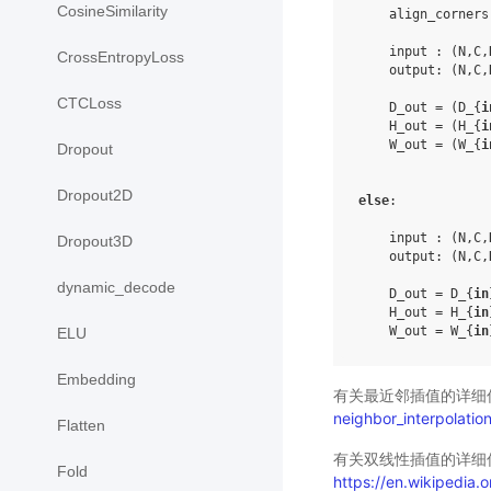
CosineSimilarity
    align_corners
    input : (N,C,
CrossEntropyLoss
    output: (N,C,
CTCLoss
    D_out = (D_{
i
    H_out = (H_{
i
    W_out = (W_{
i
Dropout
Dropout2D
else
:

    input : (N,C,
Dropout3D
    output: (N,C,
dynamic_decode
    D_out = D_{
in
    H_out = H_{
in
    W_out = W_{
in
ELU
Embedding
有关最近邻插值的详细
neighbor_interpolatio
Flatten
有关双线性插值的详细
Fold
https://en.wikipedia.or