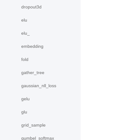
dropout3d
elu
elu_
embedding
fold
gather_tree
gaussian_nll_loss
gelu
glu
grid_sample
gumbel_softmax