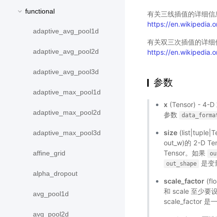
functional
有关三线插值的详细信
https://en.wikipedia.or
adaptive_avg_pool1d
有关双三次插值的详细
adaptive_avg_pool2d
https://en.wikipedia.o
adaptive_avg_pool3d
参数
adaptive_max_pool1d
x
(Tensor) - 4
adaptive_max_pool2d
参数
data_forma
size
(list|tupl
adaptive_max_pool3d
out_w)的 2-D T
Tensor。如果
affine_grid
ou
是变量
out_shape
alpha_dropout
scale_factor
(fl
和 scale 至少
avg_pool1d
scale_factor
avg_pool2d