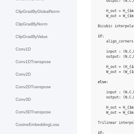
    output: (N,C,
    H_out = H_{
in
ClipGradByGlobalNorm
    W_out = W_{
in
ClipGradByNorm
Bicubic interpolat
if
:

ClipGradByValue
    align_corners
Conv1D
    input : (N,C,
    output: (N,C,
Conv1DTranspose
    H_out = (H_{
i
    W_out = (W_{
i
Conv2D
else
:

Conv2DTranspose
    input : (N,C,
    output: (N,C,
Conv3D
    H_out = H_{
in
Conv3DTranspose
    W_out = W_{
in
Trilinear interpol
CosineEmbeddingLoss
if
:
