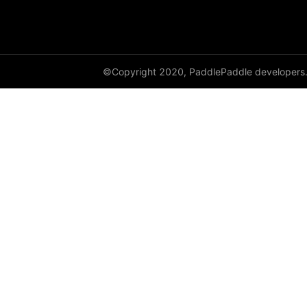
label_smooth
layer_norm
leaky_relu
©Copyright 2020, PaddlePaddle developers
linear
local_response_norm
log_loss
log_sigmoid
log_softmax
margin_cross_entropy
margin_ranking_loss
max_pool1d