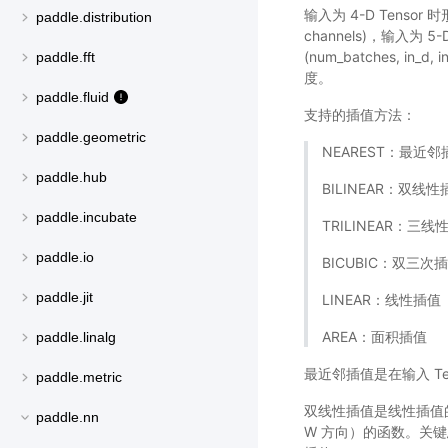
输入为 4-D Tensor 时形状为
paddle.distribution
channels)，输入为 5-D 
(num_batches, i
paddle.fft
度。
paddle.fluid
支持的插值方法：
paddle.geometric
NEAREST：最近邻
paddle.hub
BILINEAR：双线性
paddle.incubate
TRILINEAR：三线
paddle.io
BICUBIC：双三次
paddle.jit
LINEAR：线性插值
AREA：面积插值
paddle.linalg
最近邻插值是在输入 T
paddle.metric
双线性插值是线性插值的
paddle.nn
W 方向）的函数。关