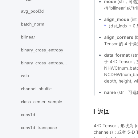
mode
(str，可选
持"bilinear"或"t
avg_pool3d
align_mode
(in
batch_norm
*
（dst_indx + 0
align_corners
(
bilinear
Tensor 的 
binary_cross_entropy
data_format
(s
于 4-D Tensor，支
binary_cross_entropy_with_logits
NHWC(num_batch
NCDHW(num_batc
celu
depth, height
channel_shuffle
name
(str，可
class_center_sample
返回
conv1d
4-D Tensor，形状为 (num
conv1d_transpose
channels)；或者 5-D Te