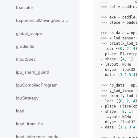
... 
d
>>> 
out
=
paddle
.
Executor
>>> 
exe
=
paddle
.
ExponentialMovingAverage
>>> 
place
=
paddl
>>> 
np_data
=
np
.
global_scope
>>> 
x_lod_tensor
>>> 
print
(
x_lod_t
gradients
- lod: {{
0
, 
2
, 
4
}
- place: Place(cp
InputSpec
- shape: [
4
, 
1
]
- layout: NCHW
- dtype: float32
ipu_shard_guard
- data: [
1
2
3
4
]
IpuCompiledProgram
>>> 
np_data
=
np
.
>>> 
y_lod_tensor
>>> 
print
(
y_lod_t
IpuStrategy
- lod: {{
0
, 
2
, 
4
}
- place: Place(cp
load
- shape: [
8
, 
1
]
- layout: NCHW
- dtype: float32
load_from_file
- data: [
1
2
3
4
load_inference_model
>>> 
out_main
=
ex