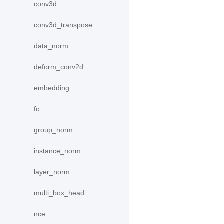
conv3d
conv3d_transpose
data_norm
deform_conv2d
embedding
fc
group_norm
instance_norm
layer_norm
multi_box_head
nce