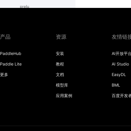
prelu
row_conv
sequence_concat
产品
资源
友情链
sequence_conv
PaddleHub
安装
AI开放平
sequence_enumerate
Paddle Lite
教程
AI Studio
sequence_expand
更多
文档
EasyDL
sequence_expand_as
模型库
BML
sequence_first_step
应用案例
百度开发
sequence_last_step
sequence_pad
sequence_pool