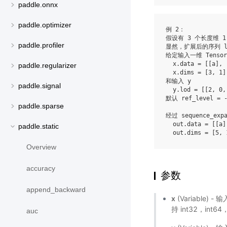
paddle.onnx
paddle.optimizer
例 2：

假设有 3 个长度维 1 
paddle.profiler
显然，扩展后的序列 lod
给定输入一维 Tensor 
  x.data = [[a], 
paddle.regularizer
  x.dims = [3, 1]

和输入 y

paddle.signal
  y.lod = [[2, 0, 
默认 ref_level = -
paddle.sparse
经过 sequence_exp
  out.data = [[a]
paddle.static
Overview
accuracy
参数
append_backward
x
(Variable)
持 int32，int64，
auc