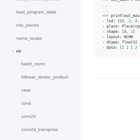
... 
... 
load_program_state
>>> 
print
(
out_mai
- lod: {{
0
, 
2
, 
4
,
mlu_places
- place: Place(cp
- shape: [
8
, 
1
]
- layout: NCHW
name_scope
- dtype: float32
- data: [
1
2
1
2
nn
batch_norm
bilinear_tensor_product
case
cond
conv2d
conv2d_transpose