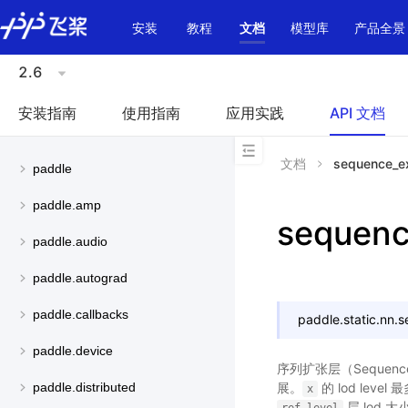
\u200E
安装
教程
文档
模型库
产品全景
2.6
安装指南
使用指南
应用实践
API 文档
文档
sequence_e
paddle
paddle.amp
sequen
paddle.audio
paddle.autograd
paddle.callbacks
paddle.static.nn.
s
paddle.device
序列扩张层（Sequence
展。
的 lod level
paddle.distributed
x
层 lod 