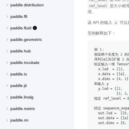
ref_level
paddle.distribution
层大小相
ref_level
理。
paddle.fft
该 API 的输入
可以是 
x
paddle.fluid
范例解释如下：
paddle.geometric
例 
1
：

paddle.hub
假设两个长度为 
2
 的
序列[a][b]扩展 
2
 
paddle.incubate
给定输入一维 Tensor 
  x.lod  = [[
2
,  
paddle.io
  x.data = [[a], 
  x.dims = [
4
, 
1
]

和输入 y

paddle.jit
  y.lod = [[
2
,   
           [
3
, 
3
,
paddle.linalg
指定 ref_level = 
经过 sequence_ex
paddle.metric
  out.lod =  [[
0
,
  out.data = [[a]
paddle.nn
  out.dims = [
8
, 