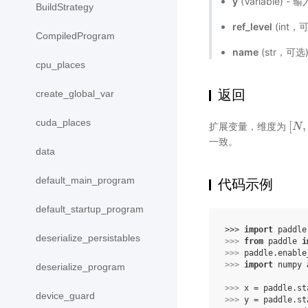
y
(Variable) 
BuildStrategy
ref_level
(int，
CompiledProgram
name
(str，可
cpu_places
返回
create_global_var
cuda_places
[
,
扩展变量，维度为
[
N
N
,
一致。
data
default_main_program
代码示例
default_startup_program
>>> 
import
paddle
deserialize_persistables
>>> 
from
paddle
i
>>> 
paddle
.
enable
>>> 
import
numpy
deserialize_program
>>> 
x
=
paddle
.
st
device_guard
>>> 
y
=
paddle
.
st