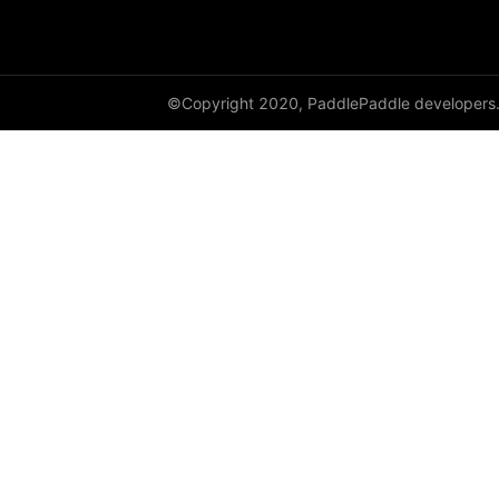
to_tensor
ToTensor
Transpose
©Copyright 2020, PaddlePaddle developers
vflip