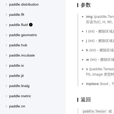
参数
paddle.distribution
paddle.fft
img
(paddle.T
应该为(C, H, W
paddle.fluid
i
(int) - 擦
paddle.geometric
j
(int) - 擦
paddle.hub
h
(int) - 擦除
paddle.incubate
w
(int) - 擦除
paddle.io
v
(paddle.Ten
PIL.Image 类型
paddle.jit
inplace
(bool
paddle.linalg
paddle.metric
返回
paddle.nn
或
paddle.Tensor