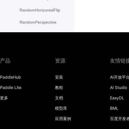
RandomHorizontalFlip
RandomPerspective
RandomResizedCrop
RandomRotation
RandomVerticalFlip
产品
资源
友情链
Resize
PaddleHub
安装
AI开放平
resize
Paddle Lite
教程
AI Studio
rotate
更多
文档
EasyDL
SaturationTransform
模型库
BML
应用案例
百度开发
to_grayscale