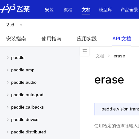
\u200E
安装
教程
文档
模型库
产品全景
2.6
安装指南
使用指南
应用实践
API 文档
文档
erase
paddle
paddle.amp
erase
paddle.audio
paddle.autograd
paddle.callbacks
paddle.vision.tran
paddle.device
使用给定的值擦除输入
paddle.distributed