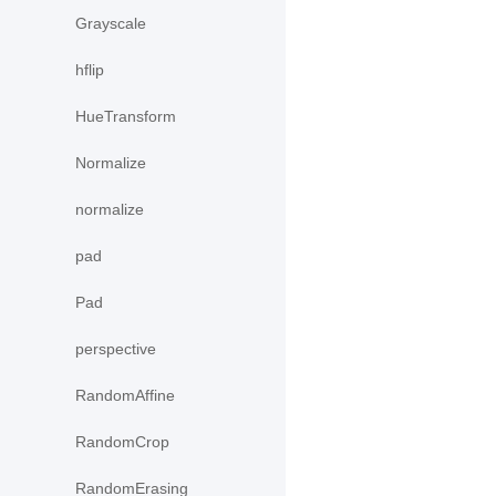
Grayscale
hflip
HueTransform
Normalize
normalize
pad
Pad
perspective
RandomAffine
RandomCrop
RandomErasing