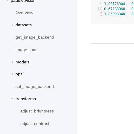
paddle.vision
 [
-1.03176904
, 
-0
[[ 
0.67233968
,  
0
Overview
 [
-1.85003340
, 
-0
datasets
get_image_backend
image_load
models
ops
set_image_backend
transforms
adjust_brightness
adjust_contrast