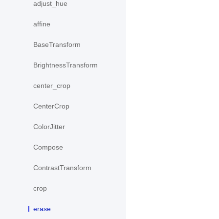
adjust_hue
affine
BaseTransform
BrightnessTransform
center_crop
CenterCrop
ColorJitter
Compose
ContrastTransform
crop
erase