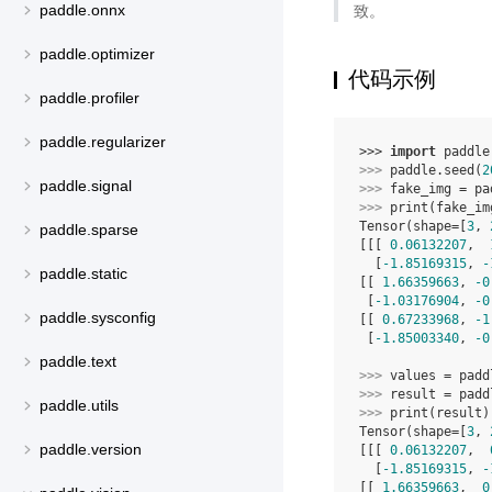
致。
paddle.onnx
paddle.optimizer
代码示例
paddle.profiler
paddle.regularizer
>>> 
import
paddle
>>> 
paddle
.
seed
(
2
paddle.signal
>>> 
fake_img
=
pa
>>> 
print
(
fake_im
Tensor(shape=[
3
, 
paddle.sparse
[[[ 
0.06132207
,  
  [
-1.85169315
, 
-
paddle.static
[[ 
1.66359663
, 
-0
 [
-1.03176904
, 
-0
paddle.sysconfig
[[ 
0.67233968
, 
-1
 [
-1.85003340
, 
-0
paddle.text
>>> 
values
=
padd
>>> 
result
=
padd
paddle.utils
>>> 
print
(
result
)
Tensor(shape=[
3
, 
paddle.version
[[[ 
0.06132207
,  
  [
-1.85169315
, 
-
[[ 
1.66359663
,  
0