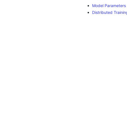
Model Parameters
Distributed Trainin