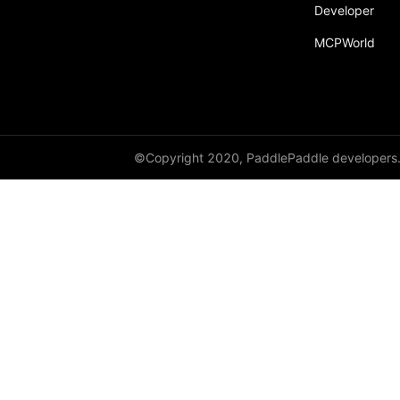
Developer
MCPWorld
©Copyright 2020, PaddlePaddle developers