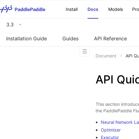
\u200E
Install
Docs
Models
Pr
3.3
Installation Guide
Guides
API Reference
Document
API Qu
API Qui
This section introduce
the PaddlePaddle Flui
Neural Network La
Optimizer
Executor