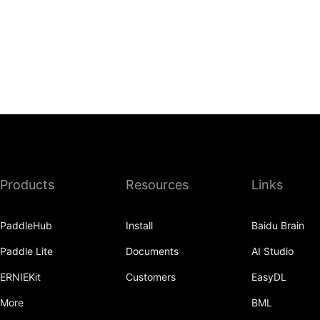
Products
Resources
Links
PaddleHub
Install
Baidu Brain
Paddle Lite
Documents
AI Studio
ERNIEKit
Customers
EasyDL
More
BML