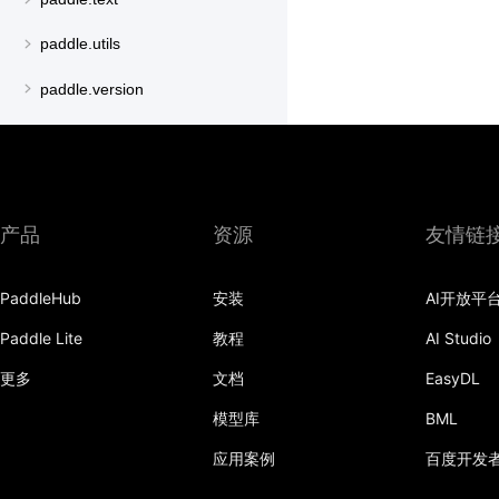
paddle.utils
paddle.version
paddle.vision
产品
资源
友情链
PaddleHub
安装
AI开放平
Paddle Lite
教程
AI Studio
更多
文档
EasyDL
模型库
BML
应用案例
百度开发