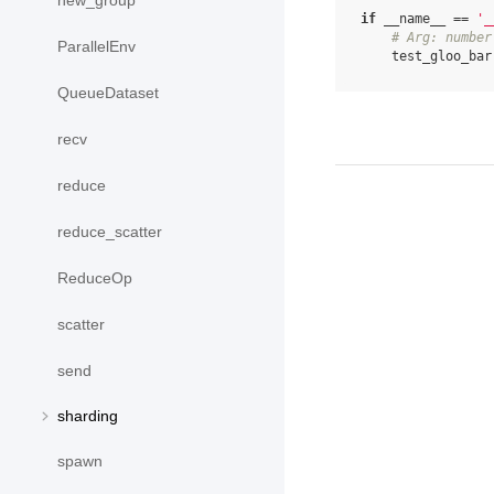
new_group
if
__name__
==
'_
# Arg: number
ParallelEnv
test_gloo_bar
QueueDataset
recv
reduce
reduce_scatter
ReduceOp
scatter
send
sharding
spawn