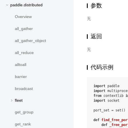
参数
paddle.distributed
Overview
无
all_gather
返回
all_gather_object
无
all_reduce
alltoall
代码示例
barrier
import
paddle
broadcast
import
multiproce
from
contextlib
i
fleet
import
socket
port_set
=
set
()
get_group
def
find_free_por
get_rank
def
_free_por