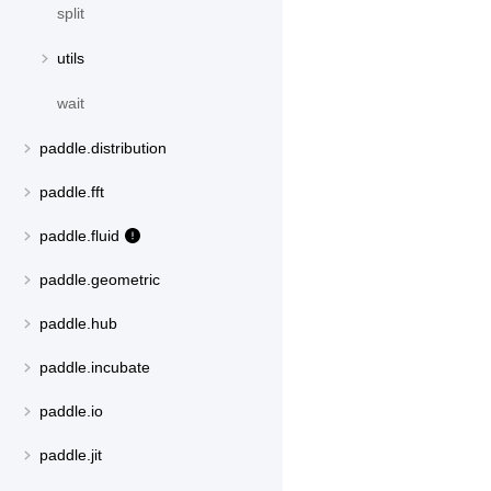
split
utils
wait
paddle.distribution
paddle.fft
paddle.fluid
paddle.geometric
paddle.hub
paddle.incubate
paddle.io
paddle.jit