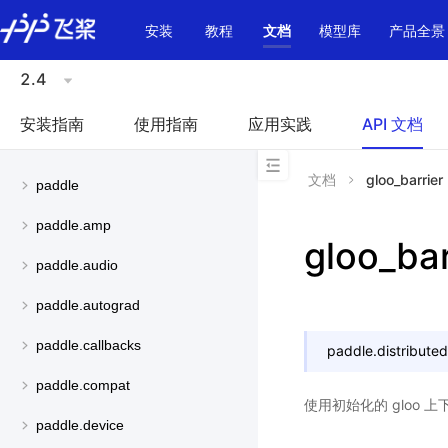
\u200E
安装
教程
文档
模型库
产品全景
2.4
安装指南
使用指南
应用实践
API 文档
文档
gloo_barrier
paddle
paddle.amp
gloo_bar
paddle.audio
paddle.autograd
paddle.callbacks
paddle.distributed
paddle.compat
使用初始化的 gloo 上
paddle.device