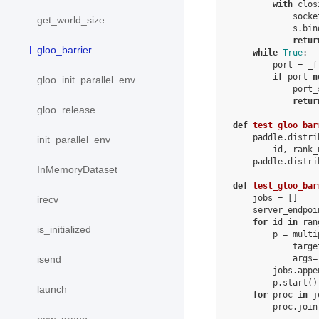
with
clos
socke
get_world_size
s
.
bin
retur
gloo_barrier
while
True
:
port
=
_f
if
port
n
gloo_init_parallel_env
port_
retur
gloo_release
def
test_gloo_bar
paddle
.
distri
init_parallel_env
id
,
rank_
paddle
.
distri
InMemoryDataset
def
test_gloo_bar
jobs
=
[]
irecv
server_endpoi
for
id
in
ran
is_initialized
p
=
multi
targe
args
=
isend
jobs
.
appe
p
.
start
()
launch
for
proc
in
j
proc
.
join