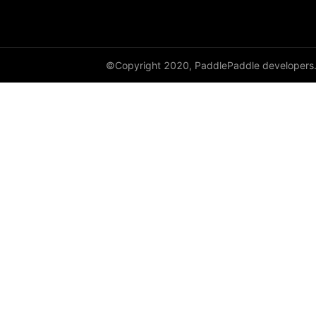
©Copyright 2020, PaddlePaddle developers