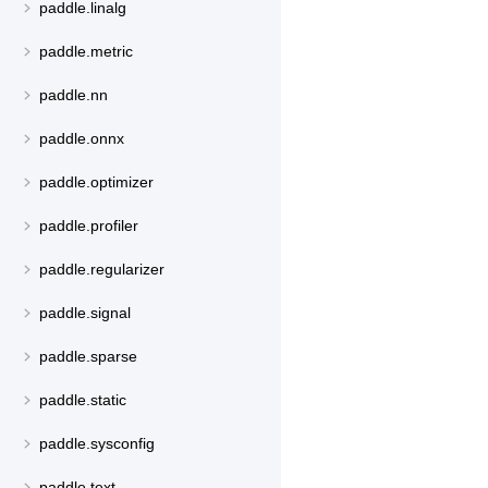
paddle.linalg
paddle.metric
paddle.nn
paddle.onnx
paddle.optimizer
paddle.profiler
paddle.regularizer
paddle.signal
paddle.sparse
paddle.static
paddle.sysconfig
paddle.text