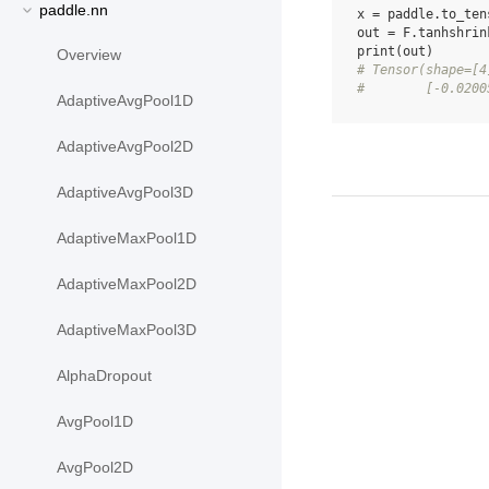
paddle.nn
x
=
paddle
.
to_ten
out
=
F
.
tanhshrin
print
(
out
)
Overview
# Tensor(shape=[4
#        [-0.0200
AdaptiveAvgPool1D
AdaptiveAvgPool2D
AdaptiveAvgPool3D
AdaptiveMaxPool1D
AdaptiveMaxPool2D
AdaptiveMaxPool3D
AlphaDropout
AvgPool1D
AvgPool2D