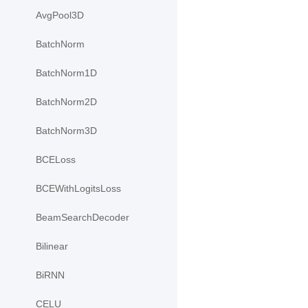
AvgPool3D
BatchNorm
BatchNorm1D
BatchNorm2D
BatchNorm3D
BCELoss
BCEWithLogitsLoss
BeamSearchDecoder
Bilinear
BiRNN
CELU