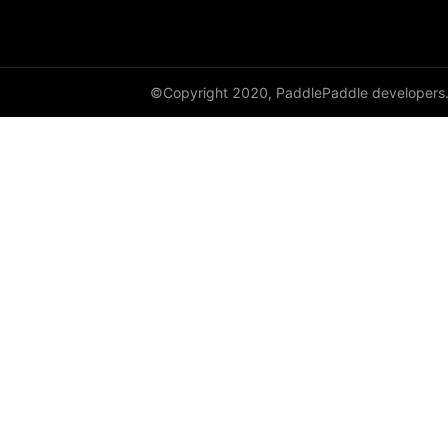
avg_pool2d
avg_pool3d
©Copyright 2020, PaddlePaddle developers
batch_norm
bilinear
binary_cross_entropy
binary_cross_entropy_with_logits
celu
channel_shuffle
class_center_sample
conv1d