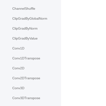
ChannelShuffle
ClipGradByGlobalNorm
ClipGradByNorm
ClipGradByValue
Conv1D
Conv1DTranspose
Conv2D
Conv2DTranspose
Conv3D
Conv3DTranspose