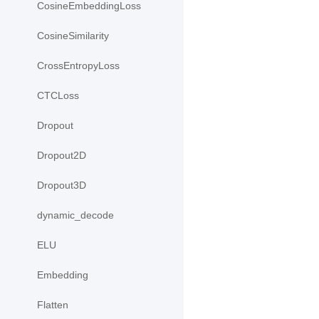
CosineEmbeddingLoss
CosineSimilarity
CrossEntropyLoss
CTCLoss
Dropout
Dropout2D
Dropout3D
dynamic_decode
ELU
Embedding
Flatten