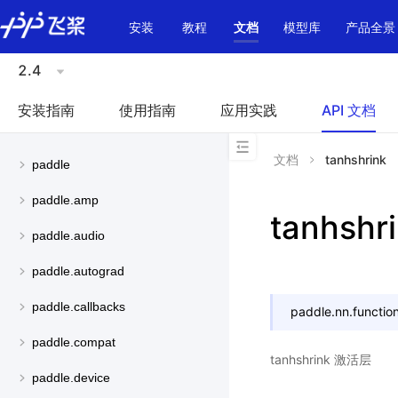
\u200E
安装
教程
文档
模型库
产品全景
2.4
安装指南
使用指南
应用实践
API 文档
文档
tanhshrink
paddle
paddle.amp
tanhshr
paddle.audio
paddle.autograd
paddle.callbacks
paddle.nn.function
paddle.compat
tanhshrink 激活层
paddle.device