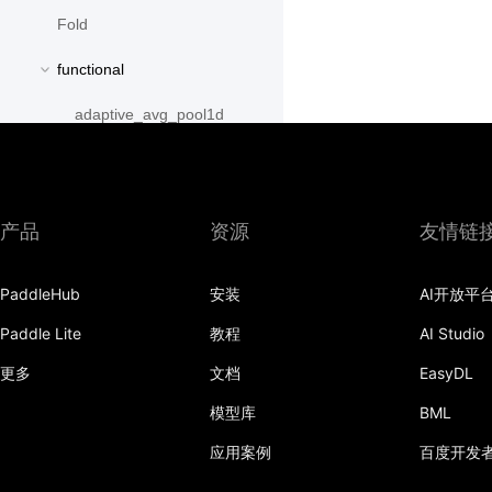
Fold
functional
adaptive_avg_pool1d
adaptive_avg_pool2d
adaptive_avg_pool3d
产品
资源
友情链
adaptive_max_pool1d
PaddleHub
安装
AI开放平
adaptive_max_pool2d
Paddle Lite
教程
AI Studio
adaptive_max_pool3d
更多
文档
EasyDL
affine_grid
模型库
BML
alpha_dropout
应用案例
百度开发
avg_pool1d