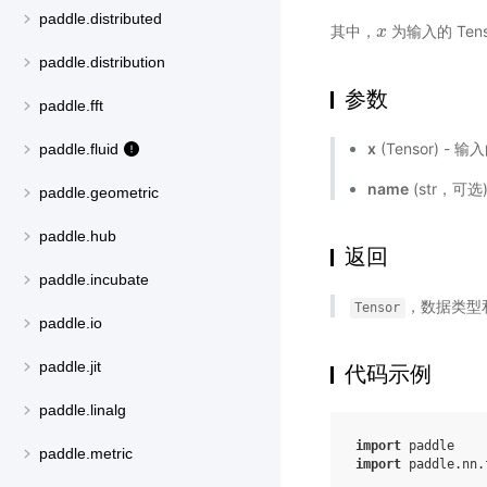
paddle.distributed
其中，
为输入的 Tens
x
x
paddle.distribution
参数
paddle.fft
x
(Tensor) - 输
paddle.fluid
name
(str，可
paddle.geometric
paddle.hub
返回
paddle.incubate
，数据类型
Tensor
paddle.io
paddle.jit
代码示例
paddle.linalg
import
paddle
paddle.metric
import
paddle.nn.