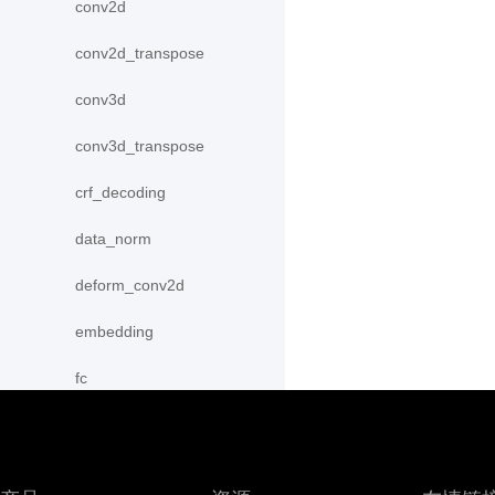
conv2d
conv2d_transpose
conv3d
conv3d_transpose
crf_decoding
data_norm
deform_conv2d
embedding
fc
group_norm
instance_norm