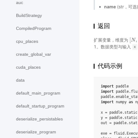
auc
name
(str，可
BuildStrategy
返回
CompiledProgram
[
,
扩展变量，维度为
[
N
N
,
cpu_places
1。数据类型与输入
x
create_global_var
代码示例
cuda_places
data
import
paddle
import
paddle.flu
default_main_program
paddle
.
enable_sta
import
numpy
as
n
default_startup_program
x
=
paddle
.
static
y
=
paddle
.
static
deserialize_persistables
out
=
paddle
.
stat
deserialize_program
exe
=
fluid
.
Execu