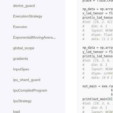
place
=
fluid
.
CPU
device_guard
np_data
=
np
.
arra
x_lod_tensor
=
fl
ExecutionStrategy
print
(
x_lod_tenso
#lod: [[0, 2, 4]]
#    dim: 4, 1
Executor
#    layout: NCHW
#    dtype: float
ExponentialMovingAverage
#    data: [1 2 3
np_data
=
np
.
arra
global_scope
y_lod_tensor
=
fl
print
(
y_lod_tenso
gradients
#lod: [[0, 3, 6, 
#    dim: 8, 1
InputSpec
#    layout: NCHW
#    dtype: int64
#    data: [0 0 1
ipu_shard_guard
out_main
=
exe
.
ru
IpuCompiledProgram
f
f
print
(
out_main
[
0
]
IpuStrategy
#lod: [[0, 3, 6, 
#    dim: 8, 1
load
#    layout: NCHW