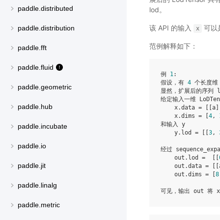
paddle.distributed
lod。
该 API 的输入
可以是 
paddle.distribution
x
范例解释如下：
paddle.fft
paddle.fluid
例 
1
:

假设，有 
4
 个长度维
paddle.geometric
显然，扩展后的序列 l
给定输入一维 LoDTens
paddle.hub
    x.data = [[a]
    x.dims = [
4
, 
和输入 y

paddle.incubate
    y.lod = [[
3
, 
paddle.io
经过 sequence_ex
    out.lod =  [[
paddle.jit
    out.data = [[
    out.dims = [
8
paddle.linalg
paddle.metric