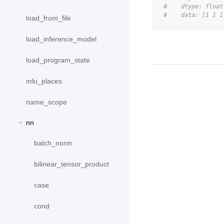
#    dtype: float
#    data: [1 1 1
load_from_file
load_inference_model
load_program_state
mlu_places
name_scope
nn
batch_norm
bilinear_tensor_product
case
cond