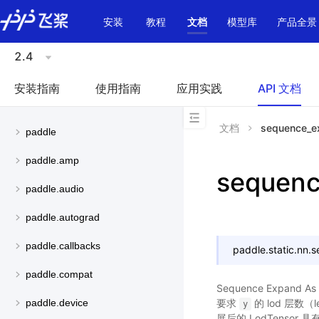
\u200E
安装
教程
文档
模型库
产品全景
2.4
安装指南
使用指南
应用实践
API 文档
文档
sequence_e
paddle
paddle.amp
sequen
paddle.audio
paddle.autograd
paddle.callbacks
paddle.static.nn.
s
paddle.compat
Sequence Expand 
要求
的 lod 层数（
paddle.device
y
展后的 LodTensor 