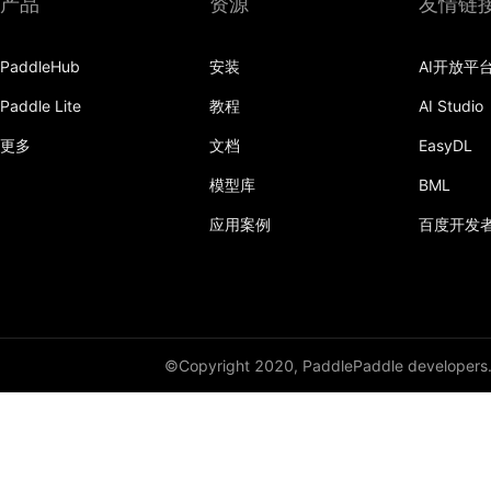
产品
资源
友情链
layer_norm
PaddleHub
安装
AI开放平
multi_box_head
Paddle Lite
教程
AI Studio
nce
更多
文档
EasyDL
prelu
模型库
BML
row_conv
应用案例
百度开发
sequence_concat
sequence_conv
sequence_enumerate
©Copyright 2020, PaddlePaddle developers
sequence_expand
sequence_expand_as
sequence_first_step