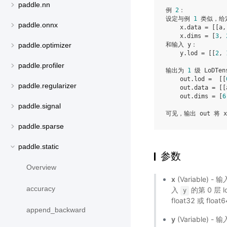
paddle.nn
例 
2
：

设定与例 
1
 类似，给定
paddle.onnx
    x.data = [[a,
    x.dims = [
3
, 
和输入 y：

paddle.optimizer
    y.lod = [[
2
, 
paddle.profiler
输出为 
1
 级 LoDTen
    out.lod =  [[
paddle.regularizer
    out.data = [[
    out.dims = [
6
paddle.signal
paddle.sparse
paddle.static
参数
Overview
x
(Variable)
accuracy
入
的第 0 层 l
y
float32 或 float
append_backward
y
(Variable) -