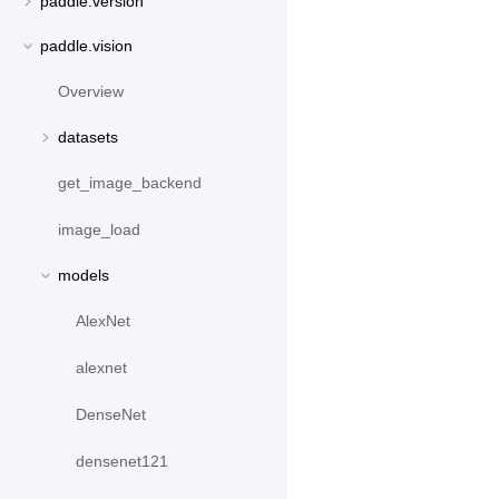
paddle.version
paddle.vision
Overview
datasets
get_image_backend
image_load
models
AlexNet
alexnet
DenseNet
densenet121