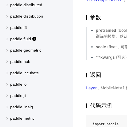
paddle.distributed
参数
paddle.distribution
paddle.fft
pretrained
(bo
训练的模型。默认值
paddle.fluid
scale
(float
paddle.geometric
**kwargs
(可选
paddle.hub
paddle.incubate
返回
paddle.io
Layer
，MobileNetV
paddle.jit
代码示例
paddle.linalg
paddle.metric
import
paddle