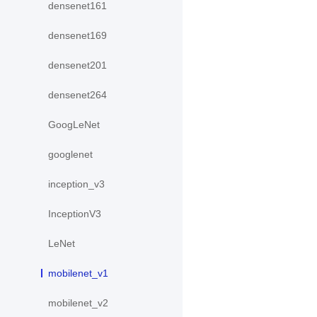
densenet161
densenet169
densenet201
densenet264
GoogLeNet
googlenet
inception_v3
InceptionV3
LeNet
mobilenet_v1
mobilenet_v2