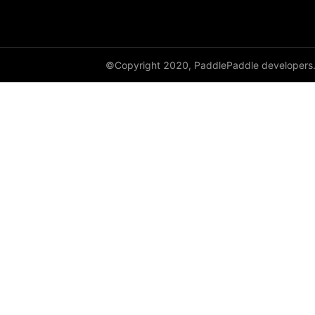
shufflenet_v2_x0_5
shufflenet_v2_x1_0
©Copyright 2020, PaddlePaddle developers
shufflenet_v2_x1_5
shufflenet_v2_x2_0
ShuffleNetV2
SqueezeNet
squeezenet1_0
squeezenet1_1
VGG
vgg11
vgg13