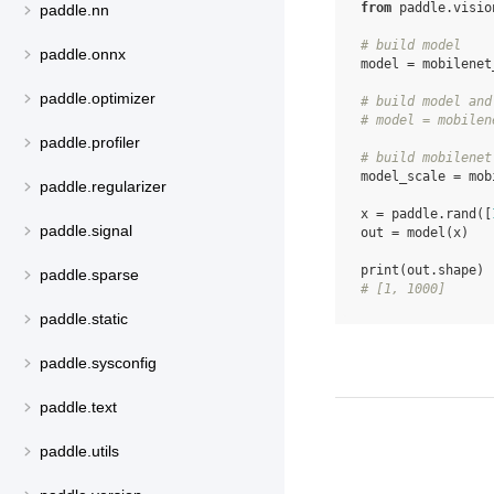
from
paddle.visio
paddle.nn
# build model
paddle.onnx
model
=
mobilenet
paddle.optimizer
# build model and
# model = mobilen
paddle.profiler
# build mobilenet
model_scale
=
mob
paddle.regularizer
x
=
paddle
.
rand
([
paddle.signal
out
=
model
(
x
)
print
(
out
.
shape
)
paddle.sparse
# [1, 1000]
paddle.static
paddle.sysconfig
paddle.text
paddle.utils