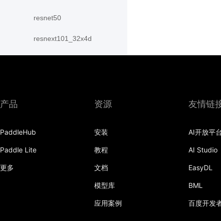
resnet50
resnext101_32x4d
resnext101_64x4d
resnext152_32x4d
resnext152_64x4d
产品
资源
友情链
resnext50_32x4d
PaddleHub
安装
AI开放平
resnext50_64x4d
Paddle Lite
教程
AI Studio
shufflenet_v2_swish
更多
文档
EasyDL
shufflenet_v2_x0_25
模型库
BML
应用案例
百度开发
shufflenet_v2_x0_33