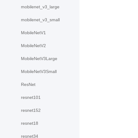
mobilenet_v3_large
mobilenet_v3_small
MobileNetV1
MobileNetV2
MobileNetV3Large
MobileNetV3Small
ResNet
resnet101
resnet152
resnet18
resnet34