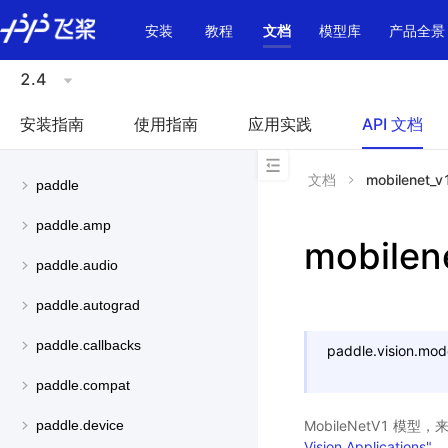
\u200E
安装
教程
文档
模型库
产品全景
2.4
安装指南
使用指南
应用实践
API 文档
文档
mobilenet_v
paddle
paddle.amp
mobilen
paddle.audio
paddle.autograd
paddle.callbacks
paddle.vision.mod
paddle.compat
MobileNetV1 模型
paddle.device
Vision Applications"