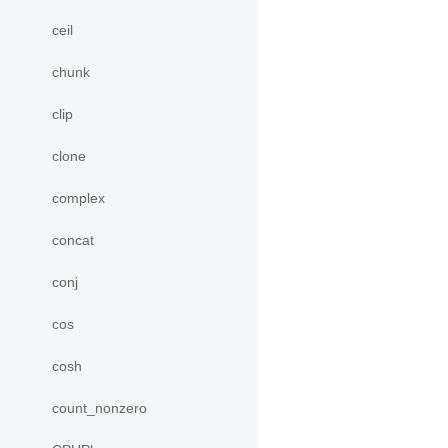
ceil
chunk
clip
clone
complex
concat
conj
cos
cosh
count_nonzero