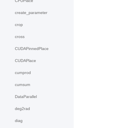
CPUPlace
create_parameter
crop
cross
CUDAPinnedPlace
CUDAPlace
cumprod
cumsum
DataParallel
deg2rad
diag