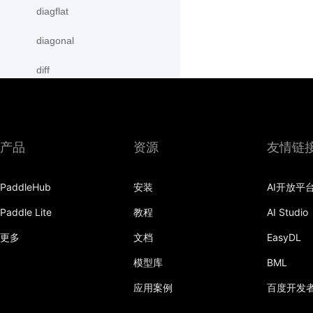
diagflat
diagonal
diff
digamma
disable_signal_handler
产品
资源
友情链
disable_static
PaddleHub
安装
AI开放平
dist
Paddle Lite
教程
AI Studio
divide
更多
文档
EasyDL
dot
模型库
BML
einsum
应用案例
百度开发
empty