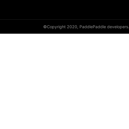
empty_like
enable_static
©Copyright 2020, PaddlePaddle developers
equal
equal_all
erf
erfinv
erfinv_
exp
expand
expand_as