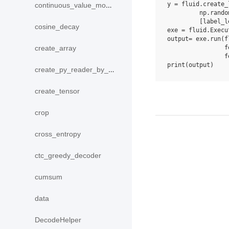
y
=
fluid
.
create_
continuous_value_model
np
.
rando
[
label_l
cosine_decay
exe
=
fluid
.
Execu
output
=
exe
.
run
(
f
f
create_array
f
print
(
output
)
create_py_reader_by_data
create_tensor
crop
cross_entropy
ctc_greedy_decoder
cumsum
data
DecodeHelper