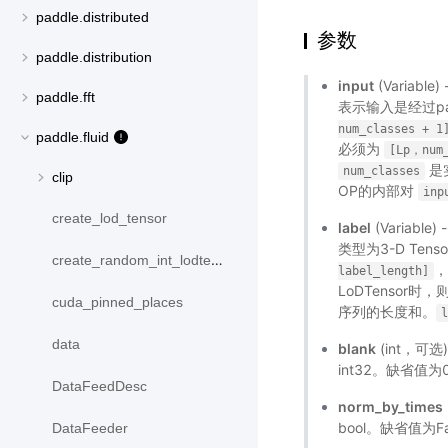
paddle.distributed
参数
paddle.distribution
input
(Variabl
paddle.fft
表示输入是经过pa
num_classes
+
1
paddle.fluid
必须为
[Lp，num_
是
num_classes
clip
OP的内部对
inp
create_lod_tensor
label
(Variable
类型为3-D Ten
create_random_int_lodtensor
label_length]
LoDTensor
cuda_pinned_places
序列的长度和。
data
blank
(int，可
int32。缺省值为
DataFeedDesc
norm_by_times
bool。缺省值为Fa
DataFeeder