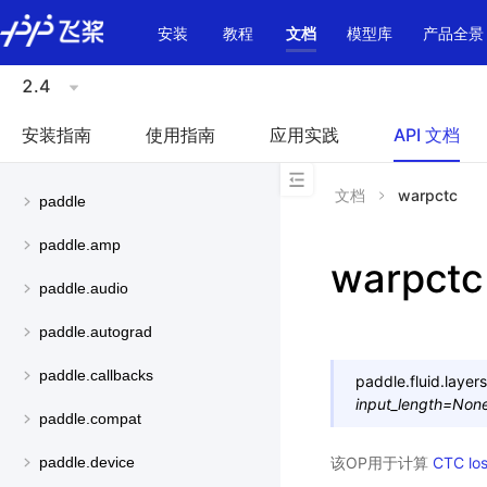
\u200E
安装
教程
文档
模型库
产品全景
2.4
安装指南
使用指南
应用实践
API 文档
文档
warpctc
paddle
paddle.amp
warpctc
paddle.audio
paddle.autograd
paddle.callbacks
paddle.fluid.layers
input_length
=
Non
paddle.compat
该OP用于计算
CTC lo
paddle.device