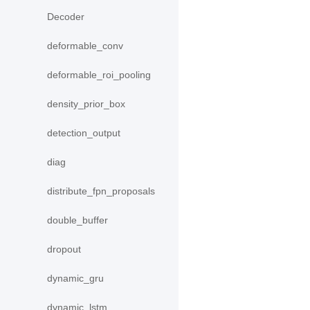
Decoder
deformable_conv
deformable_roi_pooling
density_prior_box
detection_output
diag
distribute_fpn_proposals
double_buffer
dropout
dynamic_gru
dynamic_lstm