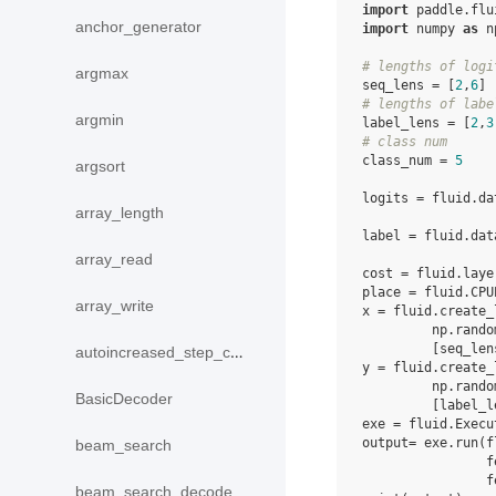
import
paddle.flu
anchor_generator
import
numpy
as
n
# lengths of logi
argmax
seq_lens
=
[
2
,
6
]
# lengths of labe
argmin
label_lens
=
[
2
,
3
# class num
class_num
=
5
argsort
logits
=
fluid
.
da
array_length
label
=
fluid
.
dat
array_read
cost
=
fluid
.
laye
place
=
fluid
.
CPU
array_write
x
=
fluid
.
create_
np
.
rando
[
seq_len
autoincreased_step_counter
y
=
fluid
.
create_
np
.
rando
BasicDecoder
[
label_l
exe
=
fluid
.
Execu
output
=
exe
.
run
(
f
beam_search
f
f
beam_search_decode