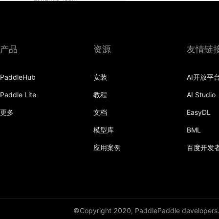
dynamic_lstmp
DynamicRNN
产品
资源
友情链
edit_distance
PaddleHub
安装
AI开放平
elementwise_add
Paddle Lite
教程
AI Studio
elementwise_div
更多
文档
EasyDL
elementwise_floordiv
模型库
BML
elementwise_max
应用案例
百度开发
elementwise_min
elementwise_mod
elementwise_pow
©Copyright 2020, PaddlePaddle developers