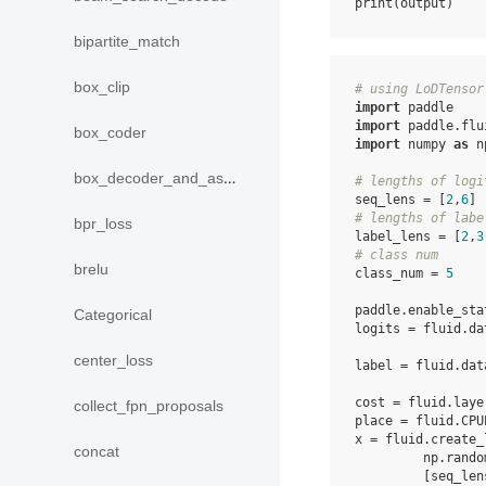
print
(
output
)
bipartite_match
box_clip
# using LoDTensor
import
paddle
import
paddle.flu
box_coder
import
numpy
as
n
box_decoder_and_assign
# lengths of logi
seq_lens
=
[
2
,
6
]
# lengths of labe
bpr_loss
label_lens
=
[
2
,
3
# class num
brelu
class_num
=
5
paddle
.
enable_sta
Categorical
logits
=
fluid
.
da
center_loss
label
=
fluid
.
dat
cost
=
fluid
.
laye
collect_fpn_proposals
place
=
fluid
.
CPU
x
=
fluid
.
create_
concat
np
.
rando
[
seq_len