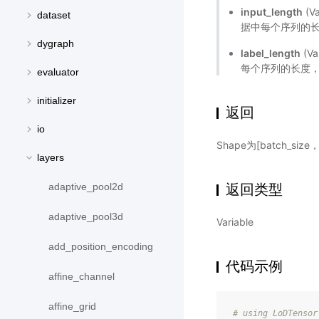
input_length
(V
dataset
据中每个序列的长
dygraph
label_length
(V
每个序列的长度，s
evaluator
initializer
返回
io
Shape为[batch_si
layers
返回类型
adaptive_pool2d
adaptive_pool3d
Variable
add_position_encoding
代码示例
affine_channel
affine_grid
# using LoDTensor