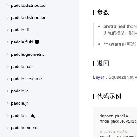
paddle.distributed
参数
paddle.distribution
pretrained
(bo
paddle.fft
训练的模型。默认值
paddle.fluid
**kwargs
(可选
paddle.geometric
返回
paddle.hub
Layer
，SqueezeNet
paddle.incubate
paddle.io
代码示例
paddle.jit
paddle.linalg
import
paddle
from
paddle.visio
paddle.metric
# build model