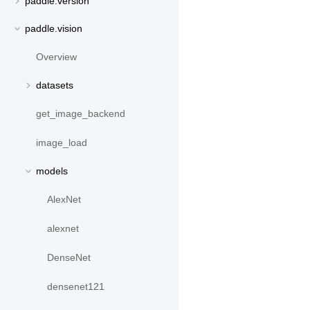
paddle.version
paddle.vision
Overview
datasets
get_image_backend
image_load
models
AlexNet
alexnet
DenseNet
densenet121