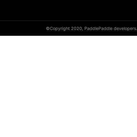
shufflenet_v2_x0_5
shufflenet_v2_x1_0
©Copyright 2020, PaddlePaddle developers
shufflenet_v2_x1_5
shufflenet_v2_x2_0
ShuffleNetV2
SqueezeNet
squeezenet1_0
squeezenet1_1
VGG
vgg11
vgg13