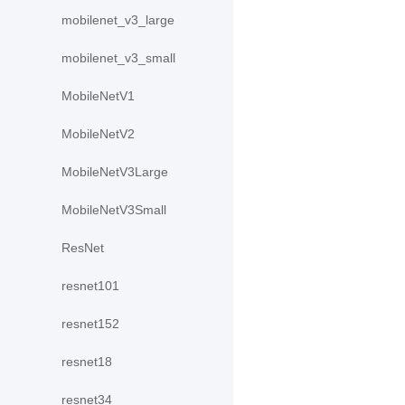
mobilenet_v3_large
mobilenet_v3_small
MobileNetV1
MobileNetV2
MobileNetV3Large
MobileNetV3Small
ResNet
resnet101
resnet152
resnet18
resnet34