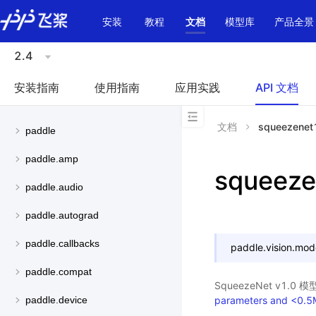
\u200E
安装
教程
文档
模型库
产品全景
2.4
安装指南
使用指南
应用实践
API 文档
文档
squeezenet
paddle
paddle.amp
squeeze
paddle.audio
paddle.autograd
paddle.callbacks
paddle.vision.mod
paddle.compat
SqueezeNet v1.
parameters and <0.5
paddle.device