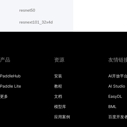
resnet50
resnext101_32x4d
resnext101_64x4d
resnext152_32x4d
resnext152_64x4d
产品
资源
友情链
resnext50_32x4d
PaddleHub
安装
AI开放平
resnext50_64x4d
Paddle Lite
教程
AI Studio
shufflenet_v2_swish
更多
文档
EasyDL
shufflenet_v2_x0_25
模型库
BML
应用案例
百度开发
shufflenet_v2_x0_33