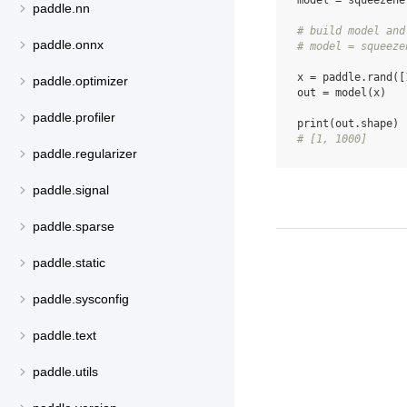
model
=
squeezene
paddle.nn
# build model and
paddle.onnx
# model = squeeze
x
=
paddle
.
rand
([
paddle.optimizer
out
=
model
(
x
)
paddle.profiler
print
(
out
.
shape
)
# [1, 1000]
paddle.regularizer
paddle.signal
paddle.sparse
paddle.static
paddle.sysconfig
paddle.text
paddle.utils