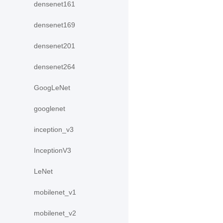
densenet161
densenet169
densenet201
densenet264
GoogLeNet
googlenet
inception_v3
InceptionV3
LeNet
mobilenet_v1
mobilenet_v2