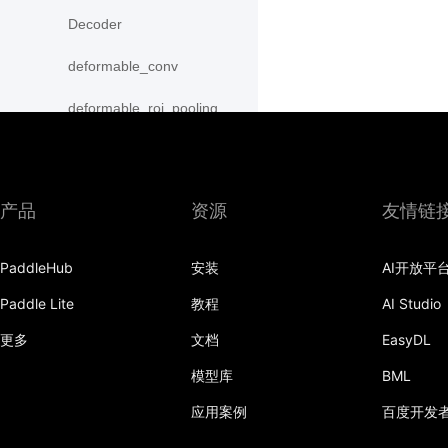
Decoder
deformable_conv
deformable_roi_pooling
density_prior_box
detection_output
产品
资源
友情链
diag
PaddleHub
安装
AI开放平
distribute_fpn_proposals
Paddle Lite
教程
AI Studio
double_buffer
更多
文档
EasyDL
dropout
模型库
BML
dynamic_gru
应用案例
百度开发
dynamic_lstm