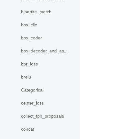
bipartite_match
box_clip
box_coder
box_decoder_and_assign
bpr_loss
brelu
Categorical
center_loss
collect_fpn_proposals
concat