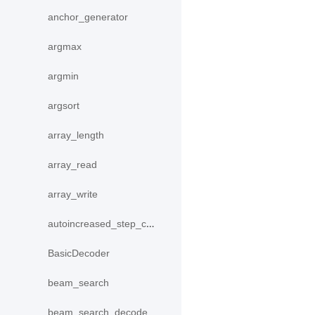
anchor_generator
argmax
argmin
argsort
array_length
array_read
array_write
autoincreased_step_counter
BasicDecoder
beam_search
beam_search_decode