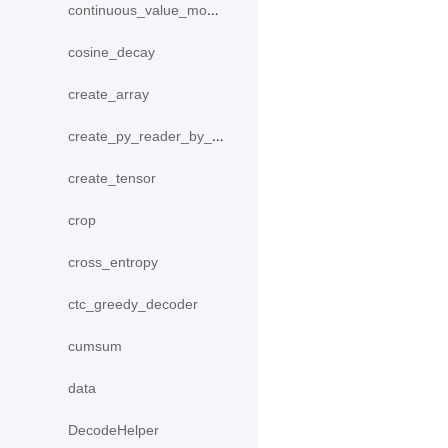
continuous_value_model
cosine_decay
create_array
create_py_reader_by_data
create_tensor
crop
cross_entropy
ctc_greedy_decoder
cumsum
data
DecodeHelper