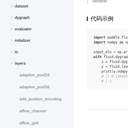
Variable
dataset
dygraph
代码示例
evaluator
import
paddle.flu
initializer
import
numpy
as
n
io
input_elu
=
np
.
ar
with
fluid
.
dygrap
x
=
fluid
.
dyg
layers
y
=
fluid
.
lay
print
(
y
.
numpy
adaptive_pool2d
# [[-0.126424
# [ 1.       
adaptive_pool3d
add_position_encoding
affine_channel
affine_grid