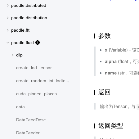
paddle.distributed
paddle.distribution
paddle.fft
参数
paddle.fluid
x
(Variable) 
clip
alpha
(float，
create_lod_tensor
name
(str，可
create_random_int_lodtensor
返回
cuda_pinned_places
输出为Tensor，与
data
DataFeedDesc
返回类型
DataFeeder