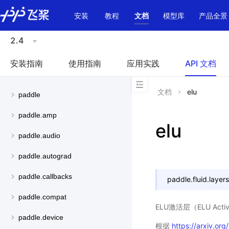
\u200E
安装
教程
文档
模型库
产品全景
2.4
安装指南
使用指南
应用实践
API 文档
文档
elu
paddle
paddle.amp
elu
paddle.audio
paddle.autograd
paddle.callbacks
paddle.fluid.layers
paddle.compat
ELU激活层（ELU Activa
paddle.device
根据
https://arxiv.o