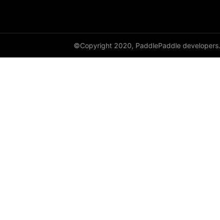
dynamic_lstmp
DynamicRNN
©Copyright 2020, PaddlePaddle developers
edit_distance
elementwise_add
elementwise_div
elementwise_floordiv
elementwise_max
elementwise_min
elementwise_mod
elementwise_pow