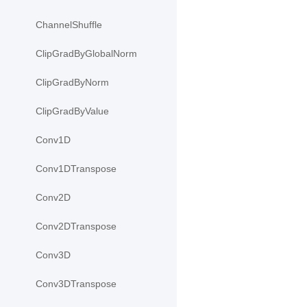
ChannelShuffle
ClipGradByGlobalNorm
ClipGradByNorm
ClipGradByValue
Conv1D
Conv1DTranspose
Conv2D
Conv2DTranspose
Conv3D
Conv3DTranspose