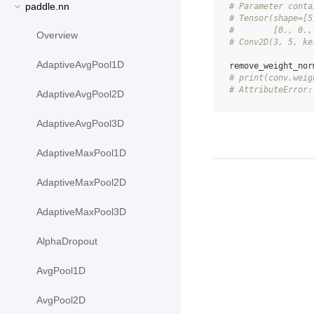
paddle.nn
# Parameter conta
# Tensor(shape=[5
#        [0., 0.,
Overview
# Conv2D(3, 5, ke
AdaptiveAvgPool1D
remove_weight_nor
# print(conv.weig
# AttributeError:
AdaptiveAvgPool2D
AdaptiveAvgPool3D
AdaptiveMaxPool1D
AdaptiveMaxPool2D
AdaptiveMaxPool3D
AlphaDropout
AvgPool1D
AvgPool2D