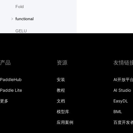
Fold
functional
GELU
GroupNorm
GRU
产品
资源
友情链
GRUCell
PaddleHub
安装
AI开放平
Hardshrink
Paddle Lite
教程
AI Studio
Hardsigmoid
更多
文档
EasyDL
Hardswish
模型库
BML
Hardtanh
应用案例
百度开发
HingeEmbeddingLoss