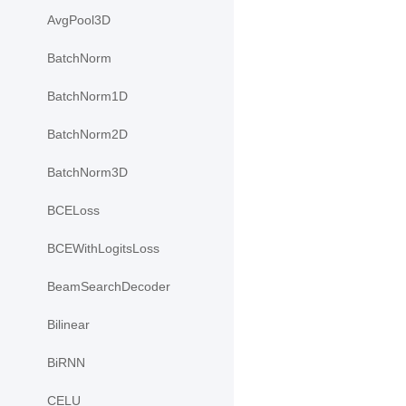
AvgPool3D
BatchNorm
BatchNorm1D
BatchNorm2D
BatchNorm3D
BCELoss
BCEWithLogitsLoss
BeamSearchDecoder
Bilinear
BiRNN
CELU