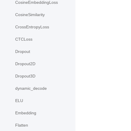
CosineEmbeddingLoss
CosineSimilarity
CrossEntropyLoss
CTCLoss
Dropout
Dropout2D
Dropout3D
dynamic_decode
ELU
Embedding
Flatten