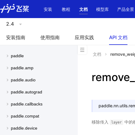
\u200E
安装
教程
文档
模型库
产品全景
2.4
安装指南
使用指南
应用实践
API 文档
文档
remove_wei
paddle
paddle.amp
remove_
paddle.audio
paddle.autograd
paddle.callbacks
paddle.nn.utils.
re
paddle.compat
移除传入
中的
layer
paddle.device