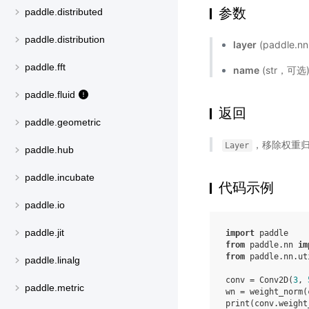
参数
paddle.distributed
paddle.distribution
layer
(paddle.
paddle.fft
name
(str，可
paddle.fluid
返回
paddle.geometric
，移除权重归一
Layer
paddle.hub
paddle.incubate
代码示例
paddle.io
paddle.jit
import
paddle
from
paddle.nn
im
from
paddle.nn.ut
paddle.linalg
conv
=
Conv2D
(
3
,
paddle.metric
wn
=
weight_norm
(
print
(
conv
.
weight