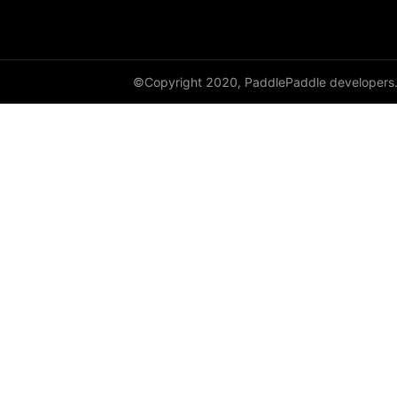
HSigmoidLoss
Identity
©Copyright 2020, PaddlePaddle developers
initializer
InstanceNorm1D
InstanceNorm2D
InstanceNorm3D
KLDivLoss
L1Loss
Layer
LayerDict