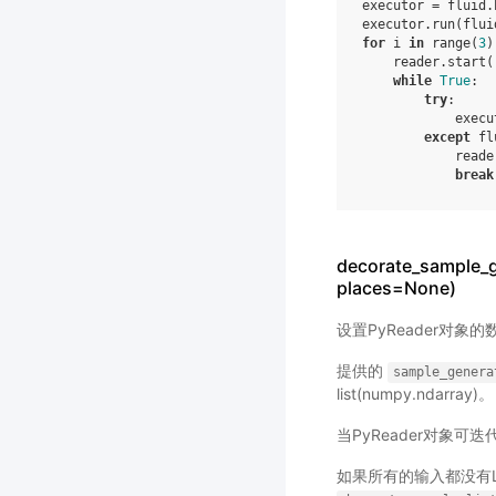
executor
=
fluid
.
executor
.
run
(
flui
for
i
in
range
(
3
)
reader
.
start
(
while
True
:
try
:
execu
except
fl
reade
break
decorate_sample_g
places=None)
设置PyReader对象
提供的
sample_genera
list(numpy.ndarray)。
当PyReader对象可
如果所有的输入都没有