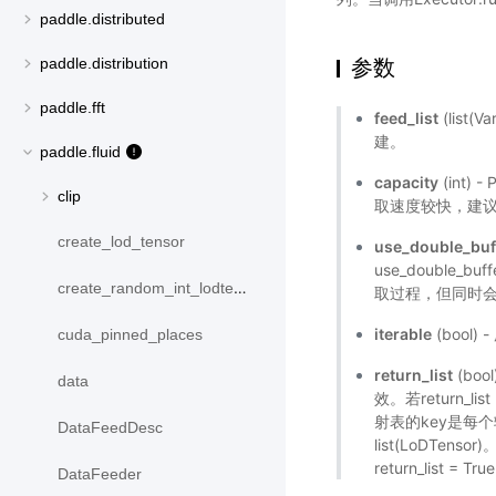
paddle.distributed
参数
paddle.distribution
paddle.fft
feed_list
(list(V
建。
paddle.fluid
capacity
(int)
clip
取速度较快，建议设
create_lod_tensor
use_double_buf
use_double_
create_random_int_lodtensor
取过程，但同时会
iterable
(bool
cuda_pinned_places
return_list
(boo
data
效。若return_l
射表的key是每个输
DataFeedDesc
list(LoDTen
return_list = Tr
DataFeeder