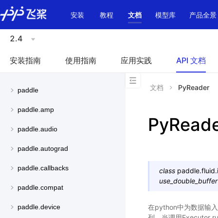
\u200E
安装
教程
文档
模型库
产品全景
2.4
安装指南
使用指南
应用实践
API 文档
文档
PyReader
paddle
paddle.amp
PyRead
paddle.audio
paddle.autograd
paddle.callbacks
class
paddle.fluid.
use_double_buffer
paddle.compat
在python中为数据输
paddle.device
列。当调用Executo