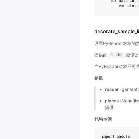
for
data
in
r
executor
.
decorate_sample_l
设置PyReader对象
提供的
应该是一
reader
当PyReader对象不
参数
reader
(gener
places
(None|l
提供
代码示例
import
paddle