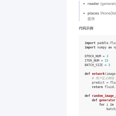
reader
(gener
places
(None|l
提供
代码示例
import
paddle.flu
import
numpy
as
n
EPOCH_NUM
=
3
ITER_NUM
=
15
BATCH_SIZE
=
3
def
network
(
image
# 用户定义网络，
predict
=
flu
return
fluid
.
def
random_image_
def
generator
for
i
in
batch