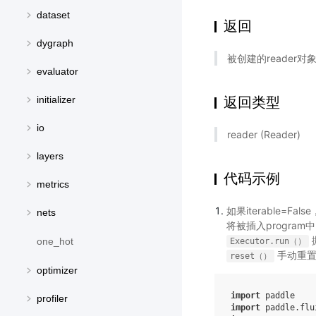
dataset
返回
dygraph
被创建的reader对
evaluator
返回类型
initializer
io
reader (Reader)
layers
代码示例
metrics
如果iterable=Fa
nets
将被插入progra
one_hot
Executor.run（）
手动重置r
reset（）
optimizer
import
paddle
profiler
import
paddle.flu