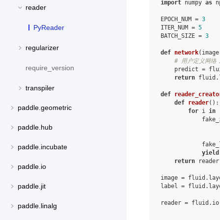
import
numpy
as
n
reader
EPOCH_NUM
=
3
PyReader
ITER_NUM
=
5
BATCH_SIZE
=
3
regularizer
def
network
(
image
# 用户定义网络，
require_version
predict
=
flu
return
fluid
.
transpiler
def
reader_creato
def
reader
():
paddle.geometric
for
i
in
fake_
paddle.hub
fake_
paddle.incubate
yield
return
reader
paddle.io
image
=
fluid
.
lay
paddle.jit
label
=
fluid
.
lay
reader
=
fluid
.
io
paddle.linalg