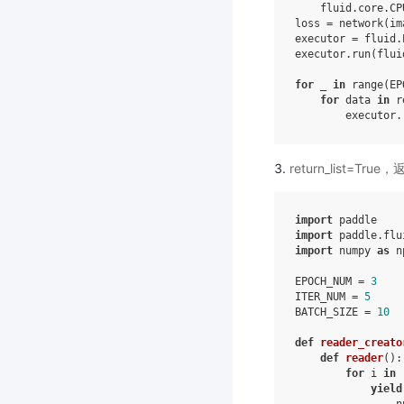
fluid
.
core
.
CP
loss
=
network
(
im
executor
=
fluid
.
executor
.
run
(
flui
for
_
in
range
(
EP
for
data
in
r
executor
.
return_list=
import
paddle
import
paddle.flu
import
numpy
as
n
EPOCH_NUM
=
3
ITER_NUM
=
5
BATCH_SIZE
=
10
def
reader_creato
def
reader
():
for
i
in
yield