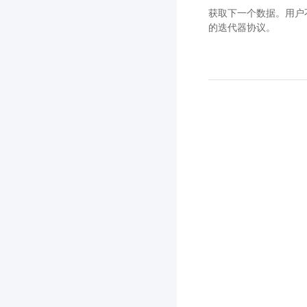
获取下一个数据。用户不应
的迭代器协议。