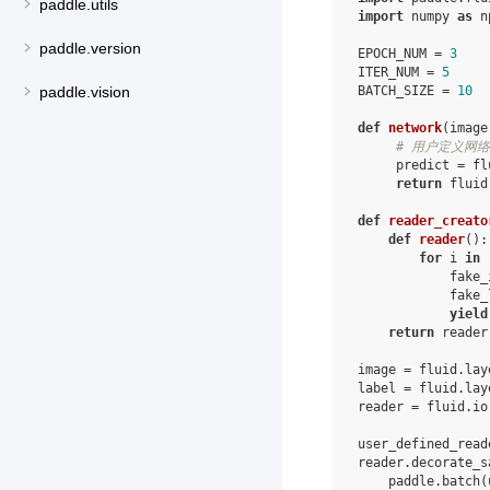
paddle.utils
import
numpy
as
n
paddle.version
EPOCH_NUM
=
3
ITER_NUM
=
5
paddle.vision
BATCH_SIZE
=
10
def
network
(
image
# 用户定义网络
predict
=
fl
return
fluid
def
reader_creato
def
reader
():
for
i
in
fake_
fake_
yield
return
reader
image
=
fluid
.
lay
label
=
fluid
.
lay
reader
=
fluid
.
io
user_defined_read
reader
.
decorate_s
paddle
.
batch
(