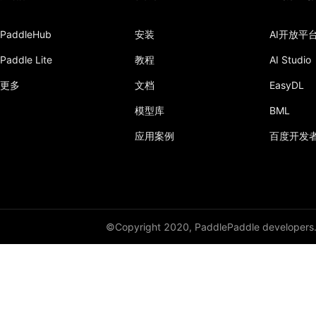
PaddleHub
安装
AI开放平
Paddle Lite
教程
AI Studio
更多
文档
EasyDL
模型库
BML
应用案例
百度开发
©Copyright 2020, PaddlePaddle developers