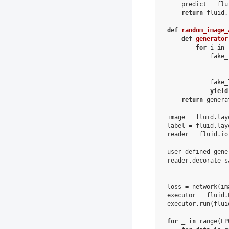
predict
=
flu
return
fluid
.
def
random_image_
def
generator
for
i
in
fake_
fake_
yield
return
genera
image
=
fluid
.
lay
label
=
fluid
.
lay
reader
=
fluid
.
io
user_defined_gene
reader
.
decorate_s
loss
=
network
(
im
executor
=
fluid
.
executor
.
run
(
flui
for
_
in
range
(
EP