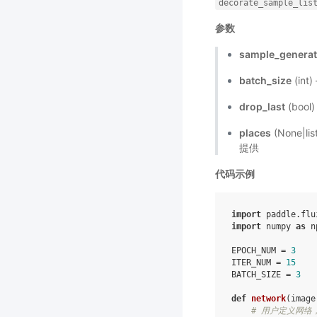
decorate_sample_lis
参数
sample_generat
batch_size
(int
drop_last
(boo
places
(None|l
提供
代码示例
import
paddle.flu
import
numpy
as
n
EPOCH_NUM
=
3
ITER_NUM
=
15
BATCH_SIZE
=
3
def
network
(
image
# 用户定义网络，