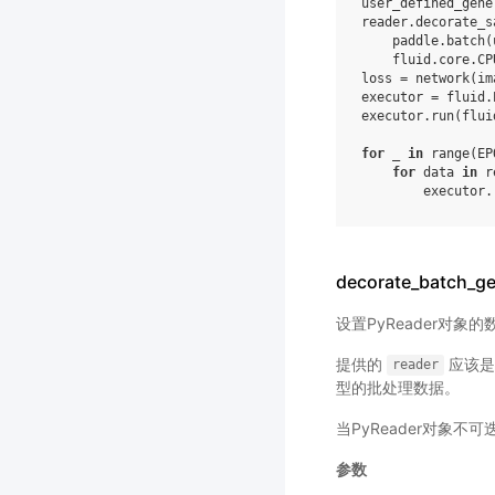
user_defined_gene
reader
.
decorate_s
paddle
.
batch
(
fluid
.
core
.
CP
loss
=
network
(
im
executor
=
fluid
.
executor
.
run
(
flui
for
_
in
range
(
EP
for
data
in
r
executor
.
decorate_batch_ge
设置PyReader对象
提供的
应该是一
reader
型的批处理数据。
当PyReader对象不
参数