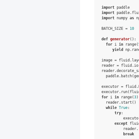
import
paddle
import
paddle.flu
import
numpy
as
n
BATCH_SIZE
=
10
def
generator
():
for
i
in
range
(
yield
np
.
ran
image
=
fluid
.
lay
reader
=
fluid
.
io
reader
.
decorate_s
paddle
.
batch
(
ge
executor
=
fluid
.
executor
.
run
(
flui
for
i
in
range
(
3
)
reader
.
start
()
while
True
:
try
:
executo
except
flui
reader
.
break