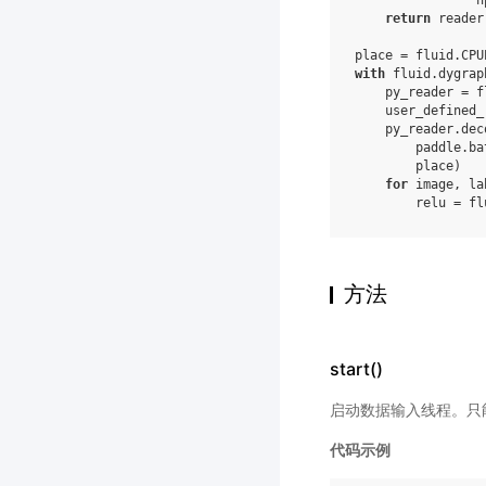
n
return
reader
place
=
fluid
.
CPU
with
fluid
.
dygrap
py_reader
=
f
user_defined_
py_reader
.
dec
paddle
.
ba
place
)
for
image
,
la
relu
=
fl
方法
start()
启动数据输入线程。只能
代码示例