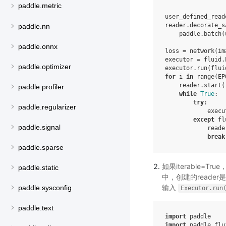
paddle.metric
user_defined_read
reader
.
decorate_s
paddle.nn
paddle
.
batch
(
paddle.onnx
loss
=
network
(
im
executor
=
fluid
.
paddle.optimizer
executor
.
run
(
flui
for
i
in
range
(
EP
reader
.
start
(
paddle.profiler
while
True
:
try
:
paddle.regularizer
execu
except
fl
paddle.signal
reade
break
paddle.sparse
如果iterable=
paddle.static
中，创建的reader
输入
paddle.sysconfig
Executor.run
paddle.text
import
paddle
import
paddle.flu