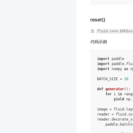
reset()
当
fluid.core.EOFExc
代码示例
import
paddle
import
paddle.flu
import
numpy
as
n
BATCH_SIZE
=
10
def
generator
():
for
i
in
rang
yield
np
.
image
=
fluid
.
lay
reader
=
fluid
.
io
reader
.
decorate_s
paddle
.
batch
(