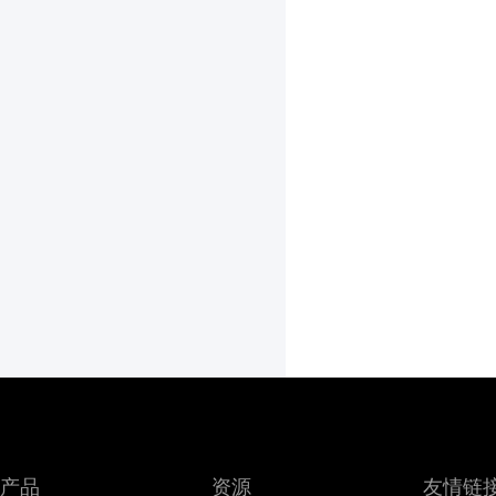
产品
资源
友情链