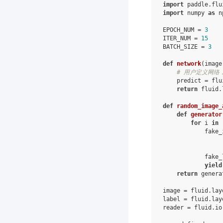
import
paddle.flu
import
numpy
as
n
EPOCH_NUM
=
3
ITER_NUM
=
15
BATCH_SIZE
=
3
def
network
(
image
# 用户定义网络，
predict
=
flu
return
fluid
.
def
random_image_
def
generator
for
i
in
fake_
fake_
yield
return
genera
image
=
fluid
.
lay
label
=
fluid
.
lay
reader
=
fluid
.
io