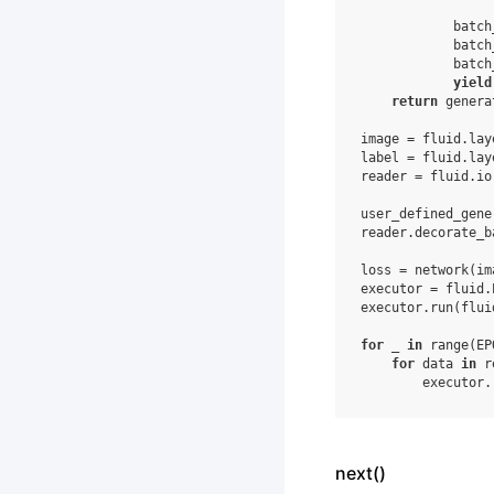
batch
batch
batch
yield
return
genera
image
=
fluid
.
lay
label
=
fluid
.
lay
reader
=
fluid
.
io
user_defined_gene
reader
.
decorate_b
loss
=
network
(
im
executor
=
fluid
.
executor
.
run
(
flui
for
_
in
range
(
EP
for
data
in
r
executor
.
next()