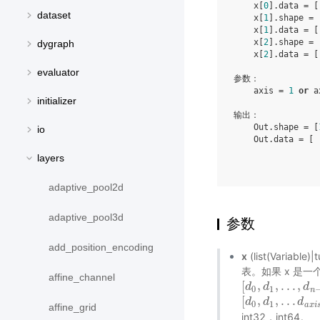
    x[
0
].data = [
dataset
    x[
1
].shape = 
    x[
1
].data = [
    x[
2
].shape = 
dygraph
    x[
2
].data = [
evaluator
参数：

    axis = 
1
or
 a
initializer
输出：

    Out.shape = [
io
    Out.data = [ 
                 
layers
                 
adaptive_pool2d
adaptive_pool3d
参数
add_position_encoding
x
(list(Variab
表。如果 x 是一
affine_channel
[
,
,
.
.
.
,
[
d
d
0
,
d
d
1
,
.
.
.
,
d
n
−
d
1
]
0
1
n
[
,
,
.
.
.
[
d
d
0
,
d
d
1
,
.
.
.
d
a
x
d
i
s
−
0
1
a
x
i
affine_grid
int32，int64。