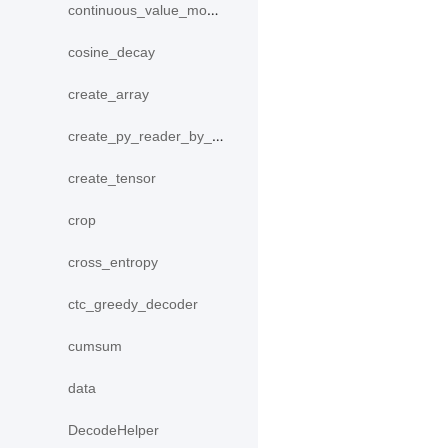
continuous_value_model
cosine_decay
create_array
create_py_reader_by_data
create_tensor
crop
cross_entropy
ctc_greedy_decoder
cumsum
data
DecodeHelper