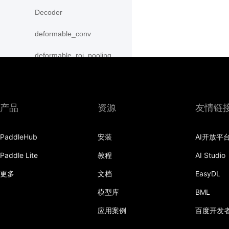
Decoder
deformable_conv
deformable_roi_pooling
density_prior_box
detection_output
产品
资源
友情链
diag
PaddleHub
安装
AI开放平
distribute_fpn_proposals
Paddle Lite
教程
AI Studio
double_buffer
更多
文档
EasyDL
dropout
模型库
BML
dynamic_gru
应用案例
百度开发
dynamic_lstm