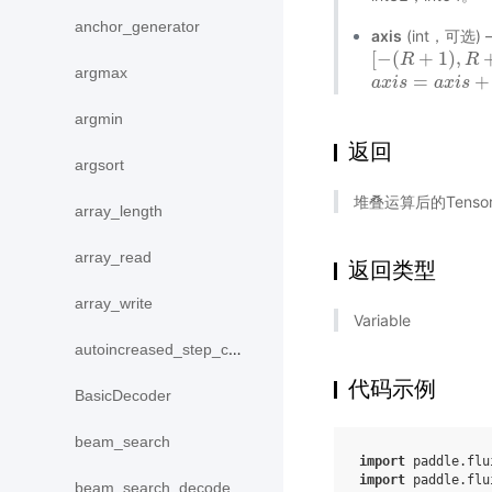
anchor_generator
axis
(int，可选
[
−
(
+
1
)
,
[
−
(
R
R
+
1
)
,
R
+
1
)
R
argmax
=
+
a
a
x
x
i
i
s
s
=
a
x
i
s
a
+
x
r
a
i
s
n
k
(
argmin
返回
argsort
堆叠运算后的Tens
array_length
array_read
返回类型
array_write
Variable
autoincreased_step_counter
代码示例
BasicDecoder
beam_search
import
paddle.flu
import
paddle.flu
beam_search_decode