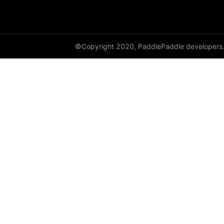
dynamic_lstmp
DynamicRNN
©Copyright 2020, PaddlePaddle developers
edit_distance
elementwise_add
elementwise_div
elementwise_floordiv
elementwise_max
elementwise_min
elementwise_mod
elementwise_pow