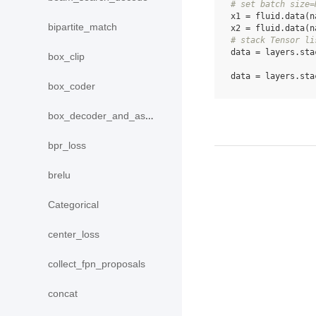
# set batch size=
x1
=
fluid
.
data
(
n
bipartite_match
x2
=
fluid
.
data
(
n
# stack Tensor li
data
=
layers
.
sta
box_clip
data
=
layers
.
sta
box_coder
box_decoder_and_assign
bpr_loss
brelu
Categorical
center_loss
collect_fpn_proposals
concat