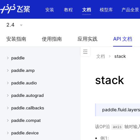
\u200E
安装
教程
文档
模型库
产品全景
2.4
安装指南
使用指南
应用实践
API 文档
文档
stack
paddle
paddle.amp
stack
paddle.audio
paddle.autograd
paddle.callbacks
paddle.fluid.layers
paddle.compat
该OP沿
轴对输
axis
paddle.device
例1: