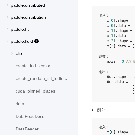
paddle.distributed
输入：

paddle.distribution
    x[
0
].shape = 
    x[
0
].data = [
paddle.fft
    x[
1
].shape = 
    x[
1
].data = [
    x[
2
].shape = 
paddle.fluid
    x[
2
].data = [
clip
参数：

    axis = 
0
#沿
create_lod_tensor
输出：

    Out.shape = [
create_random_int_lodtensor
    Out.data = [ 
                [
cuda_pinned_places
                [
data
例2:
DataFeedDesc
输入：

DataFeeder
    x[
0
].shape = 