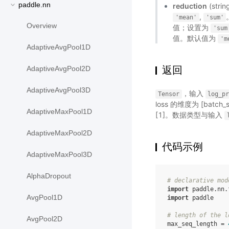
paddle.nn
reduction
(st
,
'mean'
'sum'
Overview
值；设置为
'sum
值。默认值为
'm
AdaptiveAvgPool1D
返回
AdaptiveAvgPool2D
AdaptiveAvgPool3D
，输入
Tensor
log_p
loss 的维度为 [batch
AdaptiveMaxPool1D
[1]。数据类型与输入
AdaptiveMaxPool2D
代码示例
AdaptiveMaxPool3D
AlphaDropout
# declarative mod
import
paddle.nn.
AvgPool1D
import
paddle
# length of the l
AvgPool2D
max_seq_length
=