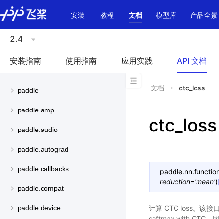
\u200E
安装
教程
文档
模型库
产品全景
2.4
安装指南
使用指南
应用实践
API 文档
文档
ctc_loss
paddle
paddle.amp
ctc_loss
paddle.audio
paddle.autograd
paddle.callbacks
paddle.nn.function
reduction
=
'mean'
)
paddle.compat
计算 CTC loss。该接
paddle.device
softmax with C