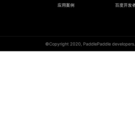
应用案例
百度开发
avg_pool2d
avg_pool3d
batch_norm
©Copyright 2020, PaddlePaddle developers
bilinear
binary_cross_entropy
binary_cross_entropy_with_logits
celu
channel_shuffle
class_center_sample
conv1d