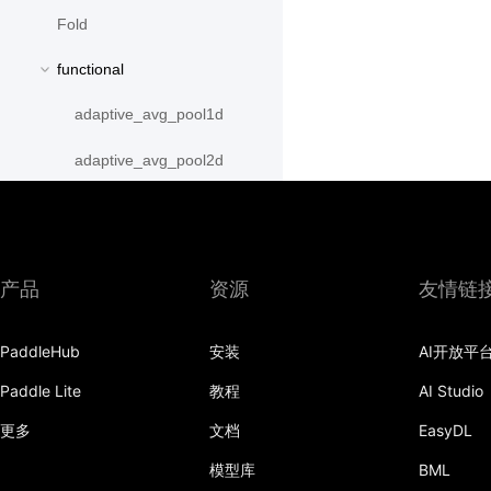
Fold
functional
adaptive_avg_pool1d
adaptive_avg_pool2d
adaptive_avg_pool3d
adaptive_max_pool1d
产品
资源
友情链
adaptive_max_pool2d
adaptive_max_pool3d
PaddleHub
安装
AI开放平
Paddle Lite
教程
AI Studio
affine_grid
更多
文档
EasyDL
alpha_dropout
模型库
BML
avg_pool1d