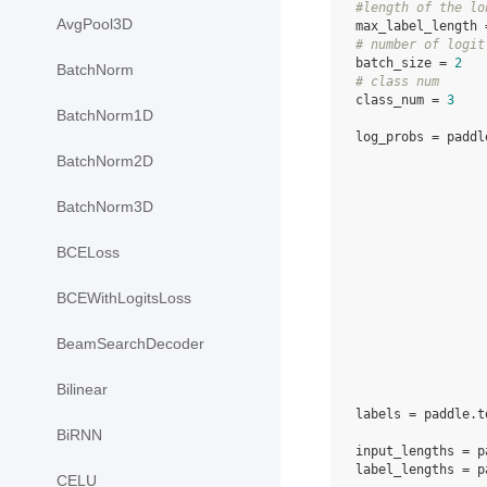
#length of the lo
AvgPool3D
max_label_length
# number of logit
batch_size
=
2
BatchNorm
# class num
class_num
=
3
BatchNorm1D
log_probs
=
paddl
BatchNorm2D
BatchNorm3D
BCELoss
BCEWithLogitsLoss
BeamSearchDecoder
Bilinear
labels
=
paddle
.
t
BiRNN
input_lengths
=
p
label_lengths
=
p
CELU