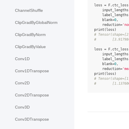
loss
=
F
.
ctc_loss
input_lengths
ChannelShuffle
label_lengths
blank
=
0
,
ClipGradByGlobalNorm
reduction
=
'no
print
(
loss
)
ClipGradByNorm
# Tensor(shape=[2
#        [3.91798
ClipGradByValue
loss
=
F
.
ctc_loss
input_lengths
Conv1D
label_lengths
blank
=
0
,
reduction
=
'me
Conv1DTranspose
print
(
loss
)
# Tensor(shape=[1
Conv2D
#        [1.13760
Conv2DTranspose
Conv3D
Conv3DTranspose