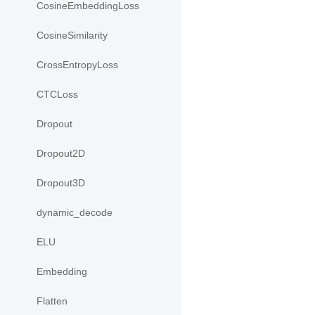
CosineEmbeddingLoss
CosineSimilarity
CrossEntropyLoss
CTCLoss
Dropout
Dropout2D
Dropout3D
dynamic_decode
ELU
Embedding
Flatten