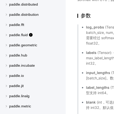
paddle.distributed
参数
paddle.distribution
paddle.fft
log_probs
(Ten
batch_size, 
paddle.fluid
需要经过 softm
float32。
paddle.geometric
labels
(Tensor)
paddle.hub
max_label_le
int32。
paddle.incubate
input_lengths
(
paddle.io
[batch_size]
paddle.jit
label_lengths
(T
型支持 int64。
paddle.linalg
blank
(int，可选
paddle.metric
持 int32。默认值