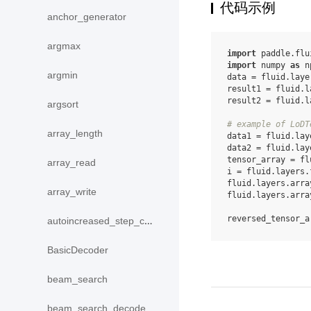
代码示例
anchor_generator
argmax
import
paddle.flu
import
numpy
as
n
argmin
data
=
fluid
.
laye
result1
=
fluid
.
l
result2
=
fluid
.
l
argsort
# example of LoDT
array_length
data1
=
fluid
.
lay
data2
=
fluid
.
lay
tensor_array
=
fl
array_read
i
=
fluid
.
layers
.
fluid
.
layers
.
arra
array_write
fluid
.
layers
.
arra
reversed_tensor_a
autoincreased_step_counter
BasicDecoder
beam_search
beam_search_decode