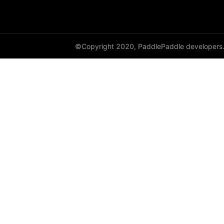
dynamic_lstmp
DynamicRNN
©Copyright 2020, PaddlePaddle developers
edit_distance
elementwise_add
elementwise_div
elementwise_floordiv
elementwise_max
elementwise_min
elementwise_mod
elementwise_pow