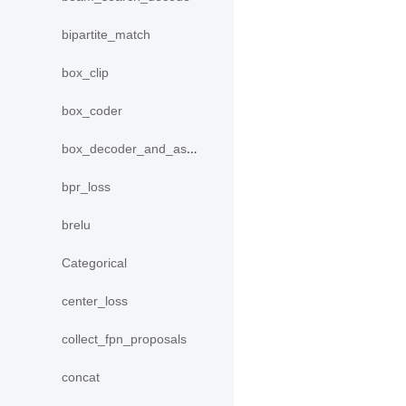
bipartite_match
box_clip
box_coder
box_decoder_and_assign
bpr_loss
brelu
Categorical
center_loss
collect_fpn_proposals
concat