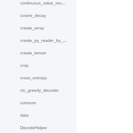
continuous_value_model
cosine_decay
create_array
create_py_reader_by_data
create_tensor
crop
cross_entropy
ctc_greedy_decoder
cumsum
data
DecodeHelper