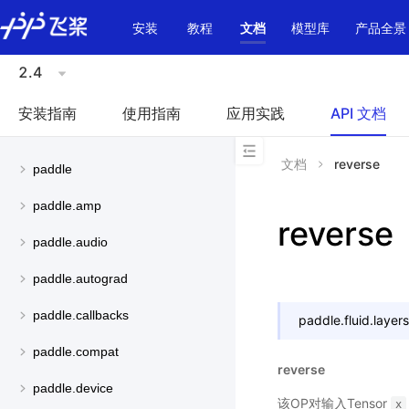
\u200E
安装
教程
文档
模型库
产品全景
2.4
安装指南
使用指南
应用实践
API 文档
文档
reverse
paddle
paddle.amp
reverse
paddle.audio
paddle.autograd
paddle.callbacks
paddle.fluid.layers
paddle.compat
reverse
paddle.device
该OP对输入Tensor
x