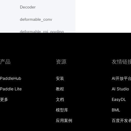
Decoder
deformable_conv
deformable_roi_pooling
density_prior_box
detection_output
产品
资源
友情链
diag
PaddleHub
安装
AI开放平
distribute_fpn_proposals
Paddle Lite
教程
AI Studio
double_buffer
更多
文档
EasyDL
dropout
模型库
BML
dynamic_gru
应用案例
百度开发
dynamic_lstm