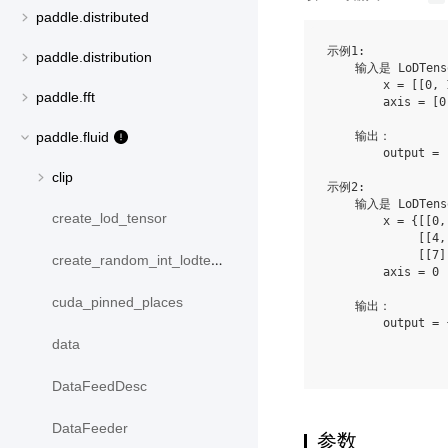
paddle.distributed
示例1:

paddle.distribution
    输入是 LoDTens
        x = [[0, 
paddle.fft
        axis = [0,
    输出：

paddle.fluid
        output = 
clip
示例2:

    输入是 LoDTens
create_lod_tensor
        x = {[[0,
             [[4,
             [[7]
create_random_int_lodtensor
        axis = 0

cuda_pinned_places
    输出：

        output = 
                 
data
DataFeedDesc
DataFeeder
参数