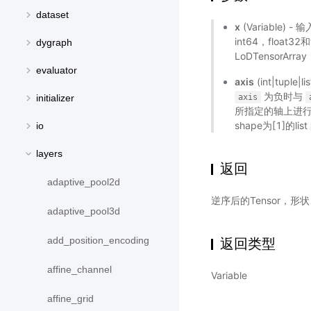
dataset
x
(Variable) 
int64，float
dygraph
LoDTensorA
evaluator
axis
(int|tup
为负时与
axis
initializer
所指定的轴上进行逆序
shape为[1]的list
io
layers
返回
adaptive_pool2d
逆序后的Tensor，
adaptive_pool3d
add_position_encoding
返回类型
affine_channel
Variable
affine_grid