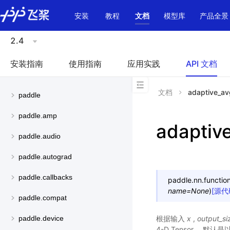
\u200E
安装
教程
文档
模型库
产品全景
2.4
安装指南
使用指南
应用实践
API 文档
文档
adaptive_a
paddle
paddle.amp
adaptiv
paddle.audio
paddle.autograd
paddle.callbacks
paddle.nn.function
name
=
None
)
[源代
paddle.compat
根据输入
x
,
output_si
paddle.device
4-D Tensor， 默认是