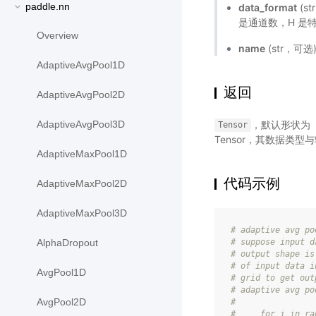
paddle.nn
data_format
(s
是通道数，H 是
Overview
name
(str，可
AdaptiveAvgPool1D
返回
AdaptiveAvgPool2D
，默认形状为（
AdaptiveAvgPool3D
Tensor
Tensor，其数据类型
AdaptiveMaxPool1D
代码示例
AdaptiveMaxPool2D
AdaptiveMaxPool3D
# adaptive avg po
# suppose input d
AlphaDropout
# output shape is
# of input data i
AvgPool1D
# grid to get out
# adaptive avg po
AvgPool2D
#
#     for i in ra