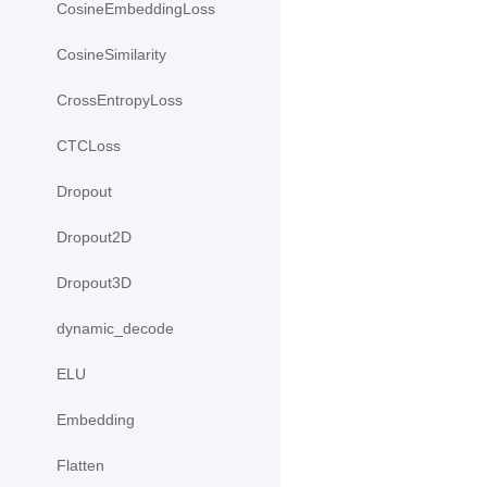
CosineEmbeddingLoss
CosineSimilarity
CrossEntropyLoss
CTCLoss
Dropout
Dropout2D
Dropout3D
dynamic_decode
ELU
Embedding
Flatten