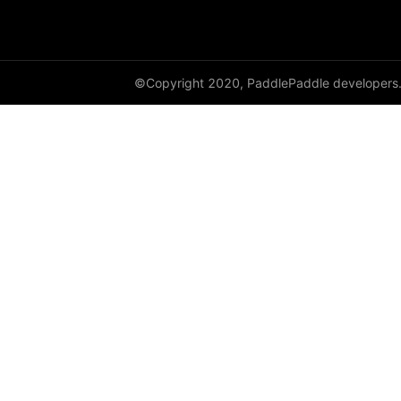
avg_pool2d
avg_pool3d
©Copyright 2020, PaddlePaddle developers
batch_norm
bilinear
binary_cross_entropy
binary_cross_entropy_with_logits
celu
channel_shuffle
class_center_sample
conv1d