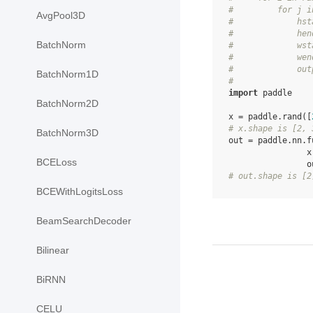
#         for j i
AvgPool3D
#             hst
#             hen
BatchNorm
#             wst
#             wen
#             out
BatchNorm1D
#
import
paddle
BatchNorm2D
x
=
paddle
.
rand
([
# x.shape is [2, 
BatchNorm3D
out
=
paddle
.
nn
.
f
x
BCELoss
o
# out.shape is [2
BCEWithLogitsLoss
BeamSearchDecoder
Bilinear
BiRNN
CELU