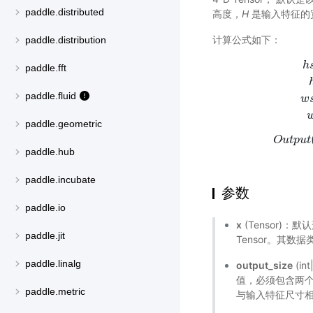
paddle.distributed
高度，
H
是输入特征的
计算公式如下：
paddle.distribution
h
paddle.fft
paddle.fluid
w
h
s
t
a
r
t
=
f
l
o
paddle.geometric
O
u
t
p
u
t
paddle.hub
paddle.incubate
参数
paddle.io
x
(Tensor)
paddle.jit
Tensor。其数据类型为 
paddle.linalg
output_size
(in
值，必须包含两个元素
paddle.metric
与输入特征尺寸