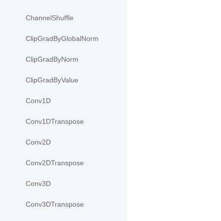
ChannelShuffle
ClipGradByGlobalNorm
ClipGradByNorm
ClipGradByValue
Conv1D
Conv1DTranspose
Conv2D
Conv2DTranspose
Conv3D
Conv3DTranspose