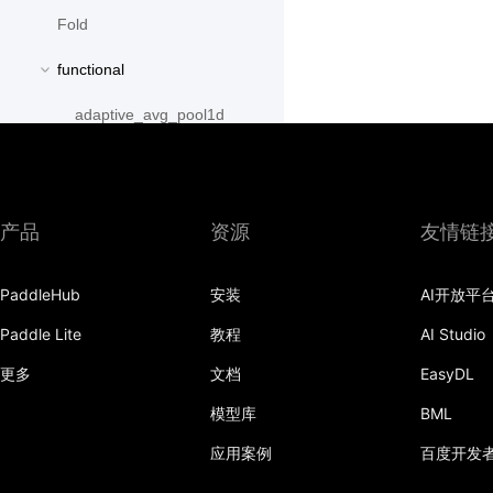
Fold
functional
adaptive_avg_pool1d
adaptive_avg_pool2d
adaptive_avg_pool3d
产品
资源
友情链
adaptive_max_pool1d
PaddleHub
安装
AI开放平
adaptive_max_pool2d
Paddle Lite
教程
AI Studio
adaptive_max_pool3d
更多
文档
EasyDL
affine_grid
模型库
BML
alpha_dropout
应用案例
百度开发
avg_pool1d