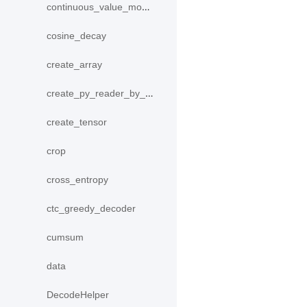
continuous_value_model
cosine_decay
create_array
create_py_reader_by_data
create_tensor
crop
cross_entropy
ctc_greedy_decoder
cumsum
data
DecodeHelper