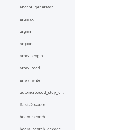
anchor_generator
argmax
argmin
argsort
array_length
array_read
array_write
autoincreased_step_counter
BasicDecoder
beam_search
beam_search_decode