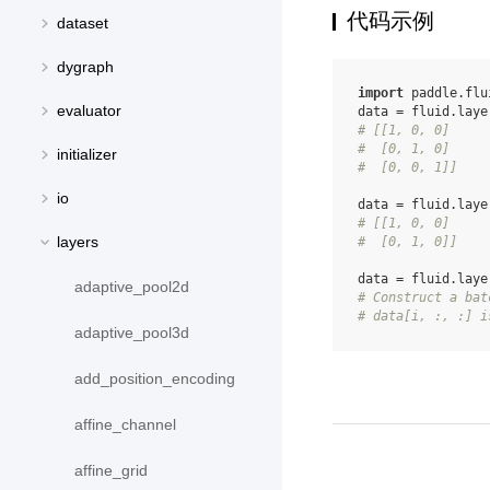
代码示例
dataset
dygraph
import
paddle.flu
evaluator
data
=
fluid
.
laye
# [[1, 0, 0]
#  [0, 1, 0]
initializer
#  [0, 0, 1]]
io
data
=
fluid
.
laye
# [[1, 0, 0]
layers
#  [0, 1, 0]]
data
=
fluid
.
laye
adaptive_pool2d
# Construct a bat
# data[i, :, :] i
adaptive_pool3d
add_position_encoding
affine_channel
affine_grid