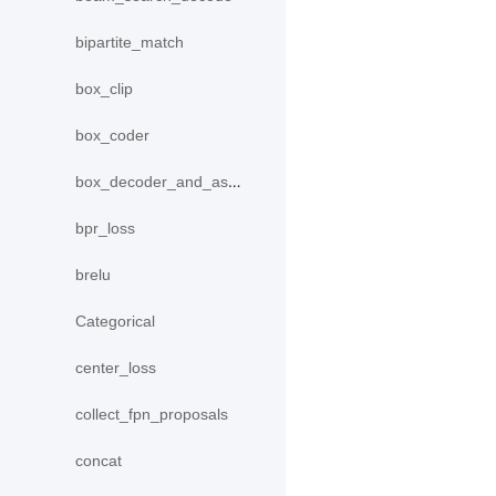
bipartite_match
box_clip
box_coder
box_decoder_and_assign
bpr_loss
brelu
Categorical
center_loss
collect_fpn_proposals
concat