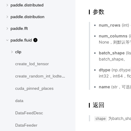
paddle.distributed
参数
paddle.distribution
num_rows
(in
paddle.fft
num_columns
(
paddle.fluid
None，则默认等于
clip
batch_shape
(l
batch_shape。
create_lod_tensor
dtype
(np.dtyp
int32，int64，
create_random_int_lodtensor
name
(str，可
cuda_pinned_places
data
返回
DataFeedDesc
为batch_sha
shape
DataFeeder