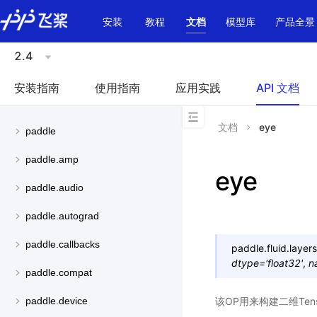
\u200E
安装
教程
文档
模型库
产品全景
2.4
安装指南
使用指南
应用实践
API 文档
文档
eye
paddle
paddle.amp
eye
paddle.audio
paddle.autograd
paddle.callbacks
paddle.fluid.layers
dtype
=
'float32'
,
n
paddle.compat
该OP用来构建二维Ten
paddle.device