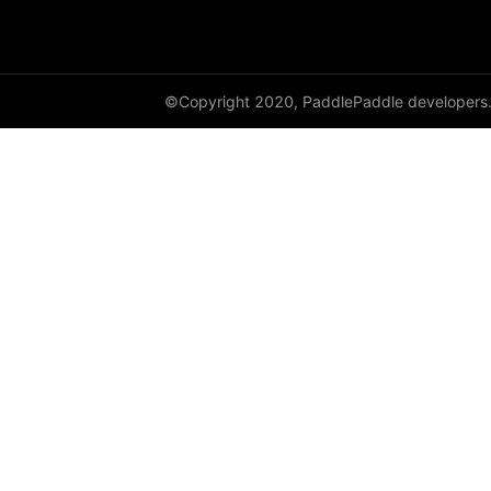
dynamic_lstmp
DynamicRNN
©Copyright 2020, PaddlePaddle developers
edit_distance
elementwise_add
elementwise_div
elementwise_floordiv
elementwise_max
elementwise_min
elementwise_mod
elementwise_pow