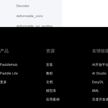
Decoder
deformable_conv
deformable_roi_pooling
density_prior_box
detection_output
产品
资源
友情链
diag
PaddleHub
安装
AI开放平
distribute_fpn_proposals
Paddle Lite
教程
AI Studio
double_buffer
更多
文档
EasyDL
dropout
模型库
BML
dynamic_gru
应用案例
百度开发
dynamic_lstm