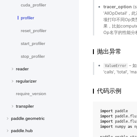
cuda_profiler
tracer_option
(s
'AllOpDet
profiler
项打印不同Op类
果，比如compute和
reset_profiler
Op名字的性能分
start_profiler
抛出异常
stop_profiler
– 如
ValueError
reader
'calls', 'total'
regularizer
代码示例
require_version
transpiler
import
paddle
import
paddle.flu
paddle.geometric
import
paddle.flu
import
numpy
as
n
paddle.hub