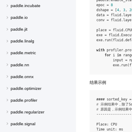
paddle
.
enable_sta
epoc
=
8
paddle.incubate
dshape
=
[
4
,
3
,
2
data
=
fluid
.
laye
paddle.io
conv
=
fluid
.
laye
paddle.jit
place
=
fluid
.
CPU
exe
=
fluid
.
Execu
exe
.
run
(
fluid
.
def
paddle.linalg
with
profiler
.
pro
paddle.metric
for
i
in
rang
input
=
n
paddle.nn
exe
.
run
(
f
paddle.onnx
结果示例
paddle.optimizer
paddle.profiler
#
#
paddle.regularizer
-----------------
paddle.signal
Place: CPU

Time unit: ms
