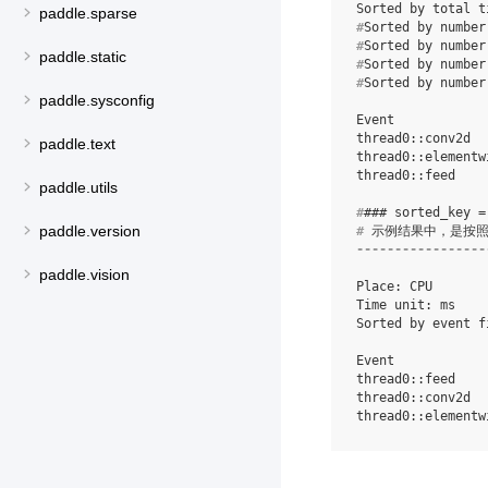
paddle.sparse
#
#
paddle.static
#
#
Sorted by number
paddle.sysconfig
Event            
thread0::conv2d  
paddle.text
thread0::elementw
paddle.utils
#
paddle.version
#
-----------------
paddle.vision
Place: CPU

Time unit: ms

Sorted by event f
Event            
thread0::feed    
thread0::conv2d  