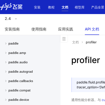
\u200E
安装
教程
文档
模型库
产品全景
2.4
安装指南
使用指南
应用实践
API 文档
文档
profiler
paddle
paddle.amp
profiler
paddle.audio
paddle.autograd
paddle.callbacks
paddle.fluid.profile
tracer_option
=
'Def
paddle.compat
通用性能分析器。与
cu
paddle.device