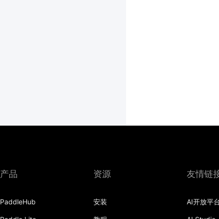
产品
资源
友情链
PaddleHub
安装
AI开放平