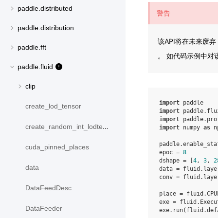
paddle.distributed
警告
paddle.distribution
该API将在未来废弃
paddle.fft
。 如代码示例中对该
paddle.fluid
clip
import
paddle
create_lod_tensor
import
paddle.flu
import
paddle.pro
create_random_int_lodtensor
import
numpy
as
n
paddle
.
enable_sta
cuda_pinned_places
epoc
=
8
dshape
=
[
4
,
3
,
2
data
data
=
fluid
.
laye
conv
=
fluid
.
laye
DataFeedDesc
place
=
fluid
.
CPU
exe
=
fluid
.
Execu
DataFeeder
exe
.
run
(
fluid
.
def