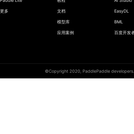
Paddle Lite
教程
AI Studio
更多
文档
EasyDL
模型库
BML
应用案例
百度开发
©Copyright 2020, PaddlePaddle developers