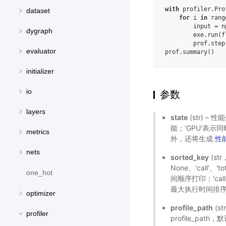
with
profiler
.
Pro
dataset
for
i
in
rang
input
=
n
dygraph
exe
.
run
(
f
prof
.
step
evaluator
prof
.
summary
()
initializer
io
参数
layers
state
(str) – 
能；'GPU'表示
metrics
外，还将生成
性
nets
sorted_key
(s
None、'call'
one_hot
间顺序打印；'cal
最大执行时间排序；
optimizer
profile_path
(s
profiler
profile_pat