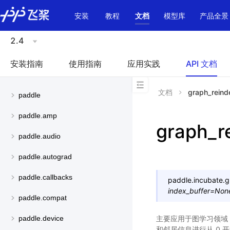
\u200E
安装
教程
文档
模型库
产品全景
2.4
安装指南
使用指南
应用实践
API 文档
文档
graph_reind
paddle
paddle.amp
graph_r
paddle.audio
paddle.autograd
paddle.callbacks
paddle.incubate.
g
index_buffer
=
Non
paddle.compat
主要应用于图学习领域
paddle.device
和邻居信息进行从 0