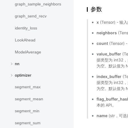
graph_sample_neighbors
参数
graph_send_recv
x
(Tensor) 
identity_loss
neighbors
(Te
LookAhead
count
(Tenso
ModelAverage
value_buffer
(T
据类型为 int3
nn
为空。默认值为 N
optimizer
index_buffer
(T
据类型为 int3
segment_max
为空。默认值为 N
flag_buffer_has
segment_mean
本的 API。
segment_min
name
(str，可
segment_sum