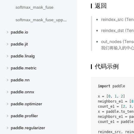
返回
softmax_mask_fuse
reindex_src
softmax_mask_fuse_upper_triangle
reindex_dst
paddle.io
out_nodes
paddle.jit
我们将输入的中
paddle.linalg
代码示例
paddle.metric
paddle.nn
import
paddle
paddle.onnx
x
=
[
0
,
1
,
2
]
neighbors_e1
=
[
8
paddle.optimizer
count_e1
=
[
2
,
3
,
x
=
paddle
.
to_ten
paddle.profiler
neighbors_e1
=
pa
count_e1
=
paddle
paddle.regularizer
reindex_src
,
rein