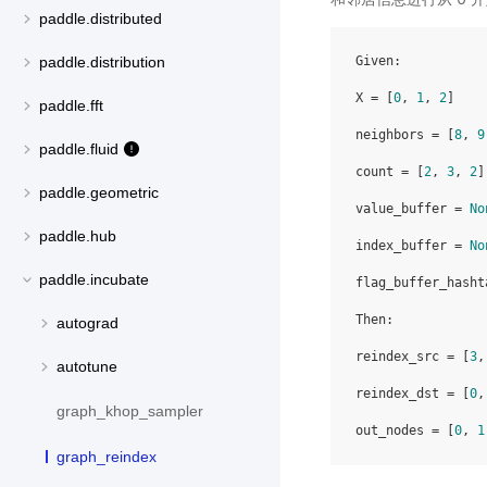
paddle.distributed
Given:

paddle.distribution
X = [
0
, 
1
, 
2
]

paddle.fft
neighbors = [
8
, 
9
paddle.fluid
count = [
2
, 
3
, 
2
]

paddle.geometric
value_buffer = 
No
paddle.hub
index_buffer = 
No
paddle.incubate
flag_buffer_hasht
Then:

autograd
reindex_src = [
3
,
autotune
reindex_dst = [
0
,
graph_khop_sampler
out_nodes = [
0
, 
1
graph_reindex