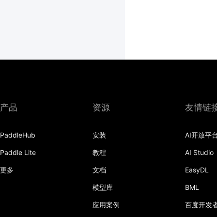
产品
资源
友情链
PaddleHub
安装
AI开放平
Paddle Lite
教程
AI Studio
更多
文档
EasyDL
模型库
BML
应用案例
百度开发