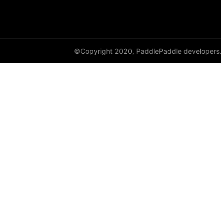
©Copyright 2020, PaddlePaddle developers