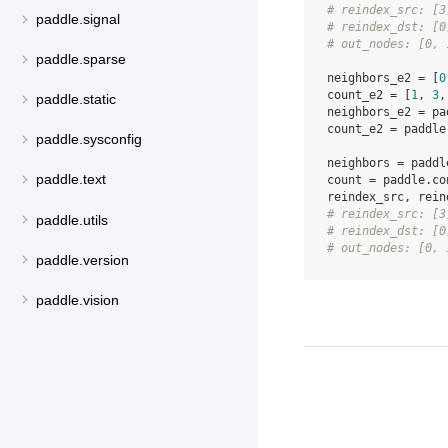
# reindex_src: [3
paddle.signal
# reindex_dst: [0
# out_nodes: [0, 
paddle.sparse
neighbors_e2
=
[
0
count_e2
=
[
1
,
3
,
paddle.static
neighbors_e2
=
pa
count_e2
=
paddle
paddle.sysconfig
neighbors
=
paddl
paddle.text
count
=
paddle
.
co
reindex_src
,
rein
# reindex_src: [3
paddle.utils
# reindex_dst: [0
# out_nodes: [0, 
paddle.version
paddle.vision