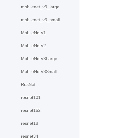
mobilenet_v3_large
mobilenet_v3_small
MobileNetV1
MobileNetV2
MobileNetV3Large
MobileNetV3Small
ResNet
resnet101
resnet152
resnet18
resnet34