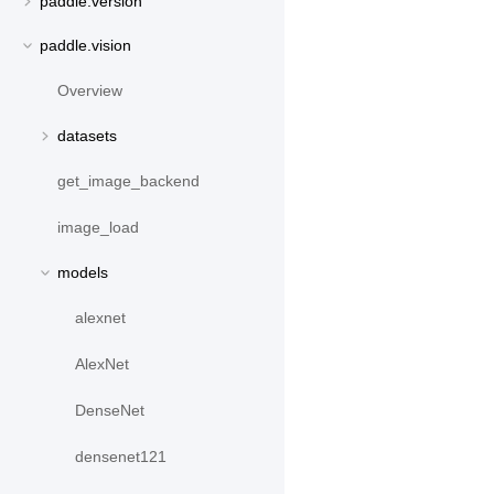
paddle.version
paddle.vision
Overview
datasets
get_image_backend
image_load
models
alexnet
AlexNet
DenseNet
densenet121