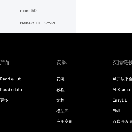
resnet50
resnext101_32x4d
resnext101_64x4d
resnext152_32x4d
resnext152_64x4d
产品
资源
友情链
resnext50_32x4d
PaddleHub
安装
AI开放平
resnext50_64x4d
Paddle Lite
教程
AI Studio
shufflenet_v2_swish
更多
文档
EasyDL
shufflenet_v2_x0_25
模型库
BML
应用案例
百度开发
shufflenet_v2_x0_33