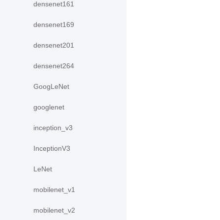
densenet161
densenet169
densenet201
densenet264
GoogLeNet
googlenet
inception_v3
InceptionV3
LeNet
mobilenet_v1
mobilenet_v2