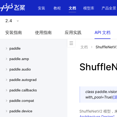
\u200E
安装
教程
文档
模型库
产品全景
2.4
安装指南
使用指南
应用实践
API 文档
文档
ShuffleNetV
paddle
paddle.amp
Shuffle
paddle.audio
paddle.autograd
paddle.callbacks
class
paddle.visio
with_pool
=
True
)
[
paddle.compat
ShuffleNetV2 模
paddle.device
Architecture Design"