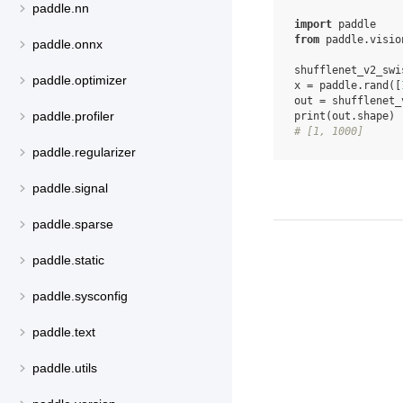
paddle.nn
import
paddle
from
paddle.visio
paddle.onnx
shufflenet_v2_swi
paddle.optimizer
x
=
paddle
.
rand
([
out
=
shufflenet_
paddle.profiler
print
(
out
.
shape
)
# [1, 1000]
paddle.regularizer
paddle.signal
paddle.sparse
paddle.static
paddle.sysconfig
paddle.text
paddle.utils