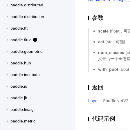
paddle.distributed
参数
paddle.distribution
paddle.fft
scale
(float
paddle.fluid
act
(str，可选)
paddle.geometric
num_classes
(
义最后一个全连接
paddle.hub
with_pool
(bo
paddle.incubate
返回
paddle.io
paddle.jit
Layer
，ShuffleNet
paddle.linalg
代码示例
paddle.metric