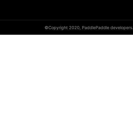
shufflenet_v2_x0_5
shufflenet_v2_x1_0
©Copyright 2020, PaddlePaddle developers
shufflenet_v2_x1_5
shufflenet_v2_x2_0
ShuffleNetV2
SqueezeNet
squeezenet1_0
squeezenet1_1
VGG
vgg11
vgg13