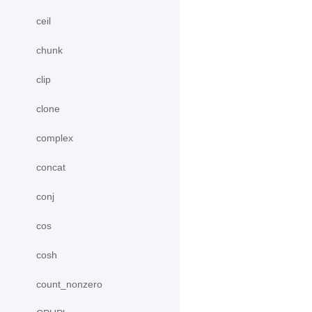
ceil
chunk
clip
clone
complex
concat
conj
cos
cosh
count_nonzero