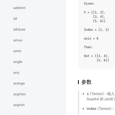
Given:

addmm
X = [[1, 2],

     [3, 4],

all
     [5, 6]]

allclose
Index = [1, 2]

axis = 0

amax
Then:

amin
Out = [[3, 4],

angle
any
参数
arange
x
(Tensor) - 输
argmax
float64 和 uint
argmin
index
(Tensor)