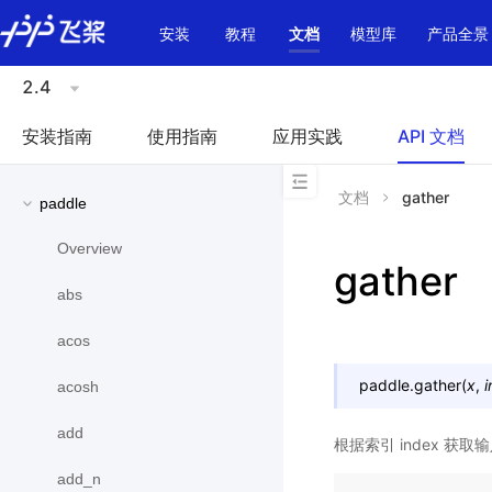
\u200E
安装
教程
文档
模型库
产品全景
2.4
安装指南
使用指南
应用实践
API 文档
文档
gather
paddle
Overview
gather
abs
acos
paddle.
gather
(
x
,
acosh
add
根据索引 index 获取
add_n