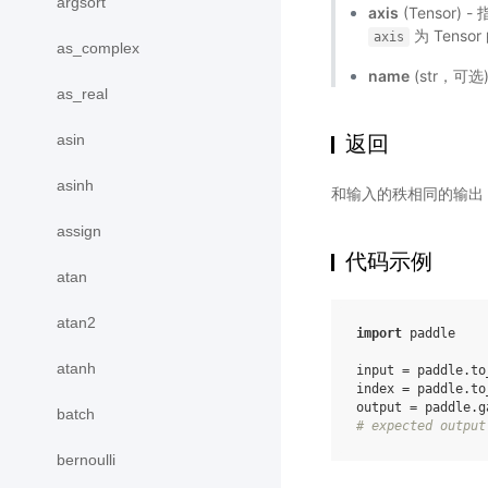
argsort
axis
(Tensor)
为 Tenso
axis
as_complex
name
(str，可
as_real
asin
返回
asinh
和输入的秩相同的输出 T
assign
代码示例
atan
atan2
import
paddle
atanh
input
=
paddle
.
to
index
=
paddle
.
to
output
=
paddle
.
g
batch
# expected output
bernoulli