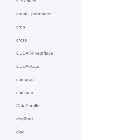
CPUPlace
create_parameter
crop
cross
CUDAPinnedPlace
CUDAPlace
cumprod
cumsum
DataParallel
deg2rad
diag