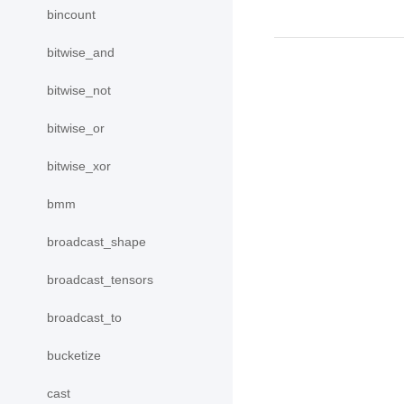
bincount
bitwise_and
bitwise_not
bitwise_or
bitwise_xor
bmm
broadcast_shape
broadcast_tensors
broadcast_to
bucketize
cast