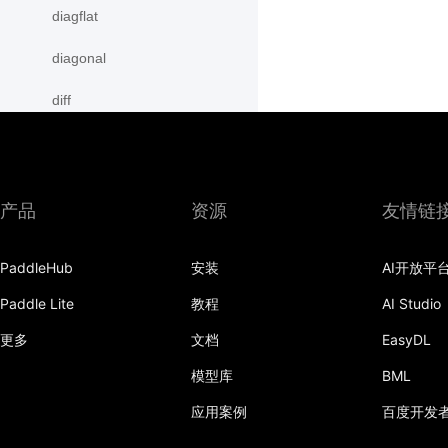
diagflat
diagonal
diff
digamma
disable_signal_handler
产品
资源
友情链
disable_static
PaddleHub
安装
AI开放平
dist
Paddle Lite
教程
AI Studio
divide
更多
文档
EasyDL
dot
模型库
BML
einsum
应用案例
百度开发
empty