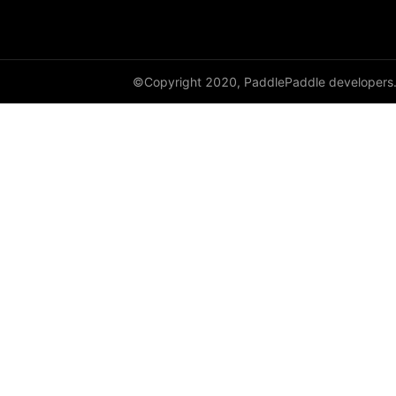
empty_like
enable_static
©Copyright 2020, PaddlePaddle developers
equal
equal_all
erf
erfinv
erfinv_
exp
expand
expand_as