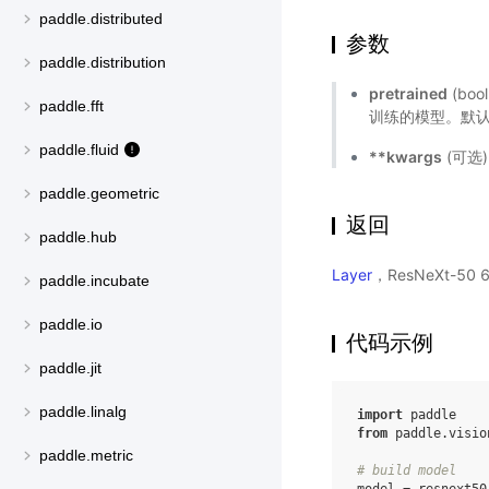
paddle.distributed
参数
paddle.distribution
pretrained
(bo
paddle.fft
训练的模型。默认值
paddle.fluid
**kwargs
(可选
paddle.geometric
返回
paddle.hub
Layer
，ResNeXt-50
paddle.incubate
paddle.io
代码示例
paddle.jit
paddle.linalg
import
paddle
from
paddle.visio
paddle.metric
# build model