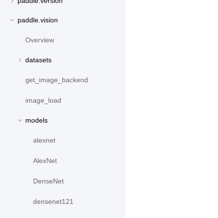
paddle.version
paddle.vision
Overview
datasets
get_image_backend
image_load
models
alexnet
AlexNet
DenseNet
densenet121