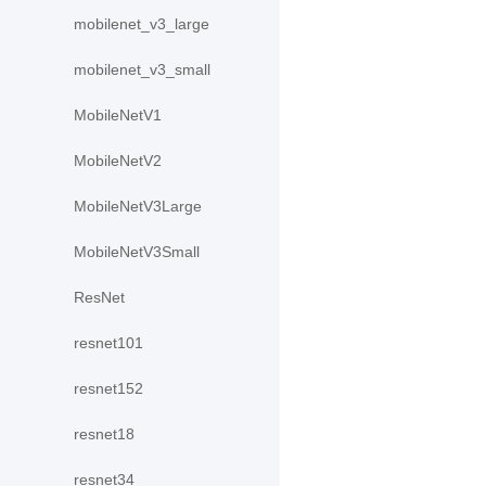
mobilenet_v3_large
mobilenet_v3_small
MobileNetV1
MobileNetV2
MobileNetV3Large
MobileNetV3Small
ResNet
resnet101
resnet152
resnet18
resnet34