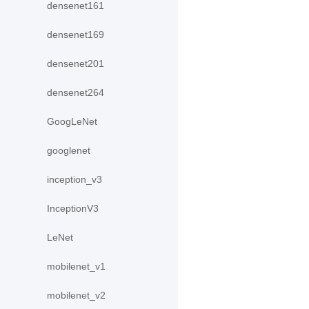
densenet161
densenet169
densenet201
densenet264
GoogLeNet
googlenet
inception_v3
InceptionV3
LeNet
mobilenet_v1
mobilenet_v2