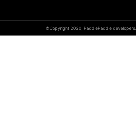
shufflenet_v2_x0_5
shufflenet_v2_x1_0
©Copyright 2020, PaddlePaddle developers
shufflenet_v2_x1_5
shufflenet_v2_x2_0
ShuffleNetV2
SqueezeNet
squeezenet1_0
squeezenet1_1
VGG
vgg11
vgg13