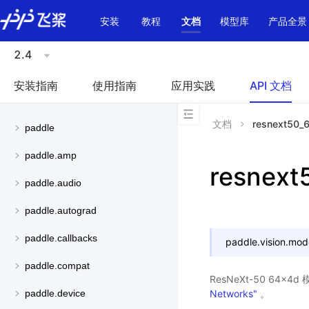
\u200E
安装
教程
文档
模型库
产品全景
2.4
安装指南
使用指南
应用实践
API 文档
文档
resnext50_
paddle
paddle.amp
resnex
paddle.audio
paddle.autograd
paddle.callbacks
paddle.vision.mod
paddle.compat
ResNeXt-50 64x
Networks"
。
paddle.device