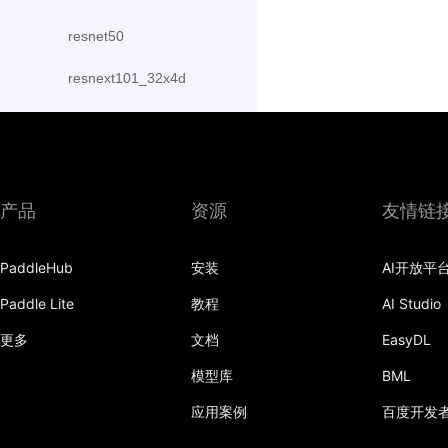
resnet50
resnext101_32x4d
resnext101_64x4d
resnext152_32x4d
resnext152_64x4d
产品
资源
友情链
resnext50_32x4d
PaddleHub
安装
AI开放平
resnext50_64x4d
Paddle Lite
教程
AI Studio
shufflenet_v2_swish
更多
文档
EasyDL
shufflenet_v2_x0_25
模型库
BML
应用案例
百度开发
shufflenet_v2_x0_33