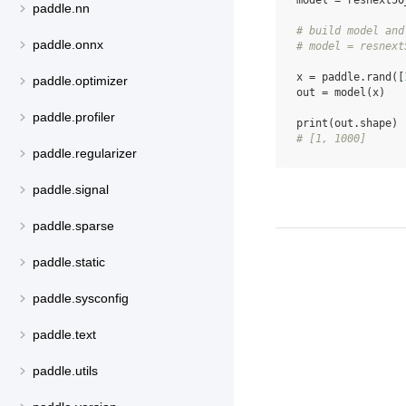
model
=
resnext50
paddle.nn
# build model and
paddle.onnx
# model = resnext
x
=
paddle
.
rand
([
paddle.optimizer
out
=
model
(
x
)
paddle.profiler
print
(
out
.
shape
)
# [1, 1000]
paddle.regularizer
paddle.signal
paddle.sparse
paddle.static
paddle.sysconfig
paddle.text
paddle.utils