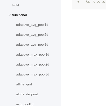
#    [3. 1. 2. 3.
Fold
functional
adaptive_avg_pool1d
adaptive_avg_pool2d
adaptive_avg_pool3d
adaptive_max_pool1d
adaptive_max_pool2d
adaptive_max_pool3d
affine_grid
alpha_dropout
avg_pool1d