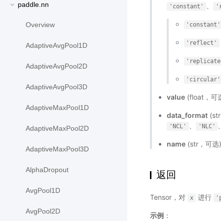
paddle.nn
、
'constant'
'
Overview
'constant'
'reflect'
AdaptiveAvgPool1D
'replicate
AdaptiveAvgPool2D
'circular'
AdaptiveAvgPool3D
value
(float，可
AdaptiveMaxPool1D
data_format
(s
、
'NCL'
'NLC'
AdaptiveMaxPool2D
name
(str，可
AdaptiveMaxPool3D
AlphaDropout
返回
AvgPool1D
Tensor，对
进行
x
'
AvgPool2D
示例
：