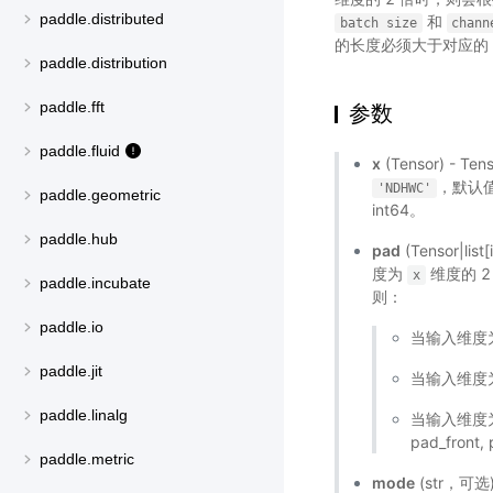
paddle.distributed
和
batch
size
chann
的长度必须大于对应的
paddle.distribution
paddle.fft
参数
paddle.fluid
x
(Tensor) - T
，默认
'NDHWC'
paddle.geometric
int64。
paddle.hub
pad
(Tensor|lis
度为
维度的 
x
paddle.incubate
则：
paddle.io
当输入维度为 3
paddle.jit
当输入维度为 4 
paddle.linalg
当输入维度为 5 
pad_front,
paddle.metric
mode
(str，可选