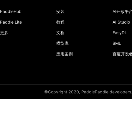
conv1d_transpose
PaddleHub
安装
AI开放平
conv2d
Paddle Lite
教程
AI Studio
conv2d_transpose
更多
文档
EasyDL
conv3d
模型库
BML
conv3d_transpose
应用案例
百度开发
cosine_embedding_loss
cosine_similarity
cross_entropy
©Copyright 2020, PaddlePaddle developers
ctc_loss
diag_embed
dice_loss