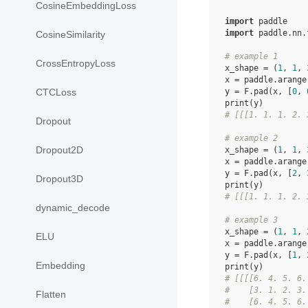
CosineEmbeddingLoss
import
paddle
import
paddle.nn.
CosineSimilarity
# example 1
CrossEntropyLoss
x_shape
=
(
1
,
1
,
x
=
paddle
.
arange
y
=
F
.
pad
(
x
,
[
0
,
CTCLoss
print
(
y
)
# [[[1. 1. 1. 2. 
Dropout
# example 2
Dropout2D
x_shape
=
(
1
,
1
,
x
=
paddle
.
arange
y
=
F
.
pad
(
x
,
[
2
,
Dropout3D
print
(
y
)
# [[[1. 1. 1. 2. 
dynamic_decode
# example 3
x_shape
=
(
1
,
1
,
ELU
x
=
paddle
.
arange
y
=
F
.
pad
(
x
,
[
1
,
Embedding
print
(
y
)
# [[[[6. 4. 5. 6.
#    [3. 1. 2. 3.
Flatten
#    [6. 4. 5. 6.