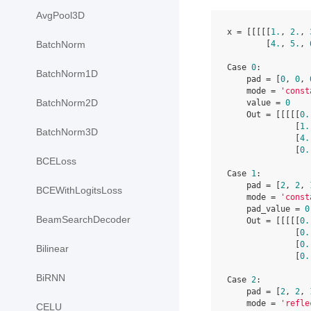
AvgPool3D
x = [[[[[
1.
, 
2.
, 
        [
4.
, 
5.
, 
BatchNorm
Case 
0
:

BatchNorm1D
    pad = [
0
, 
0
, 
    mode = 
'const
BatchNorm2D
    value = 
0
    Out = [[[[[
0.
              [
1.
BatchNorm3D
              [
4.
              [
0.
BCELoss
Case 
1
:

    pad = [
2
, 
2
, 
BCEWithLogitsLoss
    mode = 
'const
    pad_value = 
0
BeamSearchDecoder
    Out = [[[[[
0.
              [
0.
              [
0.
Bilinear
              [
0.
BiRNN
Case 
2
:

    pad = [
2
, 
2
, 
    mode = 
'refle
CELU