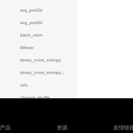
avg_pool2d
avg_pool3d
batch_norm
bilinear
binary_cross_entropy
binary_cross_entropy_with_logits
celu
channel_shuffle
class_center_sample
conv1d
产品
资源
友情链