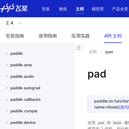
\u200E
安装
教程
文档
模型库
产品全景
2.4
安装指南
使用指南
应用实践
API 文档
文档
pad
paddle
paddle.amp
pad
paddle.audio
paddle.autograd
paddle.callbacks
paddle.nn.function
name
=
None
)
[源代
paddle.compat
依照
和
属
paddle.device
pad
mode
维度的 2 倍时，则会