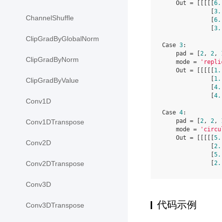
    Out = [[[[[
6.
              [
3.
ChannelShuffle
              [
6.
              [
3.
ClipGradByGlobalNorm
Case 
3
:

    pad = [
2
, 
2
, 
ClipGradByNorm
    mode = 
'repli
    Out = [[[[[
1.
              [
1.
ClipGradByValue
              [
4.
              [
4.
Conv1D
Case 
4
:

    pad = [
2
, 
2
, 
Conv1DTranspose
    mode = 
'circu
    Out = [[[[[
5.
Conv2D
              [
2.
              [
5.
              [
2.
Conv2DTranspose
Conv3D
代码示例
Conv3DTranspose