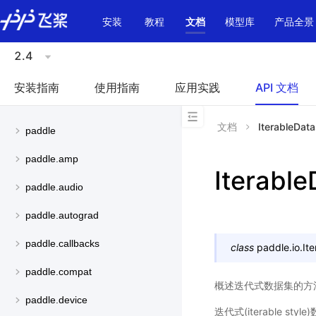
\u200E
安装
教程
文档
模型库
产品全景
2.4
安装指南
使用指南
应用实践
API 文档
文档
IterableData
paddle
paddle.amp
Iterable
paddle.audio
paddle.autograd
paddle.callbacks
class
paddle.io.
It
paddle.compat
概述迭代式数据集的方
paddle.device
迭代式(iterable