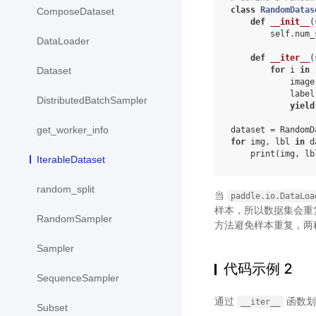
class
RandomDatas
ComposeDataset
def
__init__
(
self
.
num_
DataLoader
def
__iter__
(
for
i
in
Dataset
image
label
DistributedBatchSampler
yield
get_worker_info
dataset
=
RandomD
for
img
,
lbl
in
d
print
(
img
,
lb
IterableDataset
random_split
当
paddle.io.DataLoa
样本，所以数据集会重
RandomSampler
方法避免样本重复，两
Sampler
代码示例 2
SequenceSampler
通过
函数划
__iter__
Subset