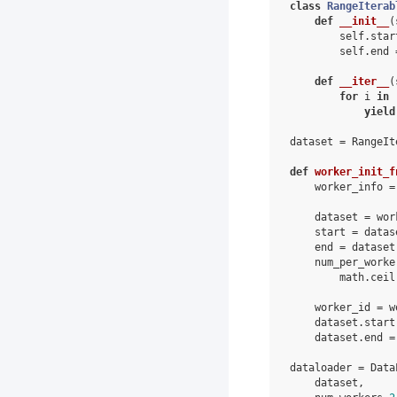
class
RangeIterab
def
__init__
(
self
.
star
self
.
end
def
__iter__
(
for
i
in
yield
dataset
=
RangeIt
def
worker_init_f
worker_info
=
dataset
=
wor
start
=
datas
end
=
dataset
num_per_worke
math
.
ceil
worker_id
=
w
dataset
.
start
dataset
.
end
=
dataloader
=
Data
dataset
,