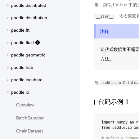
集，类似 Python
paddle.distributed
：依次返回
__iter__
paddle.distribution
paddle.fft
注解
paddle.fluid
迭代式数据集不需
paddle.geometric
方法。
paddle.hub
paddle.incubate
见
paddle.io.DataLoa
paddle.io
代码示例 1
Overview
BatchSampler
import
numpy
as
n
from
paddle.io
im
ChainDataset
# define a random