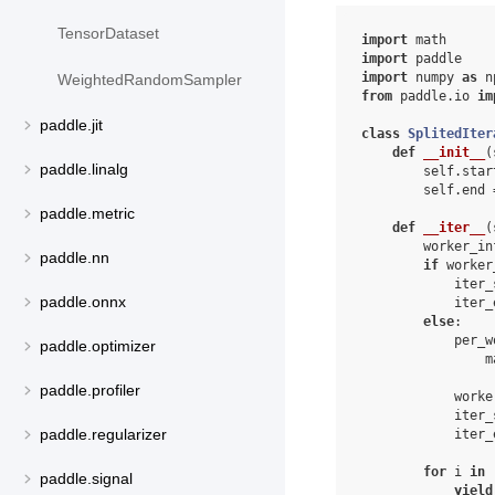
TensorDataset
import
math
import
paddle
import
numpy
as
n
WeightedRandomSampler
from
paddle.io
im
paddle.jit
class
SplitedIter
def
__init__
(
paddle.linalg
self
.
star
self
.
end
paddle.metric
def
__iter__
(
worker_in
paddle.nn
if
worker
iter_
paddle.onnx
iter_
else
:
per_w
paddle.optimizer
m
paddle.profiler
worke
iter_
paddle.regularizer
iter_
for
i
in
paddle.signal
yield