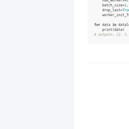
num_workers
=
2
batch_size
=
1
,
drop_last
=
Tru
worker_init_f
for
data
in
datal
print
(
data
)
# outputs: [2, 5,