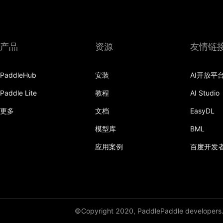
产品
资源
友情链
PaddleHub
安装
AI开放平
Paddle Lite
教程
AI Studio
更多
文档
EasyDL
模型库
BML
应用案例
百度开发
©Copyright 2020, PaddlePaddle developers