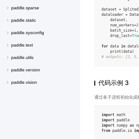
paddle.sparse
dataset
=
Splited
dataloader
=
Data
dataset
,
paddle.static
num_workers
=
2
batch_size
=
1
,
paddle.sysconfig
drop_last
=
Tru
paddle.text
for
data
in
datal
print
(
data
)
# outputs: [2, 5,
paddle.utils
paddle.version
代码示例 3
paddle.vision
通过各子进程初始化函
import
math
import
paddle
import
numpy
as
n
from
paddle.io
im