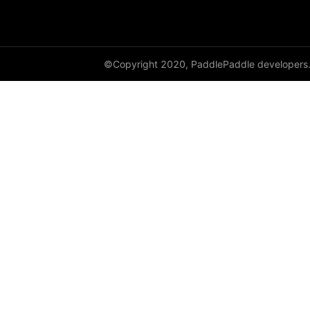
HSigmoidLoss
Identity
©Copyright 2020, PaddlePaddle developers
initializer
InstanceNorm1D
InstanceNorm2D
InstanceNorm3D
KLDivLoss
L1Loss
Layer
LayerDict