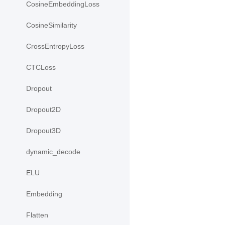
CosineEmbeddingLoss
CosineSimilarity
CrossEntropyLoss
CTCLoss
Dropout
Dropout2D
Dropout3D
dynamic_decode
ELU
Embedding
Flatten