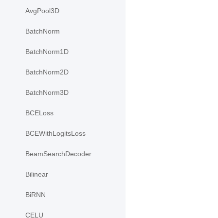
AvgPool3D
BatchNorm
BatchNorm1D
BatchNorm2D
BatchNorm3D
BCELoss
BCEWithLogitsLoss
BeamSearchDecoder
Bilinear
BiRNN
CELU