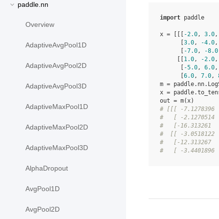
paddle.nn
import
paddle
Overview
x
=
[[[
-
2.0
,
3.0
,
[
3.0
,
-
4.0
,
AdaptiveAvgPool1D
[
-
7.0
,
-
8.0
[[
1.0
,
-
2.0
,
AdaptiveAvgPool2D
[
-
5.0
,
6.0
,
[
6.0
,
7.0
,
m
=
paddle
.
nn
.
Log
AdaptiveAvgPool3D
x
=
paddle
.
to_ten
out
=
m
(
x
)
AdaptiveMaxPool1D
# [[[ -7.1278396 
#   [ -2.1270514 
#   [-16.313261  
AdaptiveMaxPool2D
#  [[ -3.0518122 
#   [-12.313267  
AdaptiveMaxPool3D
#   [ -3.4401896 
AlphaDropout
AvgPool1D
AvgPool2D