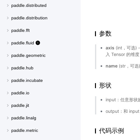
paddle.distributed
paddle.distribution
paddle.fft
参数
paddle.fluid
axis
(int，可选)
入 Tensor 的维
paddle.geometric
name
(str，可
paddle.hub
paddle.incubate
形状
paddle.io
input：任意形状的
paddle.jit
output：和 inp
paddle.linalg
代码示例
paddle.metric