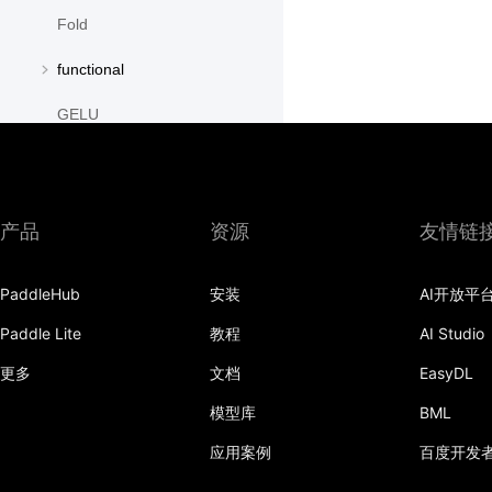
Fold
functional
GELU
GroupNorm
GRU
产品
资源
友情链
GRUCell
PaddleHub
安装
AI开放平
Hardshrink
Paddle Lite
教程
AI Studio
Hardsigmoid
更多
文档
EasyDL
Hardswish
模型库
BML
Hardtanh
应用案例
百度开发
HingeEmbeddingLoss