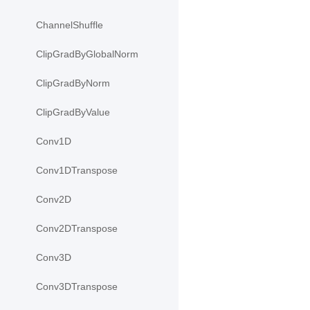
ChannelShuffle
ClipGradByGlobalNorm
ClipGradByNorm
ClipGradByValue
Conv1D
Conv1DTranspose
Conv2D
Conv2DTranspose
Conv3D
Conv3DTranspose