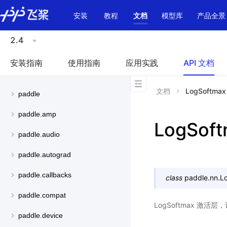
\u200E
安装
教程
文档
模型库
产品全景
2.4
安装指南
使用指南
应用实践
API 文档
文档
LogSoftmax
paddle
paddle.amp
LogSof
paddle.audio
paddle.autograd
paddle.callbacks
class
paddle.nn.
L
paddle.compat
LogSoftmax 激活
paddle.device