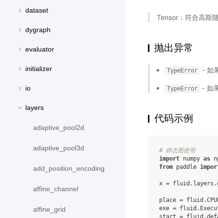
dataset
Tensor：符合高斯
dygraph
抛出异常
evaluator
initializer
- 如
TypeError
- 如
io
TypeError
layers
代码示例
adaptive_pool2d
adaptive_pool3d
# 静态图使用
import
numpy
as
n
from
paddle
impor
add_position_encoding
x
=
fluid
.
layers
.
affine_channel
place
=
fluid
.
CPU
exe
=
fluid
.
Execu
affine_grid
start
=
fluid
.
def