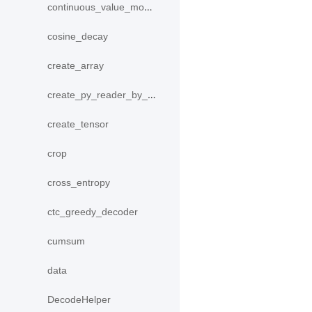
continuous_value_model
cosine_decay
create_array
create_py_reader_by_data
create_tensor
crop
cross_entropy
ctc_greedy_decoder
cumsum
data
DecodeHelper