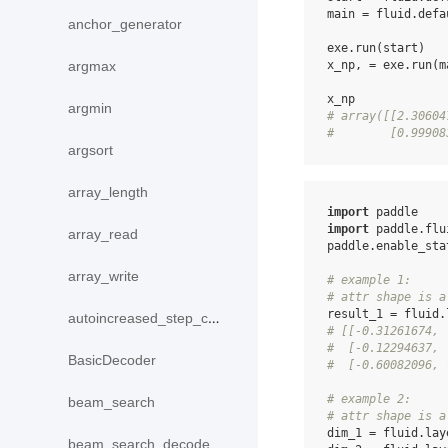
main
=
fluid
.
defa
anchor_generator
exe
.
run
(
start
)
x_np
,
=
exe
.
run
(
m
argmax
x_np
argmin
# array([[2.30604
#        [0.99908
argsort
array_length
import
paddle
import
paddle.flu
array_read
paddle
.
enable_sta
array_write
# example 1:
# attr shape is a
result_1
=
fluid
.
autoincreased_step_counter
# [[-0.31261674, 
#  [-0.12294637, 
BasicDecoder
#  [-0.60082096, 
# example 2:
beam_search
# attr shape is a
dim_1
=
fluid
.
lay
beam_search_decode