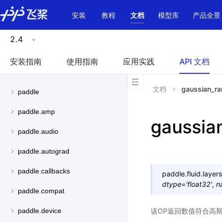
\u200E
安装
教程
文档
模型库
产品全景
2.4
安装指南
使用指南
应用实践
API 文档
文档
gaussian_r
paddle
paddle.amp
gaussia
paddle.audio
paddle.autograd
paddle.callbacks
paddle.fluid.layers
dtype
=
'float32'
,
n
paddle.compat
该OP返回数值符合高斯
paddle.device