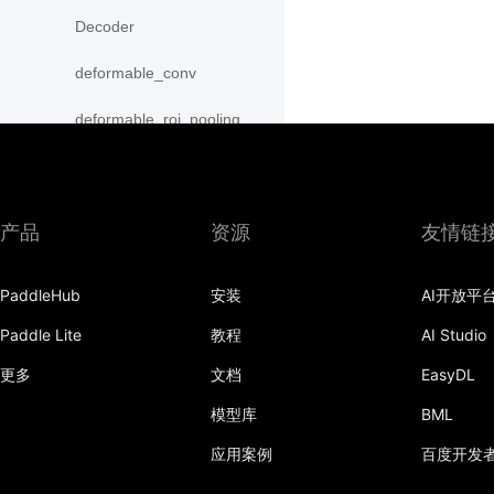
Decoder
deformable_conv
deformable_roi_pooling
density_prior_box
detection_output
产品
资源
友情链
diag
PaddleHub
安装
AI开放平
distribute_fpn_proposals
Paddle Lite
教程
AI Studio
double_buffer
更多
文档
EasyDL
dropout
模型库
BML
dynamic_gru
应用案例
百度开发
dynamic_lstm