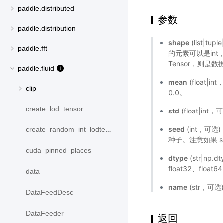
paddle.distributed
参数
paddle.distribution
shape
(list|t
paddle.fft
的元素可以是int，
Tensor，则是数据
paddle.fluid
mean
(float|
clip
0.0。
create_lod_tensor
std
(float|in
seed
(int，可
create_random_int_lodtensor
种子。注意如果 
cuda_pinned_places
dtype
(str|np.
float32、floa
data
name
(str，可
DataFeedDesc
DataFeeder
返回