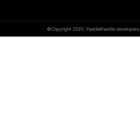
dynamic_lstmp
DynamicRNN
©Copyright 2020, PaddlePaddle developers
edit_distance
elementwise_add
elementwise_div
elementwise_floordiv
elementwise_max
elementwise_min
elementwise_mod
elementwise_pow