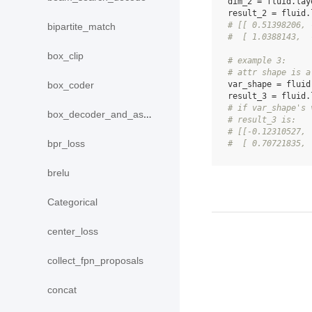
dim_2
=
fluid
.
lay
result_2
=
fluid
.
# [[ 0.51398206, 
bipartite_match
#  [ 1.0388143,  
box_clip
# example 3:
# attr shape is a
var_shape
=
fluid
box_coder
result_3
=
fluid
.
# if var_shape's 
box_decoder_and_assign
# result_3 is:
# [[-0.12310527, 
bpr_loss
#  [ 0.70721835, 
brelu
Categorical
center_loss
collect_fpn_proposals
concat