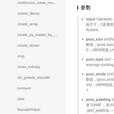
continuous_value_model
参数
cosine_decay
input
(Vairable
create_array
批尺寸，C是通道
float64。
create_py_reader_by_data
pool_size
(int
数值，(pool_size
create_tensor
D，H和W维度上均为
crop
pool_type
(str
average-pool
cross_entropy
pool_stride
(in
ctc_greedy_decoder
数值，(pool_stri
示D，H和W维度上均
cumsum
1。
data
pool_padding
(
者"SAME"，
DecodeHelper
=
pool_padding