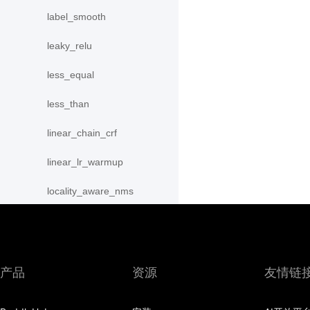
label_smooth
leaky_relu
less_equal
less_than
linear_chain_crf
linear_lr_warmup
locality_aware_nms
lod_append
lod_reset
产品
资源
友情链
lrn
lstm