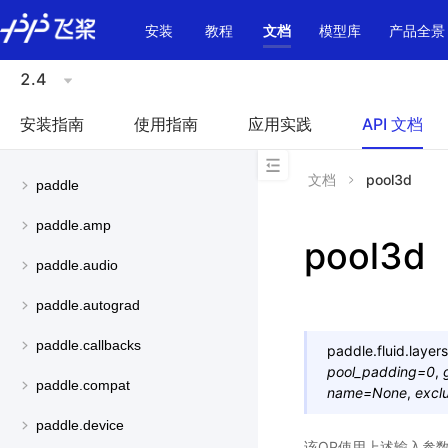
\u200E
安装
教程
文档
模型库
产品全景
2.4
安装指南
使用指南
应用实践
API 文档
文档
pool3d
paddle
paddle.amp
pool3d
paddle.audio
paddle.autograd
paddle.callbacks
paddle.fluid.layers
pool_padding
=
0
,
paddle.compat
name
=
None
,
excl
paddle.device
该OP使用上述输入参