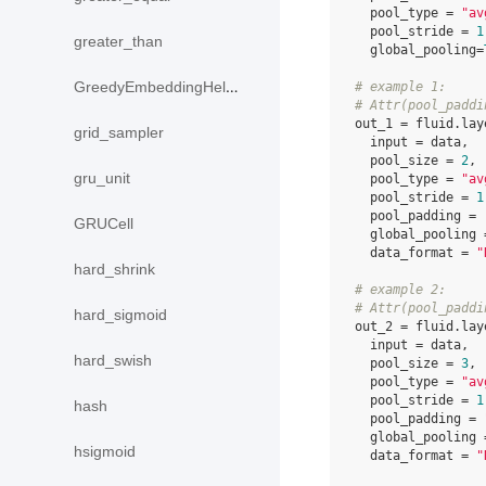
pool_type
=
"av
pool_stride
=
1
greater_than
global_pooling
=
GreedyEmbeddingHelper
# example 1:
# Attr(pool_paddi
out_1
=
fluid
.
lay
grid_sampler
input
=
data
,
pool_size
=
2
,
gru_unit
pool_type
=
"av
pool_stride
=
1
pool_padding
=
GRUCell
global_pooling
data_format
=
"
hard_shrink
# example 2:
# Attr(pool_paddi
hard_sigmoid
out_2
=
fluid
.
lay
input
=
data
,
hard_swish
pool_size
=
3
,
pool_type
=
"av
pool_stride
=
1
hash
pool_padding
=
global_pooling
hsigmoid
data_format
=
"