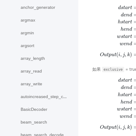
anchor_generator
d
s
t
a
r
t
d
e
n
d
argmax
h
s
t
a
r
t
h
e
n
d
argmin
d
s
t
a
r
t
=
i
∗
p
o
o
l
_
s
t
r
i
w
s
t
a
r
t
w
e
n
d
argsort
(
,
,
)
O
u
t
p
u
t
i
j
k
array_length
如果
= tru
exclusive
array_read
d
s
t
a
r
t
array_write
d
e
n
d
h
s
t
a
r
t
autoincreased_step_counter
h
e
n
d
d
s
t
a
r
t
=
m
a
x
(
0
,
i
∗
p
w
s
t
a
r
t
BasicDecoder
w
e
n
d
beam_search
(
,
,
)
O
u
t
p
u
t
i
j
k
beam_search_decode