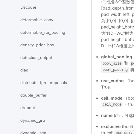
(1)包含3个整数值：[
Decoder
[pad_depth_fron
pad_width_lef
deformable_conv
为[[0,0], [0,0], 
pad_height_bott
deformable_roi_pooling
为"NDHWC"时为[[0,
pad_height_bot
density_prior_box
D、H和W维度上
global_pooling
detection_output
和
pool_size
p
将
diag
pool_padding
use_cudnn
（b
distribute_fpn_proposals
True。
double_buffer
ceil_mode
（bo
= tr
ceil_mode
dropout
name
(str，可
dynamic_gru
exclusive
(bo
true或
dynamic_lstm
exclusiv