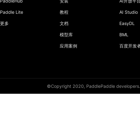
PaddleHub
安装
AI开放平
Paddle Lite
教程
AI Studio
lstm_unit
更多
文档
EasyDL
LSTMCell
模型库
BML
margin_rank_loss
应用案例
百度开发
matmul
matrix_nms
maxout
©Copyright 2020, PaddlePaddle developers
mean
merge_selected_rows
mish
mse_loss