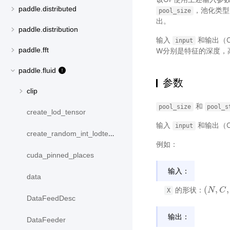
paddle.distributed
，池化类
pool_size
出。
paddle.distribution
输入
和输出（O
input
paddle.fft
W分别是特征的深度，
paddle.fluid
参数
clip
和
pool_size
pool_s
create_lod_tensor
输入
和输出（O
input
create_random_int_lodtensor
例如：
cuda_pinned_places
输入：
data
(
,
,
的形状：
(
N
N
,
C
,
C
D
i
X
DataFeedDesc
输出：
DataFeeder