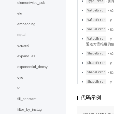
- 如
TypeError
elementwise_sub
- 
ValueError
elu
- 
ValueError
embedding
- 
ValueError
equal
- 
ValueError
通道对应维度的值
expand
- 
ShapeError
expand_as
- 
ShapeError
exponential_decay
- 
ShapeError
eye
- 
ShapeError
fc
代码示例
fill_constant
filter_by_instag