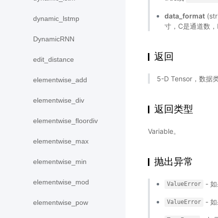
data_format
(s
dynamic_lstmp
寸，C是通道数，
DynamicRNN
返回
edit_distance
5-D Tensor，数
elementwise_add
elementwise_div
返回类型
elementwise_floordiv
Variable。
elementwise_max
抛出异常
elementwise_min
elementwise_mod
- 
ValueError
- 
elementwise_pow
ValueError