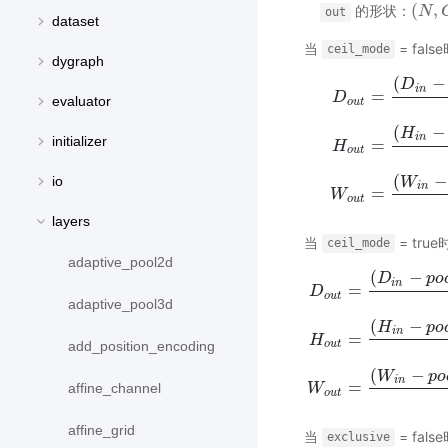
(
,
的形状：
(
N
N
,
C
,
out
dataset
当
= fals
ceil_mode
dygraph
(
−
D
i
n
=
D
evaluator
o
u
t
(
−
H
i
n
initializer
=
D
H
o
u
t
=
(
D
i
n
−
p
o
o
l
_
s
i
o
u
t
(
−
io
W
i
n
=
W
o
u
t
layers
当
= true
ceil_mode
adaptive_pool2d
(
−
D
p
o
i
n
=
D
o
u
t
adaptive_pool3d
(
−
H
p
o
i
n
=
D
H
o
u
t
=
(
D
i
n
−
p
o
o
l
_
s
i
z
e
[
add_position_encoding
o
u
t
(
−
W
p
o
i
n
=
affine_channel
W
o
u
t
affine_grid
当
= fals
exclusive