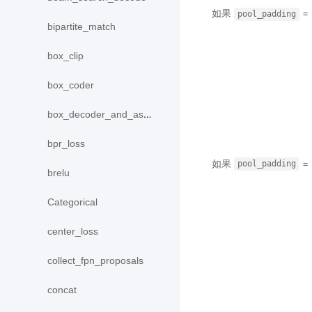
如果
= 
pool_padding
bipartite_match
box_clip
box_coder
box_decoder_and_assign
bpr_loss
如果
= 
pool_padding
brelu
Categorical
center_loss
collect_fpn_proposals
concat