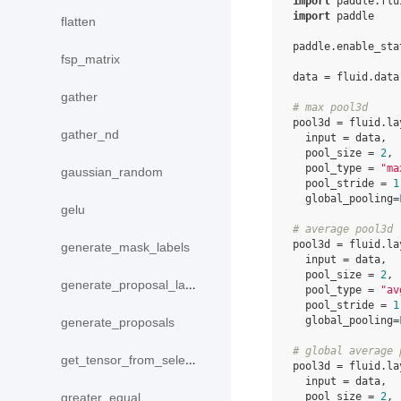
import
paddle.flu
import
paddle
flatten
paddle
.
enable_sta
fsp_matrix
data
=
fluid
.
data
gather
# max pool3d
pool3d
=
fluid
.
la
gather_nd
input
=
data
,
pool_size
=
2
,
pool_type
=
"ma
gaussian_random
pool_stride
=
1
global_pooling
=
gelu
# average pool3d
pool3d
=
fluid
.
la
generate_mask_labels
input
=
data
,
pool_size
=
2
,
generate_proposal_labels
pool_type
=
"av
pool_stride
=
1
global_pooling
=
generate_proposals
# global average 
get_tensor_from_selected_rows
pool3d
=
fluid
.
la
input
=
data
,
pool_size
=
2
,
greater_equal