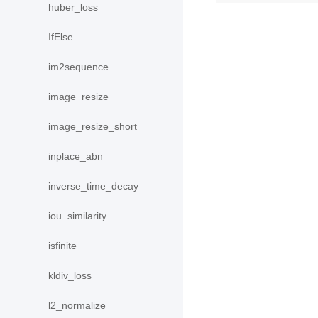
huber_loss
IfElse
im2sequence
image_resize
image_resize_short
inplace_abn
inverse_time_decay
iou_similarity
isfinite
kldiv_loss
l2_normalize