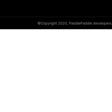
Variable
WeightNormParamAttr
©Copyright 2020, PaddlePaddle developers
xpu_places
paddle.sysconfig
paddle.text
paddle.utils
paddle.version
paddle.vision