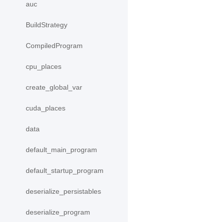
auc
BuildStrategy
CompiledProgram
cpu_places
create_global_var
cuda_places
data
default_main_program
default_startup_program
deserialize_persistables
deserialize_program