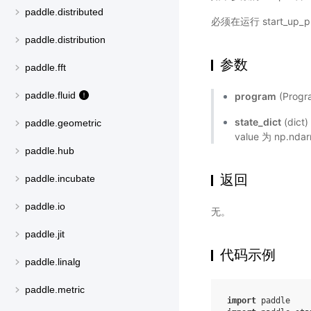
paddle.distributed
必须在运行 start_up
paddle.distribution
参数
paddle.fft
paddle.fluid
program
(Prog
state_dict
(dic
paddle.geometric
value 为 np.n
paddle.hub
返回
paddle.incubate
paddle.io
无。
paddle.jit
代码示例
paddle.linalg
paddle.metric
import
paddle