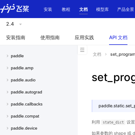
\u200E
安装
教程
文档
模型库
产品全景
2.4
安装指南
使用指南
应用实践
API 文档
文档
set_program
paddle
paddle.amp
set_pro
paddle.audio
paddle.autograd
paddle.callbacks
paddle.static.
set_
paddle.compat
利用
设
state_dict
paddle.device
如果参数的 shape 或