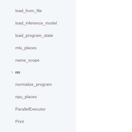
load_from_file
load_inference_model
load_program_state
mlu_places
name_scope
nn
normalize_program
npu_places
ParallelExecutor
Print