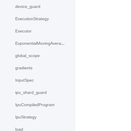
device_guard
ExecutionStrategy
Executor
ExponentialMovingAverage
global_scope
gradients
InputSpec
ipu_shard_guard
IpuCompiledProgram
IpuStrategy
load