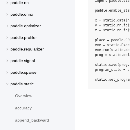
import
paddle.sta
paddle.nn
paddle
.
enable_sta
paddle.onnx
x
=
static
.
data
(
n
y
=
static
.
nn
.
fc
(
paddle.optimizer
z
=
static
.
nn
.
fc
(
paddle.profiler
place
=
paddle
.
CP
exe
=
static
.
Exec
paddle.regularizer
exe
.
run
(
static
.
de
prog
=
static
.
def
paddle.signal
static
.
save
(
prog
,
program_state
=
s
paddle.sparse
static
.
set_progra
paddle.static
Overview
accuracy
append_backward