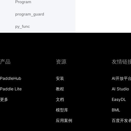
Program
program_guard
py_func
save
save_inference_model
产品
资源
友情链
save_to_file
scope_guard
PaddleHub
安装
AI开放平
serialize_persistables
Paddle Lite
教程
AI Studio
更多
文档
EasyDL
serialize_program
模型库
BML
set_ipu_shard
应用案例
百度开发
set_program_state