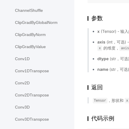
ChannelShuffle
参数
ClipGradByGlobalNorm
x
(Tensor) - 输
ClipGradByNorm
axis
(int，可选)
ClipGradByValue
的维度，
x
axis
dtype
(str，可选
Conv1D
name
(str，可
Conv1DTranspose
Conv2D
返回
Conv2DTranspose
，形状和
Tensor
x
Conv3D
代码示例
Conv3DTranspose