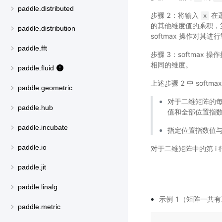
paddle.distributed
步骤 2：将输入
在
x
的其他维度值的乘积，
paddle.distribution
softmax 操作对其
paddle.fft
步骤 3：softmax
相同的维度。
paddle.fluid
上述步骤 2 中 soft
paddle.geometric
对于二维矩阵的每
paddle.hub
值和全部位置指
paddle.incubate
指定位置指数值与
paddle.io
对于二维矩阵中的第 i 行
paddle.jit
paddle.linalg
示例 1（矩阵一共有三
paddle.metric