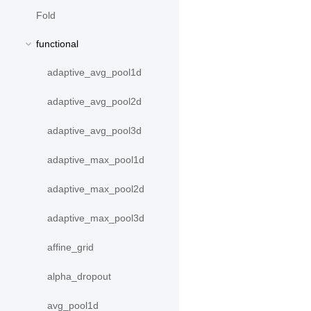
Fold
functional
adaptive_avg_pool1d
adaptive_avg_pool2d
adaptive_avg_pool3d
adaptive_max_pool1d
adaptive_max_pool2d
adaptive_max_pool3d
affine_grid
alpha_dropout
avg_pool1d