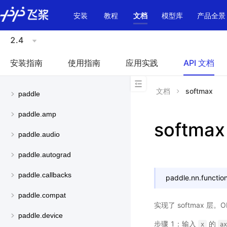
\u200E
安装
教程
文档
模型库
产品全景
2.4
安装指南
使用指南
应用实践
API 文档
文档
softmax
paddle
paddle.amp
softmax
paddle.audio
paddle.autograd
paddle.callbacks
paddle.nn.function
paddle.compat
实现了 softmax 层
paddle.device
步骤 1：输入
的
x
a