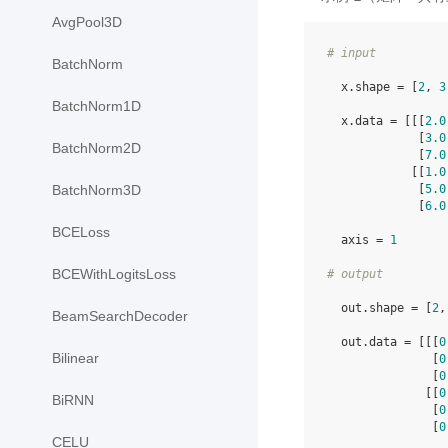
AvgPool3D
# input
BatchNorm
  x.shape = [
2
, 
3
BatchNorm1D
  x.data = [[[
2.0
             [
3.0
BatchNorm2D
             [
7.0
            [[
1.0
             [
5.0
BatchNorm3D
             [
6.0
BCELoss
  axis = 
1
BCEWithLogitsLoss
# output
  out.shape = [
2
,
BeamSearchDecoder
  out.data = [[[
0
Bilinear
               [
0
               [
0
              [[
0
BiRNN
               [
0
               [
0
CELU