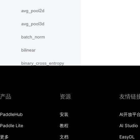
avg_pool2d
avg_pool3d
batch_norm
bilinear
binary_cross_entropy
binary_cross_entropy_with_logits
celu
产品
资源
友情链
channel_shuffle
PaddleHub
安装
AI开放平
class_center_sample
Paddle Lite
教程
AI Studio
conv1d
更多
文档
EasyDL