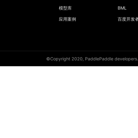
conv1d_transpose
模型库
BML
conv2d
应用案例
百度开发
conv2d_transpose
conv3d
conv3d_transpose
©Copyright 2020, PaddlePaddle developers
cosine_embedding_loss
cosine_similarity
cross_entropy
ctc_loss
diag_embed
dice_loss