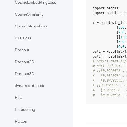
CosineEmbeddingLoss
import
paddle
import
paddle.nn.
CosineSimilarity
x
=
paddle
.
to_ten
CrossEntropyLoss
[
3.0
,
[
7.0
,
[[
1.0
CTCLoss
[
5.0
,
[
6.0
,
Dropout
out1
=
F
.
softmax
(
out2
=
F
.
softmax
(
# out1's data typ
Dropout2D
# out1 and out2's
# [[[0.0320586 , 
Dropout3D
#   [0.0320586 , 
#   [0.07232949, 
# [[0.0320586 , 0
dynamic_decode
#   [0.0320586 , 
#   [0.0320586 , 
ELU
Embedding
Flatten