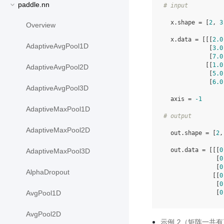
paddle.nn
# input
  x.shape = [
2
, 
3
Overview
  x.data = [[[
2.0
AdaptiveAvgPool1D
             [
3.0
             [
7.0
            [[
1.0
AdaptiveAvgPool2D
             [
5.0
             [
6.0
AdaptiveAvgPool3D
  axis = 
-1
AdaptiveMaxPool1D
# output
AdaptiveMaxPool2D
  out.shape = [
2
,
  out.data = [[[
0
AdaptiveMaxPool3D
               [
0
               [
0
AlphaDropout
              [[
0
               [
0
               [
0
AvgPool1D
AvgPool2D
示例 2（矩阵一共有三