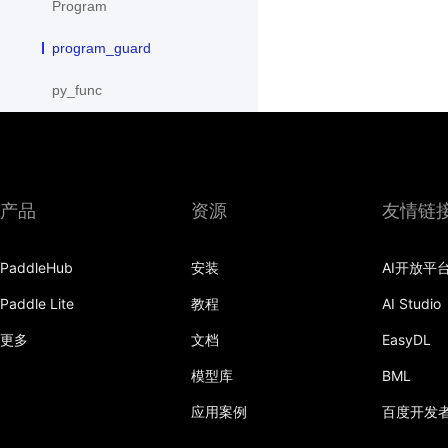
Program
program_guard
py_func
save
save_inference_model
产品
资源
友情链
save_to_file
scope_guard
PaddleHub
安装
AI开放平
serialize_persistables
Paddle Lite
教程
AI Studio
更多
文档
EasyDL
serialize_program
模型库
BML
set_ipu_shard
应用案例
百度开发
set_program_state