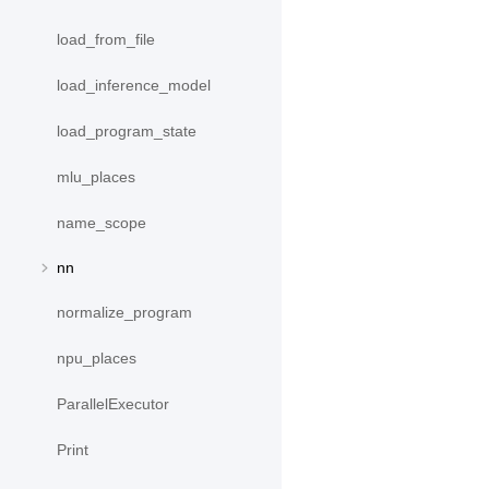
load_from_file
load_inference_model
load_program_state
mlu_places
name_scope
nn
normalize_program
npu_places
ParallelExecutor
Print