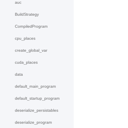
auc
BuildStrategy
CompiledProgram
cpu_places
create_global_var
cuda_places
data
default_main_program
default_startup_program
deserialize_persistables
deserialize_program