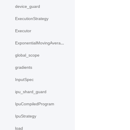
device_guard
ExecutionStrategy
Executor
ExponentialMovingAverage
global_scope
gradients
InputSpec
ipu_shard_guard
IpuCompiledProgram
IpuStrategy
load