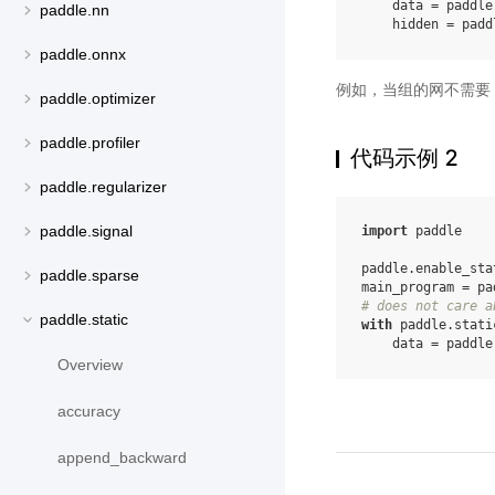
data
=
paddle
paddle.nn
hidden
=
padd
paddle.onnx
例如，当组的网不需要 st
paddle.optimizer
paddle.profiler
代码示例 2
paddle.regularizer
paddle.signal
import
paddle
paddle
.
enable_sta
paddle.sparse
main_program
=
pa
# does not care a
paddle.static
with
paddle
.
stati
data
=
paddle
Overview
accuracy
append_backward