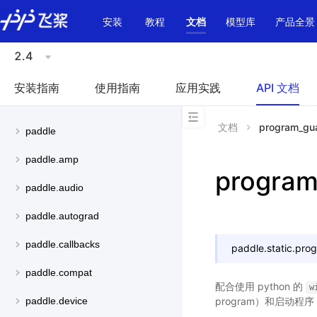
\u200E
安装
教程
文档
模型库
产品全景
2.4
安装指南
使用指南
应用实践
API 文档
文档
program_gu
paddle
paddle.amp
program
paddle.audio
paddle.autograd
paddle.callbacks
paddle.static.
pro
paddle.compat
配合使用 python 的
w
program）和启动程序（s
paddle.device