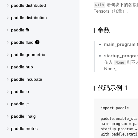
语句块下的各接口将
with
paddle.distributed
Tensors（张量）。
paddle.distribution
参数
paddle.fft
paddle.fluid
main_program
paddle.geometric
startup_progr
传入
则不改
None
paddle.hub
None。
paddle.incubate
代码示例 1
paddle.io
paddle.jit
import
paddle
paddle.linalg
paddle
.
enable_sta
main_program
=
pa
paddle.metric
startup_program
=
with
paddle
.
stati