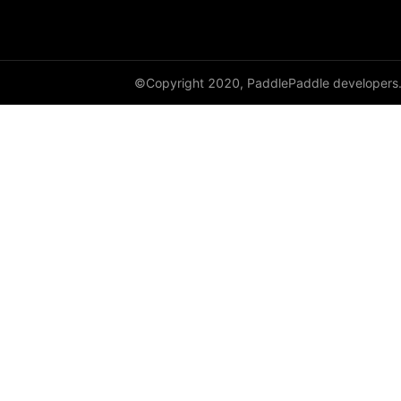
Variable
WeightNormParamAttr
©Copyright 2020, PaddlePaddle developers
xpu_places
paddle.sysconfig
paddle.text
paddle.utils
paddle.version
paddle.vision